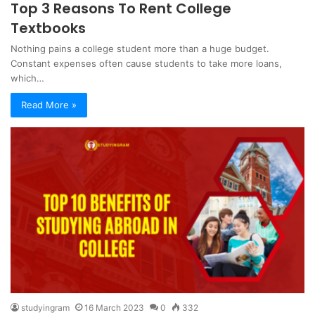
Top 3 Reasons To Rent College
Textbooks
Nothing pains a college student more than a huge budget.
Constant expenses often cause students to take more loans,
which…
Read More »
studyingram
16 March 2023
0
332