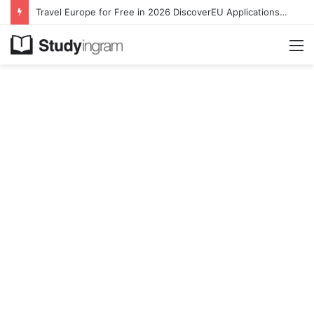
Travel Europe for Free in 2026 DiscoverEU Applications Are Now Open
M