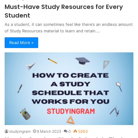
Must-Have Study Resources for Every
Student
As a student, it can sometimes feel like there’s an endless amount
of Study Resources material to learn and retain.…
Read More »
studyingram
8 March 2023
0
1,003