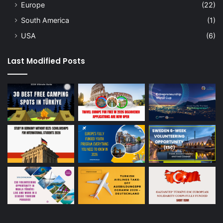
Europe
(22)
South America
(1)
USA
(6)
Last Modified Posts