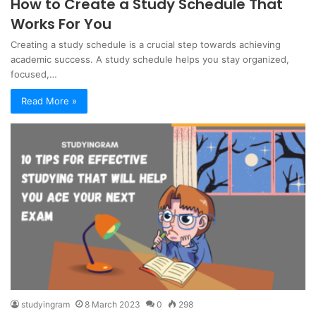
How to Create a Study Schedule That
Works For You
Creating a study schedule is a crucial step towards achieving
academic success. A study schedule helps you stay organized,
focused,…
Read More »
studyingram
8 March 2023
0
298