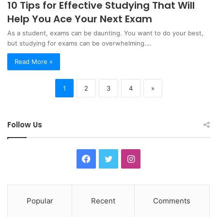
10 Tips for Effective Studying That Will
Help You Ace Your Next Exam
As a student, exams can be daunting. You want to do your best,
but studying for exams can be overwhelming.…
Read More »
1
2
3
4
»
Follow Us
F
T
I
a
w
n
c
i
s
Popular
Recent
Comments
e
t
t