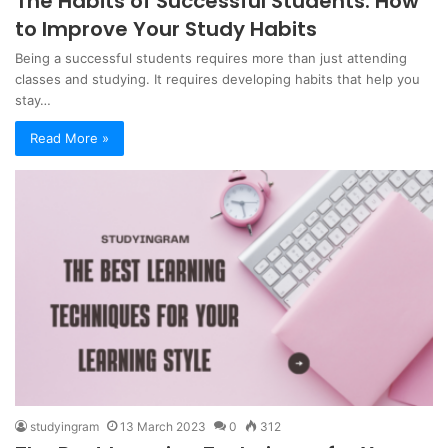
The Habits of Successful Students: How
to Improve Your Study Habits
Being a successful students requires more than just attending
classes and studying. It requires developing habits that help you
stay…
Read More »
studyingram
13 March 2023
0
312