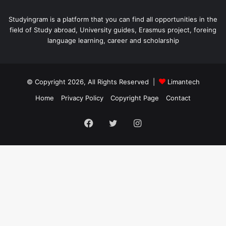
Studyingram is a platform that you can find all opportunities in the
field of Study abroad, University guides, Erasmus project, foreing
language learning, career and scholarship
© Copyright 2026, All Rights Reserved |
Limantech
Home
Privacy Policy
Copyright Page
Contact
Facebook
Twitter
Instagram