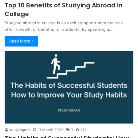
Top 10 Benefits of Studying Abroad in
College
Studying abroad in college is an exciting opportunity that can
offer a wealth of benefits for students. By spending a…
Read More »
studyingram
13 March 2023
0
312