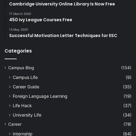
Cambridge University Online Library Is Now Free
17 March 2020
450 Ivy League Courses Free
13 May 2020
Successful Motivation Letter Techniques for ESC
Categories
Campus Blog
(134)
Campus Life
(9)
Career Guide
(35)
Foreign Language Learning
(19)
Life Hack
(37)
University Life
(34)
Career
(78)
Internship
(64)