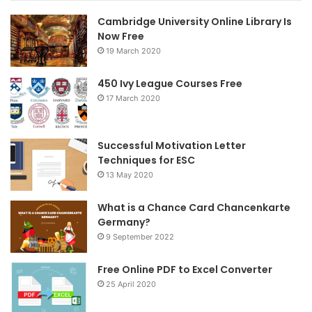
Cambridge University Online Library Is
b
t
a
Now Free
19 March 2020
o
e
g
o
r
r
450 Ivy League Courses Free
17 March 2020
k
a
m
Successful Motivation Letter
Techniques for ESC
13 May 2020
What is a Chance Card Chancenkarte
Germany?
9 September 2022
Free Online PDF to Excel Converter
25 April 2020