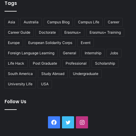
Tags
Asia
Australia
Campus Blog
Campus Life
Career
Career Guide
Doctorate
Erasmus+
Erasmus+ Training
Europe
European Solidarity Corps
Event
Foreign Language Learning
General
Internship
Jobs
Life Hack
Post Graduate
Professional
Scholarship
South America
Study Abroad
Undergraduate
University Life
USA
Follow Us
Facebook
Twitter
Instagram