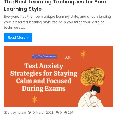
The Best Learning Techniques for Your
Learning Style
Everyone has their own unique learning style, and understanding
your preferred learning style can help you tailor your learning
techniques…
Read More »
studyingram
10 March 2023
0
297