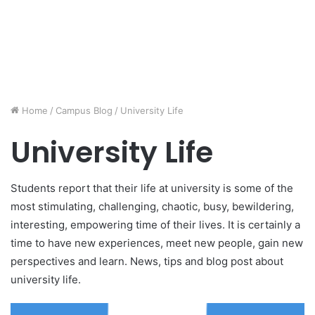
Home
/
Campus Blog
/
University Life
University Life
Students report that their life at university is some of the
most stimulating, challenging, chaotic, busy, bewildering,
interesting, empowering time of their lives. It is certainly a
time to have new experiences, meet new people, gain new
perspectives and learn. News, tips and blog post about
university life.