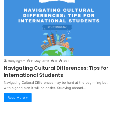
studyingram
11 May 2023
0
389
Navigating Cultural Differences: Tips for
International Students
Navigating Cultural Differences may be hard at the beginning but
with a good plan it will be easier. Studying abroad…
Read More »