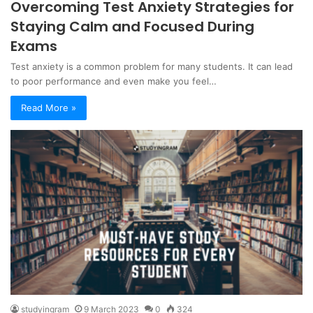
Overcoming Test Anxiety Strategies for
Staying Calm and Focused During
Exams
Test anxiety is a common problem for many students. It can lead
to poor performance and even make you feel…
Read More »
studyingram
9 March 2023
0
324