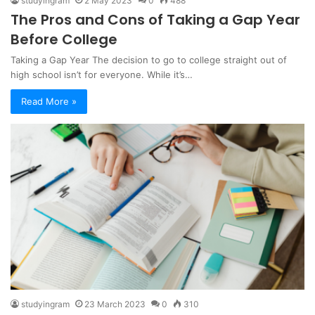
studyingram
2 May 2023
0
488
The Pros and Cons of Taking a Gap Year
Before College
Taking a Gap Year The decision to go to college straight out of
high school isn’t for everyone. While it’s…
Read More »
studyingram
23 March 2023
0
310