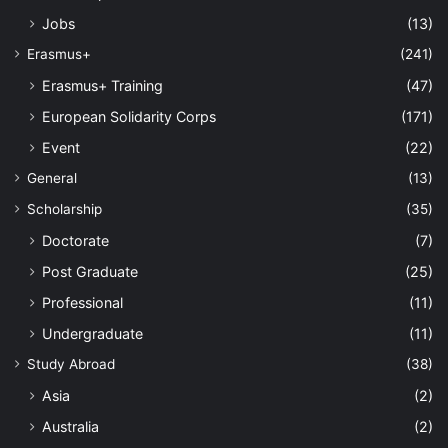
Jobs
(13)
Erasmus+
(241)
Erasmus+ Training
(47)
European Solidarity Corps
(171)
Event
(22)
General
(13)
Scholarship
(35)
Doctorate
(7)
Post Graduate
(25)
Professional
(11)
Undergraduate
(11)
Study Abroad
(38)
Asia
(2)
Australia
(2)