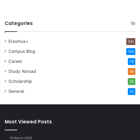
Categories
Erasmus+
241
Campus Blog
134
Career
78
Study Abroad
38
Scholarship
35
General
13
Most Viewed Posts
19 March 2020