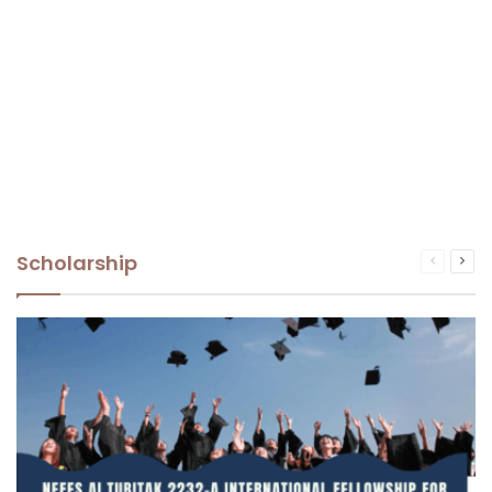
Scholarship
Previous
Nex
page
pag