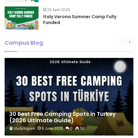
25 April 2025
Italy Verona Summer Camp Fully
Funded
Campus Blog
Previous
Nex
page
pag
30 Best Free Camping Spots in Turkey
(2026 Ultimate Guide)
studyingram
8 June 2026
0
53