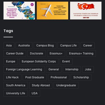
Tags
Asia
Australia
Campus Blog
Campus Life
Career
Career Guide
Doctorate
Erasmus+
Erasmus+ Training
Europe
European Solidarity Corps
Event
Foreign Language Learning
General
Internship
Jobs
Life Hack
Post Graduate
Professional
Scholarship
South America
Study Abroad
Undergraduate
University Life
USA