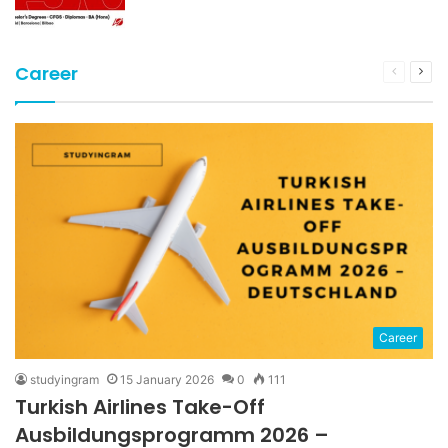
Career
Previous
Nex
page
pag
Career
studyingram
15 January 2026
0
111
Turkish Airlines Take-Off
Ausbildungsprogramm 2026 –