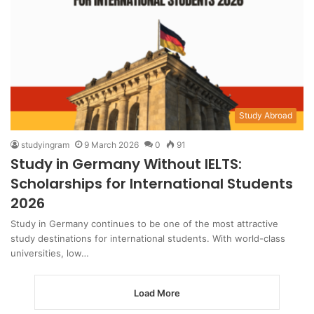
Study Abroad
studyingram
9 March 2026
0
91
Study in Germany Without IELTS:
Scholarships for International Students
2026
Study in Germany continues to be one of the most attractive
study destinations for international students. With world-class
universities, low…
Load More