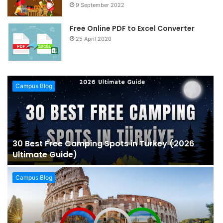
9 September 2022
Free Online PDF to Excel Converter
25 April 2020
Campus Blog
30 Best Free Camping Spots in Turkey (2026
Ultimate Guide)
Campus Blog