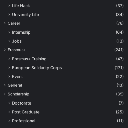
Life Hack
(37)
University Life
(34)
Career
(78)
Internship
(64)
Jobs
(13)
Erasmus+
(241)
Erasmus+ Training
(47)
European Solidarity Corps
(171)
Event
(22)
General
(13)
Scholarship
(35)
Doctorate
(7)
Post Graduate
(25)
Professional
(11)