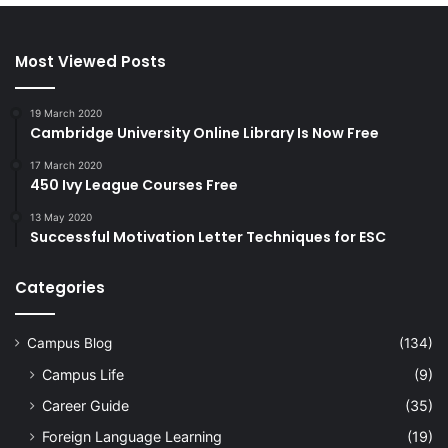
Most Viewed Posts
19 March 2020
Cambridge University Online Library Is Now Free
17 March 2020
450 Ivy League Courses Free
13 May 2020
Successful Motivation Letter Techniques for ESC
Categories
Campus Blog
(134)
Campus Life
(9)
Career Guide
(35)
Foreign Language Learning
(19)