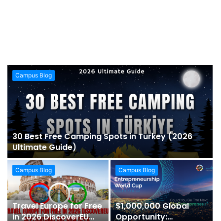
Campus Blog
30 Best Free Camping Spots in Turkey (2026
Ultimate Guide)
Campus Blog
Campus Blog
Travel Europe for Free
$1,000,000 Global
in 2026 DiscoverEU
Opportunity: