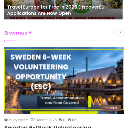
Travel Europe for Free in 2026 DiscoverEU
Applications Are Now Open
Erasmus +
Previous
Nex
page
pag
Erasmus+
studyingram
9 March 2026
0
62
Sweden 6-Week Volunteering