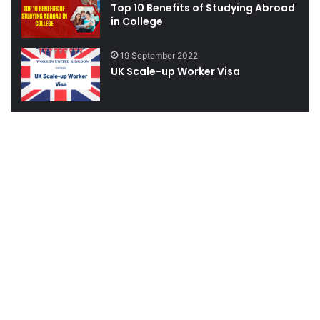
Top 10 Benefits of Studying Abroad
in College
19 September 2022
UK Scale-up Worker Visa