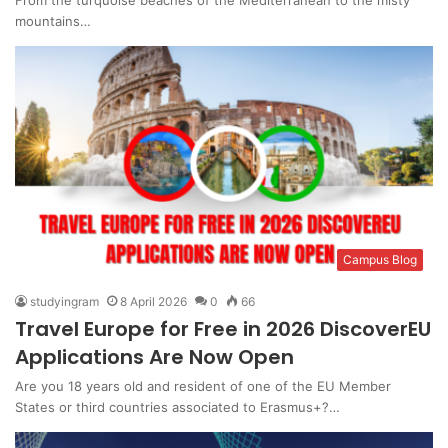
mountains…
Campus Blog
studyingram
8 April 2026
0
66
Travel Europe for Free in 2026 DiscoverEU
Applications Are Now Open
Are you 18 years old and resident of one of the EU Member
States or third countries associated to Erasmus+?…