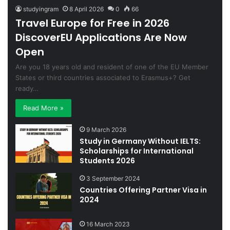
studyingram
8 April 2026
0
66
Travel Europe for Free in 2026
DiscoverEU Applications Are Now
Open
Are you 18 years old and resident of one of the EU Member
States or third countries associated to Erasmus+? Get
ready…
Read More »
9 March 2026
Study in Germany Without IELTS:
Scholarships for International
Students 2026
3 September 2024
Countries Offering Partner Visa in
2024
16 March 2023