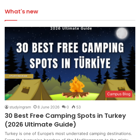
What's new
Campus Blog
studyingram
8 June 2026
0
53
30 Best Free Camping Spots in Turkey
(2026 Ultimate Guide)
Turkey is one of Europe’s most underrated camping destinations.
From the turquoise beaches of the Mediterranean to the misty