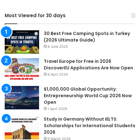
Most Viewed for 30 days
30 Best Free Camping Spots in Turkey
(2026 Ultimate Guide)
8 June 2026
Travel Europe for Free in 2026
DiscoverEU Applications Are Now Open
8 April 2026
$1,000,000 Global Opportunity:
Entrepreneurship World Cup 2026 Now
Open
1 April 2026
Study in Germany Without IELTS:
Scholarships for International Students
2026
9 March 2026