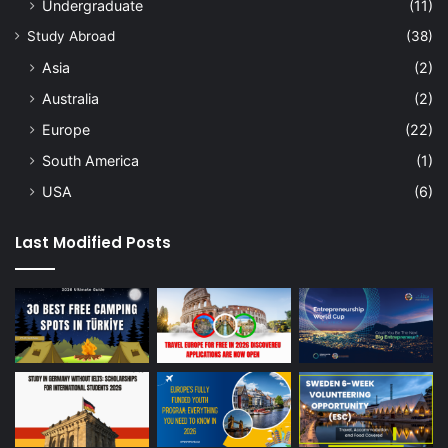
Undergraduate
(11)
Study Abroad
(38)
Asia
(2)
Australia
(2)
Europe
(22)
South America
(1)
USA
(6)
Last Modified Posts