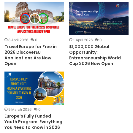
8 April 2026
0
1 April 2026
0
Travel Europe for Free in
$1,000,000 Global
2026 DiscoverEU
Opportunity:
Applications Are Now
Entrepreneurship World
Open
Cup 2026 Now Open
9 March 2026
0
Europe’s Fully Funded
Youth Program: Everything
You Need to Know in 2026