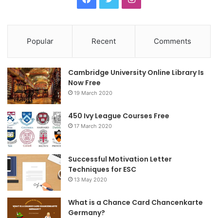
Popular
Recent
Comments
Cambridge University Online Library Is
Now Free
19 March 2020
450 Ivy League Courses Free
17 March 2020
Successful Motivation Letter
Techniques for ESC
13 May 2020
What is a Chance Card Chancenkarte
Germany?