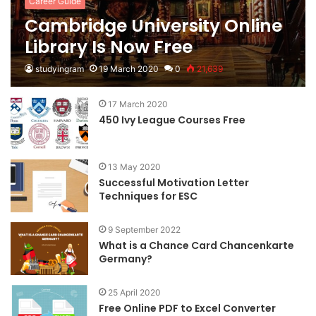
Career Guide
Cambridge University Online
Library Is Now Free
studyingram
19 March 2020
0
21,639
17 March 2020
450 Ivy League Courses Free
13 May 2020
Successful Motivation Letter
Techniques for ESC
9 September 2022
What is a Chance Card Chancenkarte
Germany?
25 April 2020
Free Online PDF to Excel Converter