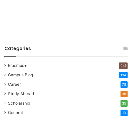
Categories
Erasmus+
241
Campus Blog
134
Career
78
Study Abroad
38
Scholarship
35
General
13