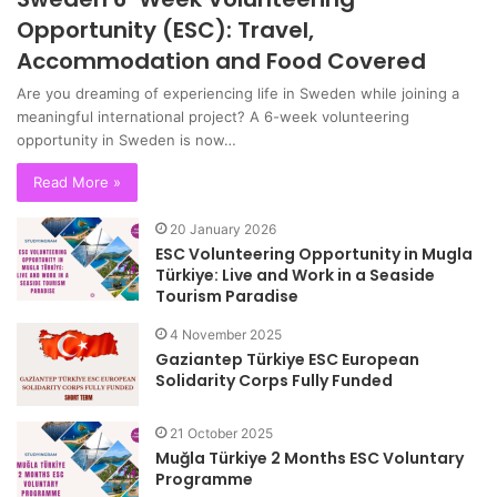
Opportunity (ESC): Travel,
Accommodation and Food Covered
Are you dreaming of experiencing life in Sweden while joining a
meaningful international project? A 6-week volunteering
opportunity in Sweden is now…
Read More »
20 January 2026
ESC Volunteering Opportunity in Mugla
Türkiye: Live and Work in a Seaside
Tourism Paradise
4 November 2025
Gaziantep Türkiye ESC European
Solidarity Corps Fully Funded
21 October 2025
Muğla Türkiye 2 Months ESC Voluntary
Programme