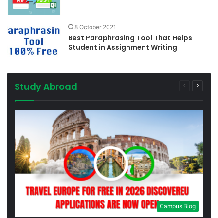
8 October 2021
Best Paraphrasing Tool That Helps
Student in Assignment Writing
Study Abroad
Previous
Next
page
page
Campus Blog