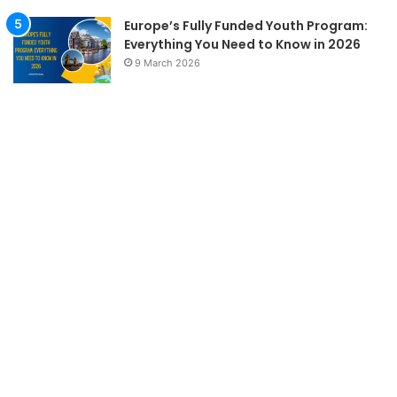
Europe’s Fully Funded Youth Program:
Everything You Need to Know in 2026
9 March 2026