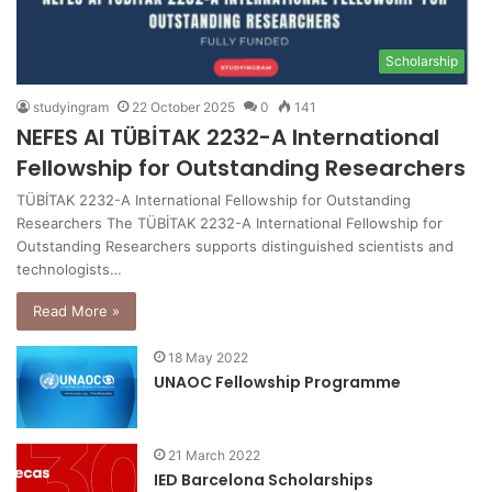
Scholarship
studyingram
22 October 2025
0
141
NEFES AI TÜBİTAK 2232-A International
Fellowship for Outstanding Researchers
TÜBİTAK 2232-A International Fellowship for Outstanding
Researchers The TÜBİTAK 2232-A International Fellowship for
Outstanding Researchers supports distinguished scientists and
technologists…
Read More »
18 May 2022
UNAOC Fellowship Programme
21 March 2022
IED Barcelona Scholarships