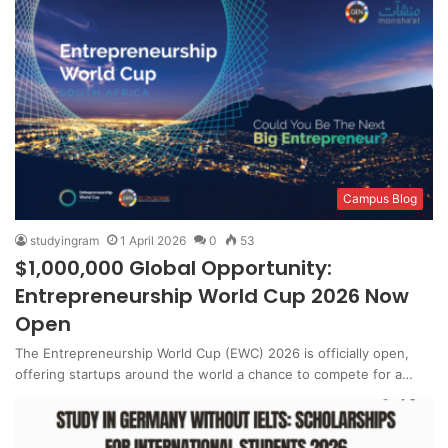
Campus Blog
studyingram
1 April 2026
0
53
$1,000,000 Global Opportunity:
Entrepreneurship World Cup 2026 Now
Open
The Entrepreneurship World Cup (EWC) 2026 is officially open,
offering startups around the world a chance to compete for a…