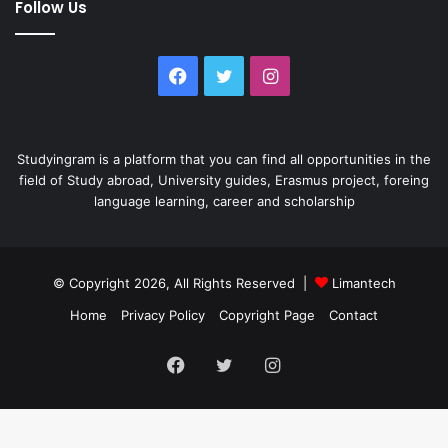
Follow Us
Facebook
Twitter
Instagram
Studyingram is a platform that you can find all opportunities in the
field of Study abroad, University guides, Erasmus project, foreing
language learning, career and scholarship
© Copyright 2026, All Rights Reserved |
Limantech
Home
Privacy Policy
Copyright Page
Contact
Facebook
Twitter
Instagram