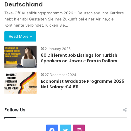
Deutschland
Take-Off Ausbildungsprogramm 2026 – Deutschland Ihre Karriere
hebt hier ab! Gestalten Sie Ihre Zukunft bei einer Airline,die
Kontinente verbindet. Klicken Sie…
Read More »
2 January 2025
80 Different Job Listings for Turkish
Speakers on Upwork: Earn in Dollars
27 December 2024
Economist Graduate Programme 2025
Net Salary: €4,611
Follow Us
Facebook
Twitter
Instagram