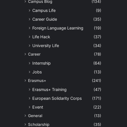
Campus Blog
(134)
Campus Life
(9)
Career Guide
(35)
Foreign Language Learning
(19)
Life Hack
(37)
University Life
(34)
Career
(78)
Internship
(64)
Jobs
(13)
Erasmus+
(241)
Erasmus+ Training
(47)
European Solidarity Corps
(171)
Event
(22)
General
(13)
Scholarship
(35)