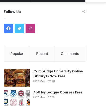
Article
for
Follow Us
F
T
I
a
w
n
c
i
s
Popular
Recent
Comments
e
t
t
b
t
a
Cambridge University Online
o
e
g
Library Is Now Free
19 March 2020
o
r
r
450 Ivy League Courses Free
k
a
17 March 2020
m