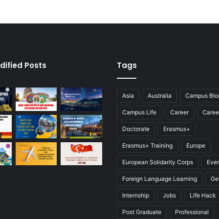
dified Posts
Tags
Asia
Australia
Campus Blo
Campus Life
Career
Caree
Doctorate
Erasmus+
Erasmus+ Training
Europe
European Solidarity Corps
Eve
Foreign Language Learning
Ge
Internship
Jobs
Life Hack
Post Graduate
Professional