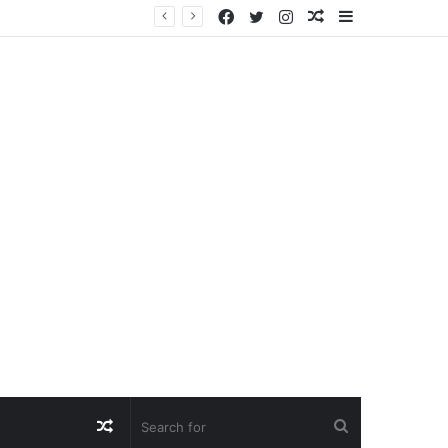
Facebook
Twitter
Instagram
Random
Sidebar
Article
Random
Search