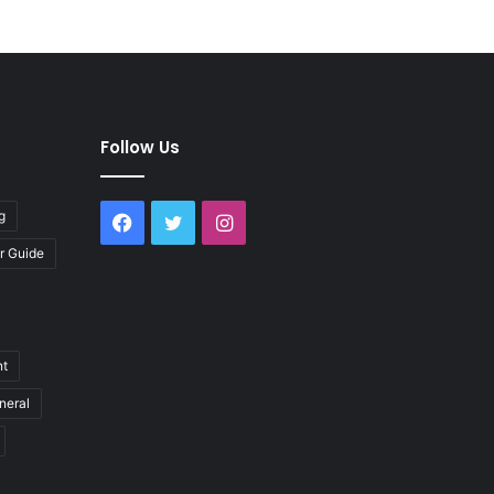
Follow Us
g
Facebook
Twitter
Instagram
r Guide
nt
neral