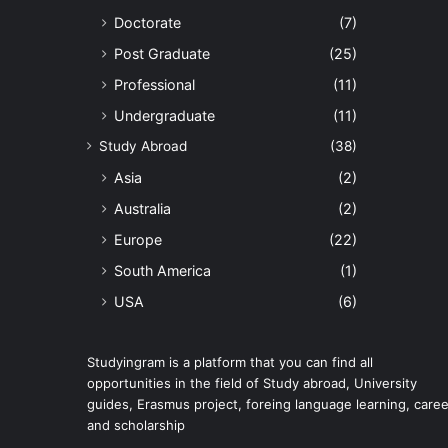
Doctorate
(7)
Post Graduate
(25)
Professional
(11)
Undergraduate
(11)
Study Abroad
(38)
Asia
(2)
Australia
(2)
Europe
(22)
South America
(1)
USA
(6)
Studyingram is a platform that you can find all
opportunities in the field of Study abroad, University
guides, Erasmus project, foreing language learning, caree
and scholarship