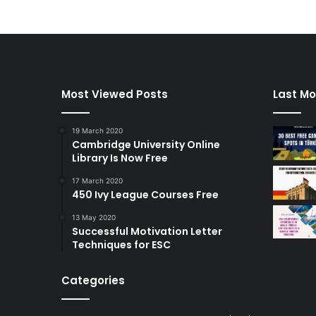
Most Viewed Posts
Last Mo
19 March 2020
Cambridge University Online
Library Is Now Free
17 March 2020
450 Ivy League Courses Free
13 May 2020
Successful Motivation Letter
Techniques for ESC
Categories