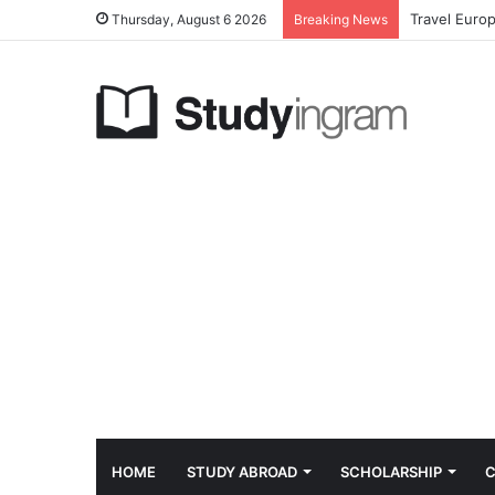
Travel Euro
Thursday, August 6 2026
Breaking News
HOME
STUDY ABROAD
SCHOLARSHIP
C