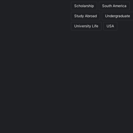
Scholarship
South America
Study Abroad
Undergraduate
University Life
USA