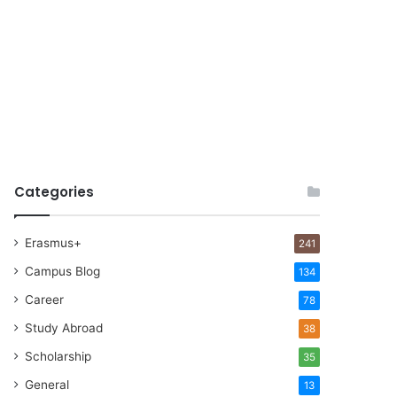
Categories
Erasmus+
241
Campus Blog
134
Career
78
Study Abroad
38
Scholarship
35
General
13