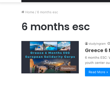
Home
/
6 months esc
6 months esc
studyingram
Greece 6 
6 months ESC: V
youth center ou
Erasmus+
Read More »