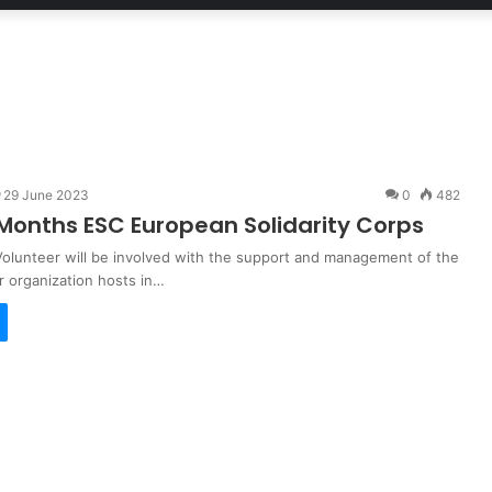
29 June 2023
0
482
Months ESC European Solidarity Corps
olunteer will be involved with the support and management of the
r organization hosts in…