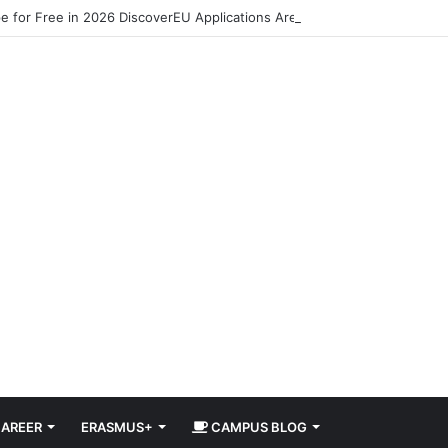
pe for Free in 2026 DiscoverEU Applications Are Now Open
AREER
ERASMUS+
CAMPUS BLOG