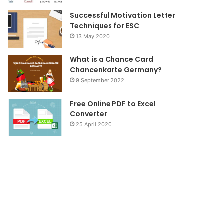
Successful Motivation Letter
Techniques for ESC
13 May 2020
What is a Chance Card
Chancenkarte Germany?
9 September 2022
Free Online PDF to Excel
Converter
25 April 2020