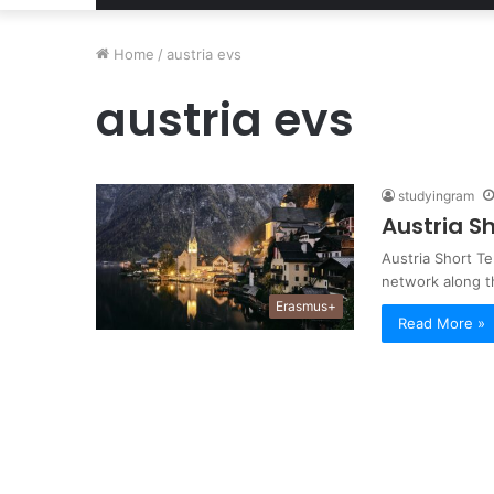
Home
/
austria evs
austria evs
studyingram
Austria S
Austria Short T
network along t
Erasmus+
Read More »