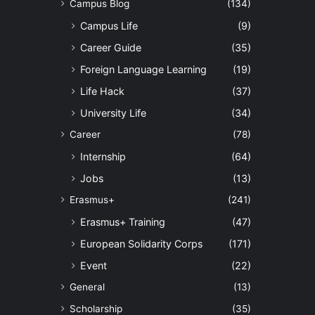
Campus Blog
(134)
Campus Life
(9)
Career Guide
(35)
Foreign Language Learning
(19)
Life Hack
(37)
University Life
(34)
Career
(78)
Internship
(64)
Jobs
(13)
Erasmus+
(241)
Erasmus+ Training
(47)
European Solidarity Corps
(171)
Event
(22)
General
(13)
Scholarship
(35)