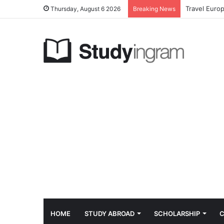
Travel Euro
Thursday, August 6 2026
Breaking News
HOME
STUDY ABROAD
SCHOLARSHIP
C