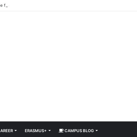
pe for Free in 2026 DiscoverEU Applications Are Now Open
AREER
ERASMUS+
CAMPUS BLOG