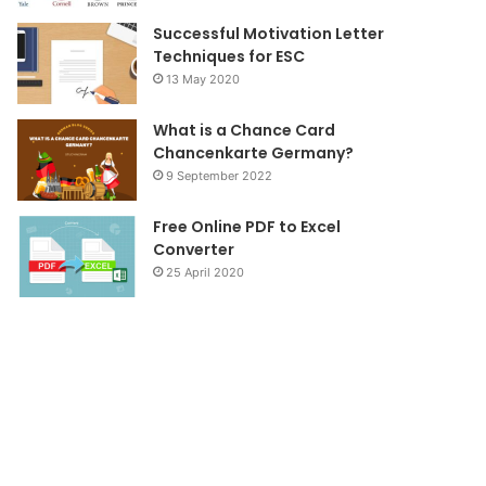
Successful Motivation Letter
Techniques for ESC
13 May 2020
What is a Chance Card
Chancenkarte Germany?
9 September 2022
Free Online PDF to Excel
Converter
25 April 2020