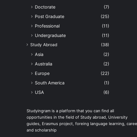
Doctorate
(7)
Post Graduate
(25)
Professional
(11)
Undergraduate
(11)
Study Abroad
(38)
Asia
(2)
Australia
(2)
Europe
(22)
South America
(1)
USA
(6)
Studyingram is a platform that you can find all
opportunities in the field of Study abroad, University
guides, Erasmus project, foreing language learning, caree
and scholarship