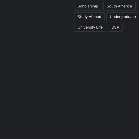
Scholarship
South America
Study Abroad
Undergraduate
University Life
USA