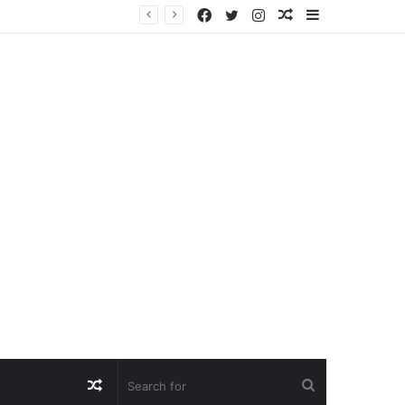
Facebook
Twitter
Instagram
Random
Sidebar
Article
Random
Search