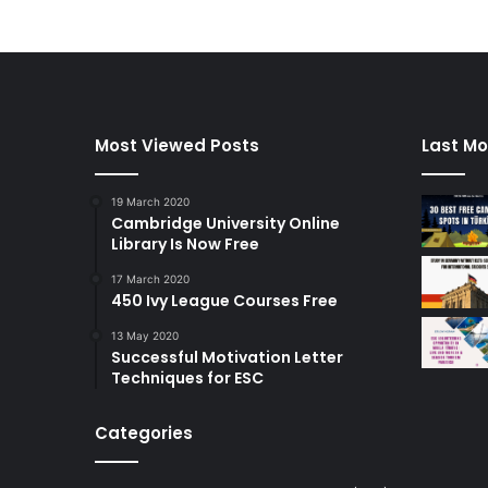
Most Viewed Posts
Last Mo
19 March 2020
Cambridge University Online
Library Is Now Free
17 March 2020
450 Ivy League Courses Free
13 May 2020
Successful Motivation Letter
Techniques for ESC
Categories