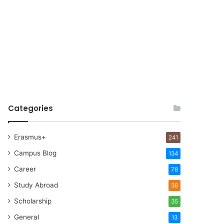
Categories
Erasmus+
241
Campus Blog
134
Career
78
Study Abroad
38
Scholarship
35
General
13