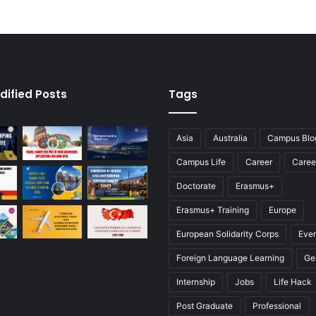
dified Posts
Tags
Asia
Australia
Campus Blo
Campus Life
Career
Caree
Doctorate
Erasmus+
Erasmus+ Training
Europe
European Solidarity Corps
Eve
Foreign Language Learning
Ge
Internship
Jobs
Life Hack
Post Graduate
Professional