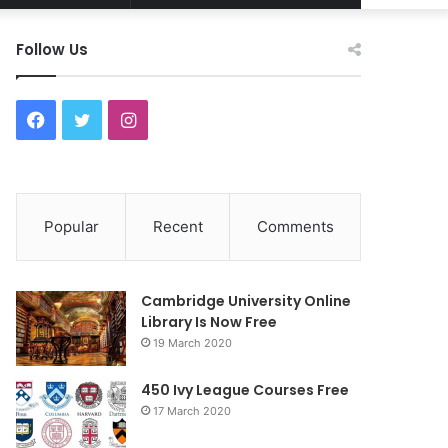
Article
for
Follow Us
F
T
I
a
w
n
c
i
s
Popular
Recent
Comments
e
t
t
b
t
a
Cambridge University Online
o
e
g
Library Is Now Free
19 March 2020
o
r
r
450 Ivy League Courses Free
k
a
17 March 2020
m