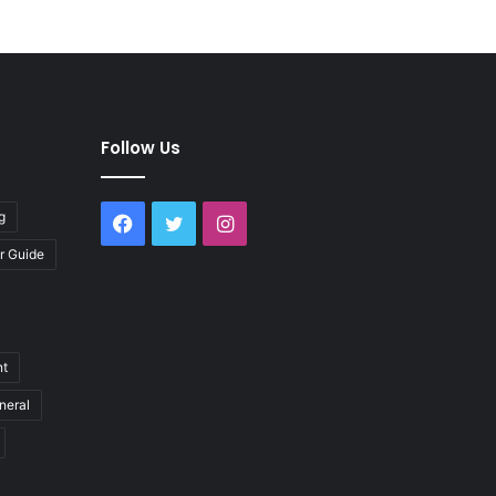
Follow Us
g
Facebook
Twitter
Instagram
r Guide
nt
neral