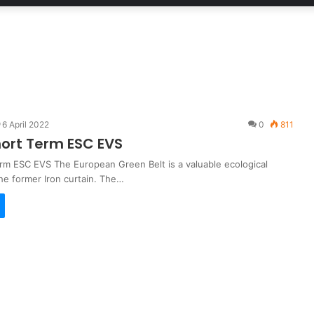
6 April 2022
0
811
hort Term ESC EVS
erm ESC EVS The European Green Belt is a valuable ecological
he former Iron curtain. The…