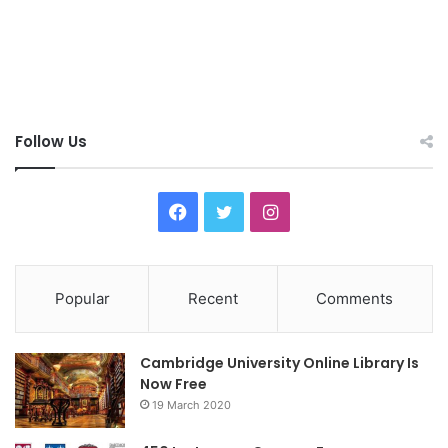
Follow Us
F
T
I
a
w
n
c
i
s
Popular
Recent
Comments
e
t
t
Cambridge University Online Library Is
b
t
a
Now Free
19 March 2020
o
e
g