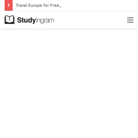
Travel Europe for Free in 2026 DiscoverEU Applications Are Now Open
M