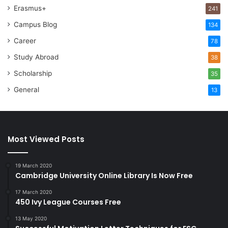
Erasmus+
241
Campus Blog
134
Career
78
Study Abroad
38
Scholarship
35
General
13
Most Viewed Posts
19 March 2020
Cambridge University Online Library Is Now Free
17 March 2020
450 Ivy League Courses Free
13 May 2020