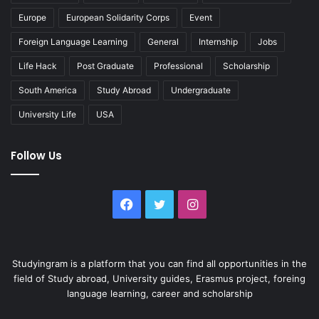
Europe
European Solidarity Corps
Event
Foreign Language Learning
General
Internship
Jobs
Life Hack
Post Graduate
Professional
Scholarship
South America
Study Abroad
Undergraduate
University Life
USA
Follow Us
Facebook
Twitter
Instagram
Studyingram is a platform that you can find all opportunities in the
field of Study abroad, University guides, Erasmus project, foreing
language learning, career and scholarship