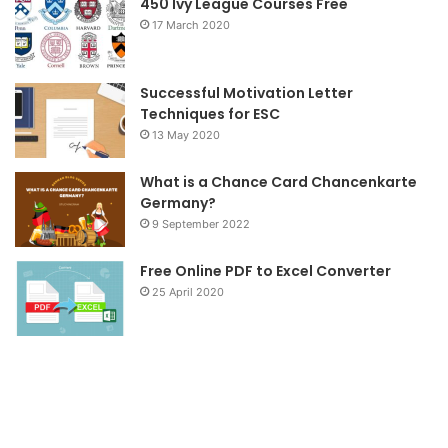
o
r
r
450 Ivy League Courses Free
17 March 2020
k
a
m
Successful Motivation Letter
Techniques for ESC
13 May 2020
What is a Chance Card Chancenkarte
Germany?
9 September 2022
Free Online PDF to Excel Converter
25 April 2020