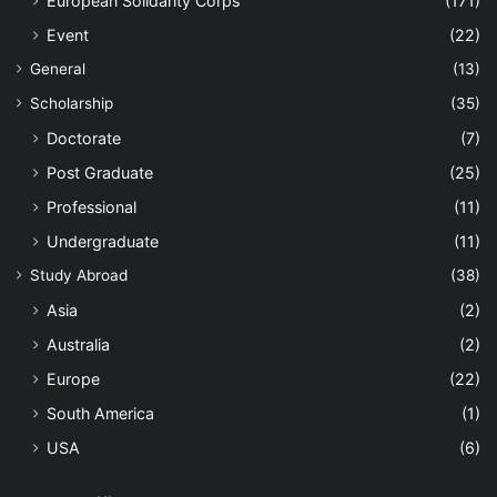
European Solidarity Corps
(171)
Event
(22)
General
(13)
Scholarship
(35)
Doctorate
(7)
Post Graduate
(25)
Professional
(11)
Undergraduate
(11)
Study Abroad
(38)
Asia
(2)
Australia
(2)
Europe
(22)
South America
(1)
USA
(6)