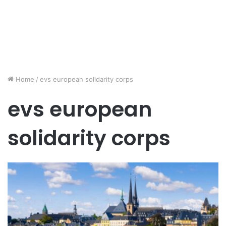
Home
/
evs european solidarity corps
evs european
solidarity corps