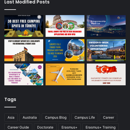
Last Modified Posts
Tags
Asia
Australia
Campus Blog
Campus Life
Career
Career Guide
Doctorate
Erasmus+
Erasmus+ Training