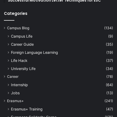
Successful Motivation Letter Techniques for ESC
Categories
Campus Blog
(134)
Campus Life
(9)
Career Guide
(35)
Foreign Language Learning
(19)
Life Hack
(37)
University Life
(34)
Career
(78)
Internship
(64)
Jobs
(13)
Erasmus+
(241)
Erasmus+ Training
(47)