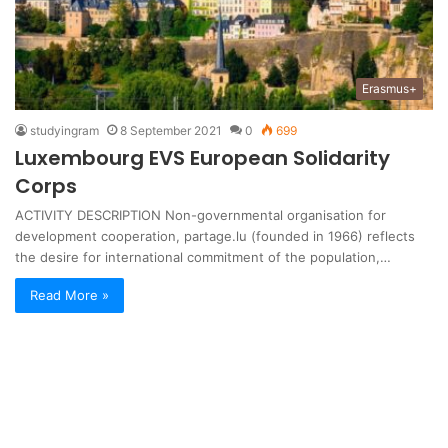
Erasmus+
studyingram
8 September 2021
0
699
Luxembourg EVS European Solidarity
Corps
ACTIVITY DESCRIPTION Non-governmental organisation for
development cooperation, partage.lu (founded in 1966) reflects
the desire for international commitment of the population,…
Read More »