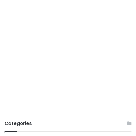
Categories