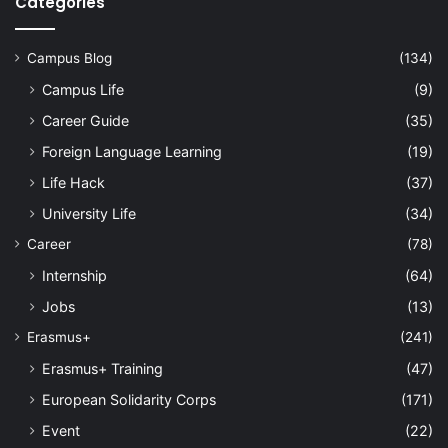
Categories
Campus Blog
(134)
Campus Life
(9)
Career Guide
(35)
Foreign Language Learning
(19)
Life Hack
(37)
University Life
(34)
Career
(78)
Internship
(64)
Jobs
(13)
Erasmus+
(241)
Erasmus+ Training
(47)
European Solidarity Corps
(171)
Event
(22)