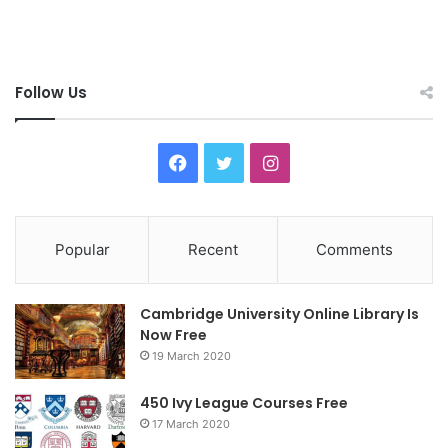
Follow Us
F
T
I
a
w
n
c
i
s
Popular
Recent
Comments
e
t
t
Cambridge University Online Library Is
b
t
a
Now Free
19 March 2020
o
e
g
o
r
r
450 Ivy League Courses Free
17 March 2020
k
a