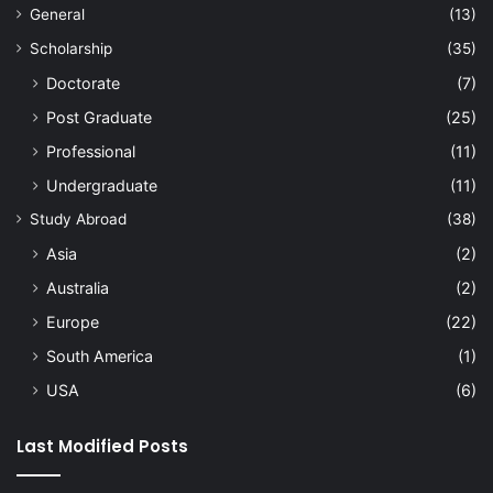
General
(13)
Scholarship
(35)
Doctorate
(7)
Post Graduate
(25)
Professional
(11)
Undergraduate
(11)
Study Abroad
(38)
Asia
(2)
Australia
(2)
Europe
(22)
South America
(1)
USA
(6)
Last Modified Posts