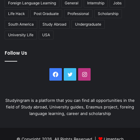
Foreign Language Learning
General
Internship
Jobs
Life Hack
Post Graduate
Professional
Scholarship
South America
Study Abroad
Undergraduate
University Life
USA
Follow Us
Facebook
Twitter
Instagram
Studyingram is a platform that you can find all opportunities in the
field of Study abroad, University guides, Erasmus project, foreing
language learning, career and scholarship
© Copyright 2026, All Rights Reserved |
Limantech