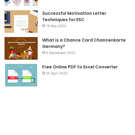
m
Successful Motivation Letter
Techniques for ESC
13 May 2020
What is a Chance Card Chancenkarte
Germany?
9 September 2022
Free Online PDF to Excel Converter
25 April 2020