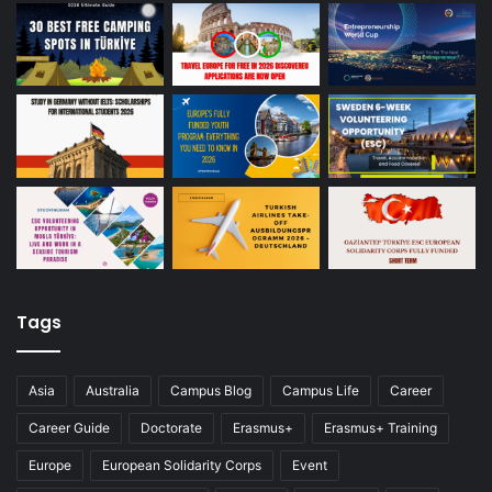
Tags
Asia
Australia
Campus Blog
Campus Life
Career
Career Guide
Doctorate
Erasmus+
Erasmus+ Training
Europe
European Solidarity Corps
Event