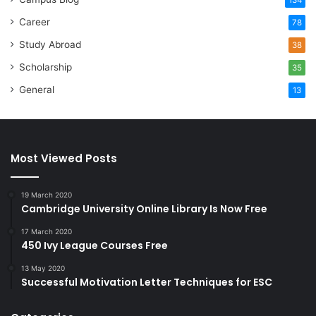
Career
78
Study Abroad
38
Scholarship
35
General
13
Most Viewed Posts
19 March 2020
Cambridge University Online Library Is Now Free
17 March 2020
450 Ivy League Courses Free
13 May 2020
Successful Motivation Letter Techniques for ESC