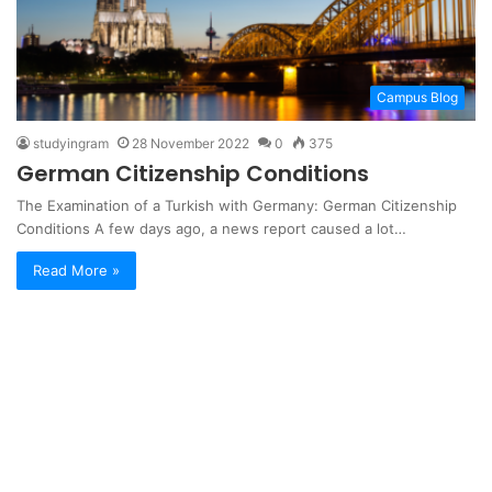
Campus Blog
studyingram
28 November 2022
0
375
German Citizenship Conditions
The Examination of a Turkish with Germany: German Citizenship
Conditions A few days ago, a news report caused a lot…
Read More »