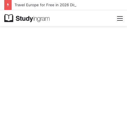
Travel Europe for Free in 2026 DiscoverEU Applications Are Now Open
M