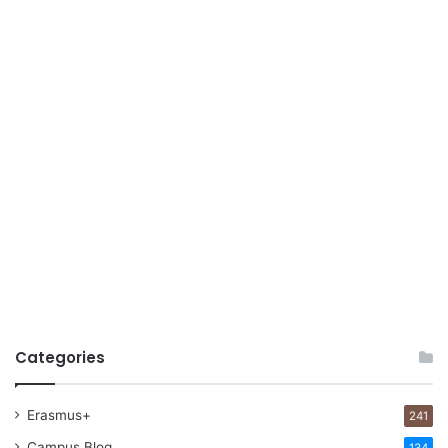
Categories
Erasmus+
241
Campus Blog
134