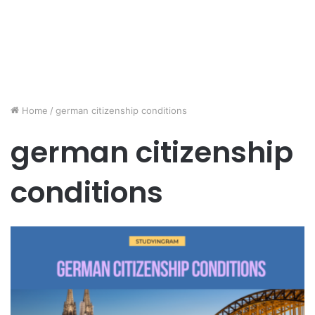
Home
/
german citizenship conditions
german citizenship
conditions