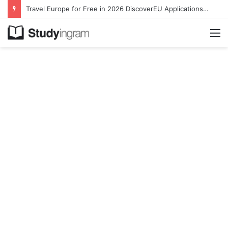
Travel Europe for Free in 2026 DiscoverEU Applications Are Now Open
M