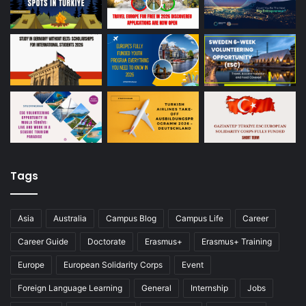
Tags
Asia
Australia
Campus Blog
Campus Life
Career
Career Guide
Doctorate
Erasmus+
Erasmus+ Training
Europe
European Solidarity Corps
Event
Foreign Language Learning
General
Internship
Jobs