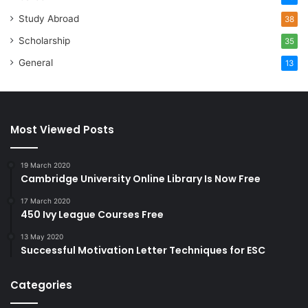
Study Abroad
38
Scholarship
35
General
13
Most Viewed Posts
19 March 2020
Cambridge University Online Library Is Now Free
17 March 2020
450 Ivy League Courses Free
13 May 2020
Successful Motivation Letter Techniques for ESC
Categories