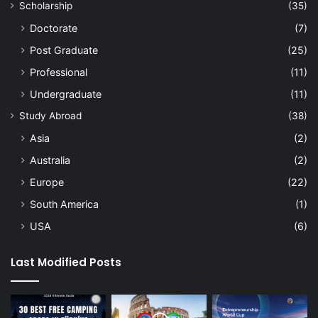
Scholarship
(35)
Doctorate
(7)
Post Graduate
(25)
Professional
(11)
Undergraduate
(11)
Study Abroad
(38)
Asia
(2)
Australia
(2)
Europe
(22)
South America
(1)
USA
(6)
Last Modified Posts