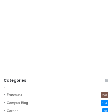
Categories
Erasmus+
241
Campus Blog
134
Career
78