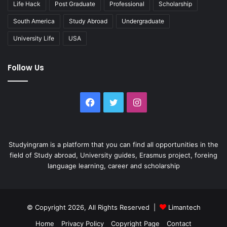
Life Hack
Post Graduate
Professional
Scholarship
South America
Study Abroad
Undergraduate
University Life
USA
Follow Us
Facebook
Twitter
Instagram
Studyingram is a platform that you can find all opportunities in the
field of Study abroad, University guides, Erasmus project, foreing
language learning, career and scholarship
© Copyright 2026, All Rights Reserved |
Limantech
Home
Privacy Policy
Copyright Page
Contact