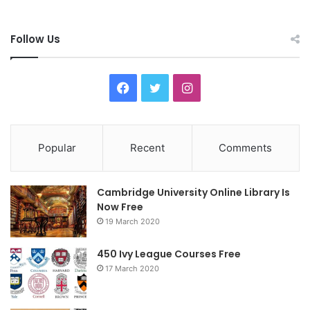
Follow Us
F
T
I
a
w
n
c
i
s
Popular
Recent
Comments
e
t
t
Cambridge University Online Library Is
b
t
a
Now Free
19 March 2020
o
e
g
o
r
r
450 Ivy League Courses Free
17 March 2020
k
a
m