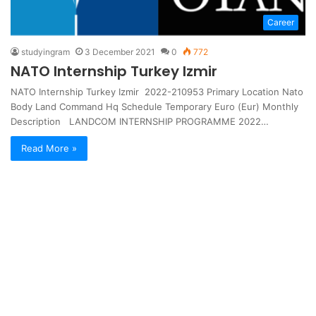
Career
studyingram
3 December 2021
0
772
NATO Internship Turkey Izmir
NATO Internship Turkey Izmir 2022-210953 Primary Location Nato
Body Land Command Hq Schedule Temporary Euro (Eur) Monthly
Description LANDCOM INTERNSHIP PROGRAMME 2022…
Read More »