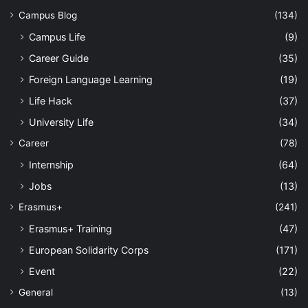
Campus Blog
(134)
Campus Life
(9)
Career Guide
(35)
Foreign Language Learning
(19)
Life Hack
(37)
University Life
(34)
Career
(78)
Internship
(64)
Jobs
(13)
Erasmus+
(241)
Erasmus+ Training
(47)
European Solidarity Corps
(171)
Event
(22)
General
(13)