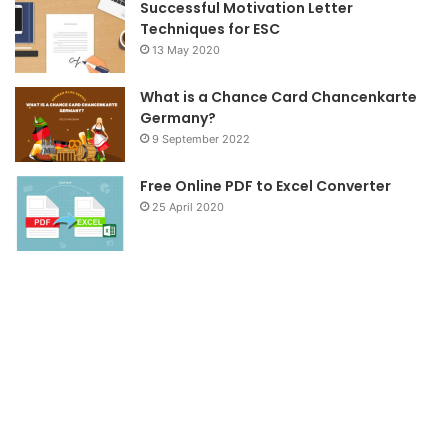
Successful Motivation Letter
Techniques for ESC
13 May 2020
What is a Chance Card Chancenkarte
Germany?
9 September 2022
Free Online PDF to Excel Converter
25 April 2020