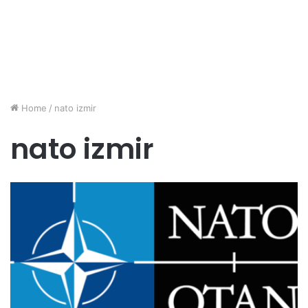
Home
/
nato izmir
nato izmir