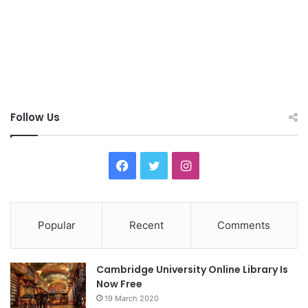
Follow Us
F
T
I
a
w
n
c
i
s
Popular
Recent
Comments
e
t
t
Cambridge University Online Library Is
b
t
a
Now Free
19 March 2020
o
e
g