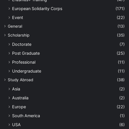
European Solidarity Corps
(171)
Event
(22)
General
(13)
Scholarship
(35)
Doctorate
(7)
Post Graduate
(25)
Professional
(11)
Undergraduate
(11)
Study Abroad
(38)
Asia
(2)
Australia
(2)
Europe
(22)
South America
(1)
USA
(6)