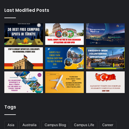
Last Modified Posts
Tags
Asia
Australia
Campus Blog
Campus Life
Career