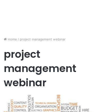
Home
/
project management webinar
project
management
webinar