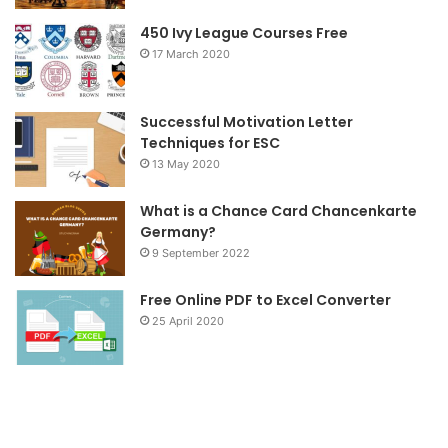
o
r
r
450 Ivy League Courses Free
17 March 2020
k
a
m
Successful Motivation Letter
Techniques for ESC
13 May 2020
What is a Chance Card Chancenkarte
Germany?
9 September 2022
Free Online PDF to Excel Converter
25 April 2020