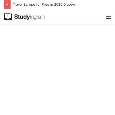
Travel Europe for Free in 2026 DiscoverEU Applications Are Now Open
M