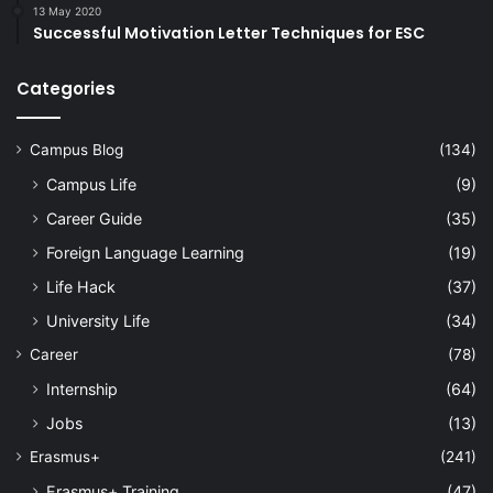
13 May 2020
Successful Motivation Letter Techniques for ESC
Categories
Campus Blog
(134)
Campus Life
(9)
Career Guide
(35)
Foreign Language Learning
(19)
Life Hack
(37)
University Life
(34)
Career
(78)
Internship
(64)
Jobs
(13)
Erasmus+
(241)
Erasmus+ Training
(47)