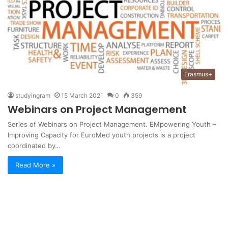
Erasmus+
studyingram
15 March 2021
0
359
Webinars on Project Management
Series of Webinars on Project Management. EMpowering Youth –
Improving Capacity for EuroMed youth projects is a project
coordinated by…
Read More »