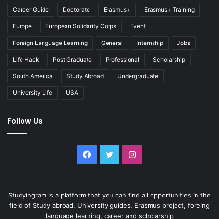
Career Guide
Doctorate
Erasmus+
Erasmus+ Training
Europe
European Solidarity Corps
Event
Foreign Language Learning
General
Internship
Jobs
Life Hack
Post Graduate
Professional
Scholarship
South America
Study Abroad
Undergraduate
University Life
USA
Follow Us
Facebook
Twitter
Instagram
Studyingram is a platform that you can find all opportunities in the
field of Study abroad, University guides, Erasmus project, foreing
language learning, career and scholarship