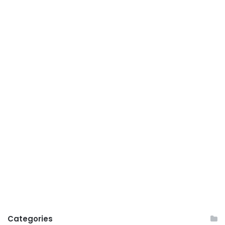
Categories