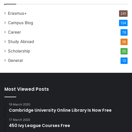
Erasmus+
241
Campus Blog
134
Career
78
Study Abroad
38
Scholarship
35
General
13
Most Viewed Posts
19 March 2020
Cambridge University Online Library Is Now Free
17 March 2020
450 Ivy League Courses Free