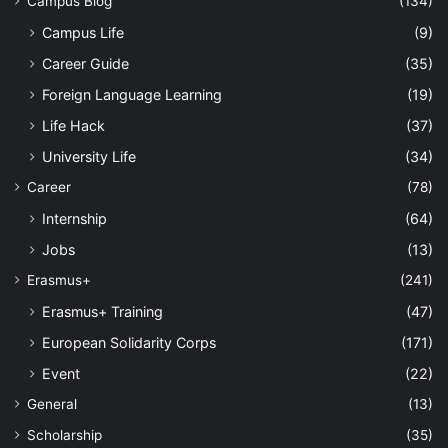
Campus Blog
(134)
Campus Life
(9)
Career Guide
(35)
Foreign Language Learning
(19)
Life Hack
(37)
University Life
(34)
Career
(78)
Internship
(64)
Jobs
(13)
Erasmus+
(241)
Erasmus+ Training
(47)
European Solidarity Corps
(171)
Event
(22)
General
(13)
Scholarship
(35)