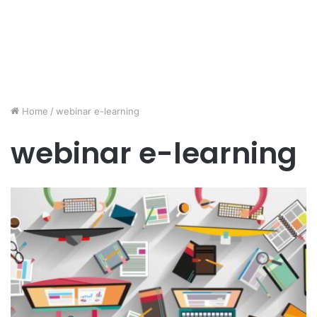
Home
/
webinar e-learning
webinar e-learning