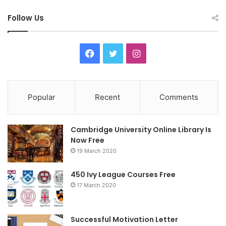
Follow Us
F
T
I
a
w
n
c
i
s
Popular
Recent
Comments
e
t
t
Cambridge University Online Library Is
b
t
a
Now Free
19 March 2020
o
e
g
o
r
r
450 Ivy League Courses Free
17 March 2020
k
a
m
Successful Motivation Letter