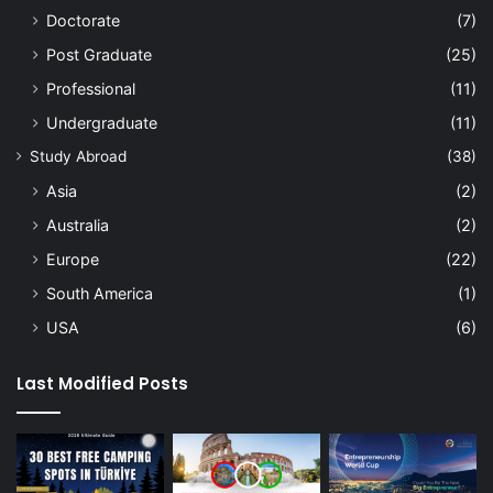
Doctorate
(7)
Post Graduate
(25)
Professional
(11)
Undergraduate
(11)
Study Abroad
(38)
Asia
(2)
Australia
(2)
Europe
(22)
South America
(1)
USA
(6)
Last Modified Posts