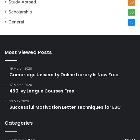
Study Abroad
38
Scholarship
35
General
13
Most Viewed Posts
19 March 2020
Cambridge University Online Library Is Now Free
17 March 2020
450 Ivy League Courses Free
13 May 2020
Successful Motivation Letter Techniques for ESC
Categories