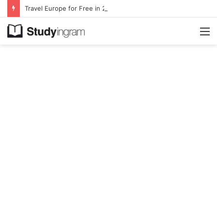
Travel Europe for Free in 2026 DiscoverEU Applications Are Now Open
M