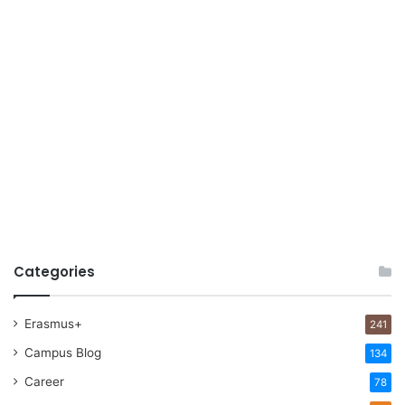
Categories
Erasmus+
241
Campus Blog
134
Career
78