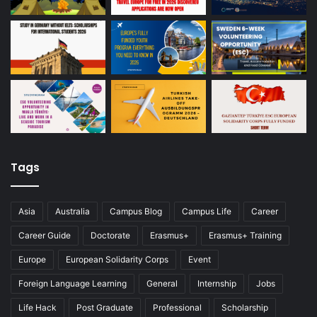
Tags
Asia
Australia
Campus Blog
Campus Life
Career
Career Guide
Doctorate
Erasmus+
Erasmus+ Training
Europe
European Solidarity Corps
Event
Foreign Language Learning
General
Internship
Jobs
Life Hack
Post Graduate
Professional
Scholarship