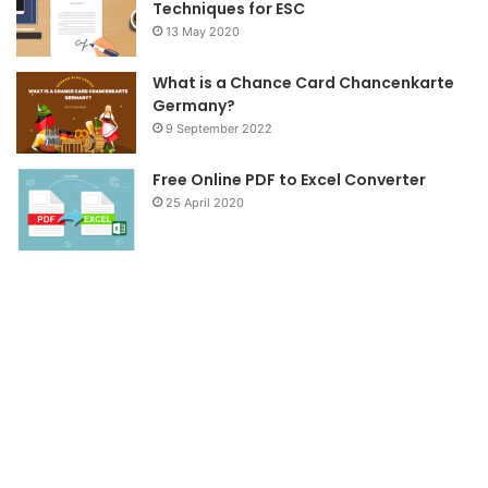
Techniques for ESC
13 May 2020
What is a Chance Card Chancenkarte
Germany?
9 September 2022
Free Online PDF to Excel Converter
25 April 2020