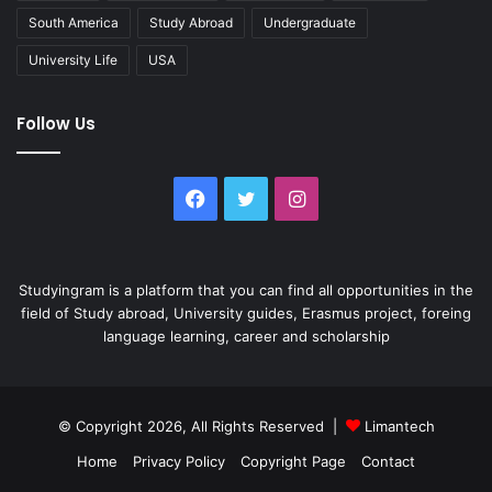
South America
Study Abroad
Undergraduate
University Life
USA
Follow Us
Facebook
Twitter
Instagram
Studyingram is a platform that you can find all opportunities in the
field of Study abroad, University guides, Erasmus project, foreing
language learning, career and scholarship
© Copyright 2026, All Rights Reserved |
Limantech
Home
Privacy Policy
Copyright Page
Contact