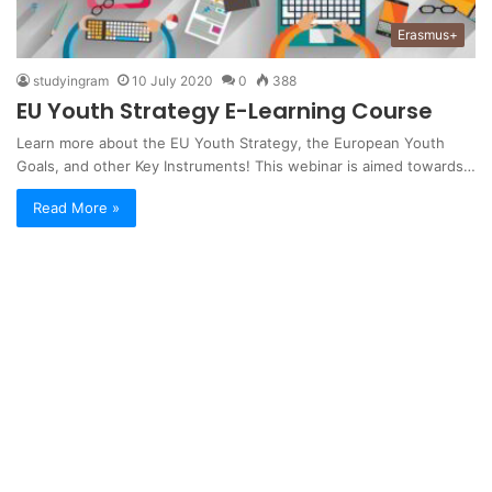
Erasmus+
studyingram
10 July 2020
0
388
EU Youth Strategy E-Learning Course
Learn more about the EU Youth Strategy, the European Youth
Goals, and other Key Instruments! This webinar is aimed towards…
Read More »