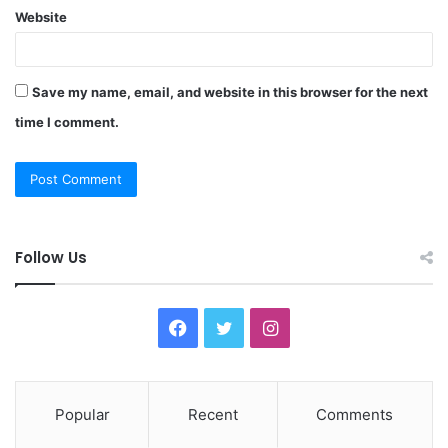
Website
Save my name, email, and website in this browser for the next
time I comment.
Follow Us
F
T
I
a
w
n
c
i
s
Popular
Recent
Comments
e
t
t