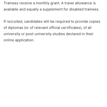
Trainees receive a monthly grant. A travel allowance is
available and equally a supplement for disabled trainees.
If recruited, candidates will be required to provide copies
of diplomas (or of relevant official certificates), of all
university or post-university studies declared in their
online application.