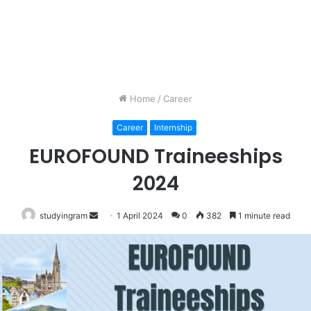
Home
/
Career
Career
Internship
EUROFOUND Traineeships
2024
studyingram
Send
1 April 2024
0
382
1 minute read
an
email