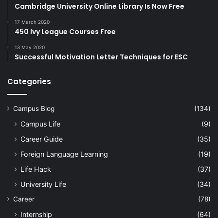
Cambridge University Online Library Is Now Free
17 March 2020
450 Ivy League Courses Free
13 May 2020
Successful Motivation Letter Techniques for ESC
Categories
Campus Blog
(134)
Campus Life
(9)
Career Guide
(35)
Foreign Language Learning
(19)
Life Hack
(37)
University Life
(34)
Career
(78)
Internship
(64)