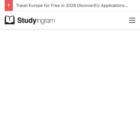
Travel Europe for Free in 2026 DiscoverEU Applications Are Now Open
M