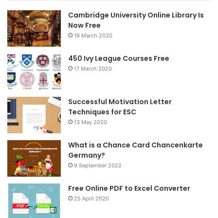
Cambridge University Online Library Is
b
t
a
Now Free
19 March 2020
o
e
g
o
r
r
450 Ivy League Courses Free
17 March 2020
k
a
m
Successful Motivation Letter
Techniques for ESC
13 May 2020
What is a Chance Card Chancenkarte
Germany?
9 September 2022
Free Online PDF to Excel Converter
25 April 2020