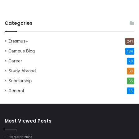
Categories
Erasmus+
241
Campus Blog
134
Career
78
Study Abroad
38
Scholarship
35
General
13
Most Viewed Posts
19 March 2020