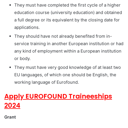
They must have completed the first cycle of a higher
education course (university education) and obtained
a full degree or its equivalent by the closing date for
applications.
They should have not already benefited from in-
service training in another European institution or had
any kind of employment within a European institution
or body.
They must have very good knowledge of at least two
EU languages, of which one should be English, the
working language of Eurofound.
Apply EUROFOUND Traineeships
2024
Grant