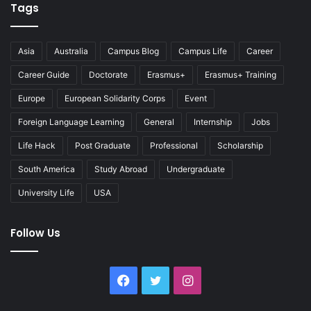
Tags
Asia
Australia
Campus Blog
Campus Life
Career
Career Guide
Doctorate
Erasmus+
Erasmus+ Training
Europe
European Solidarity Corps
Event
Foreign Language Learning
General
Internship
Jobs
Life Hack
Post Graduate
Professional
Scholarship
South America
Study Abroad
Undergraduate
University Life
USA
Follow Us
Facebook
Twitter
Instagram