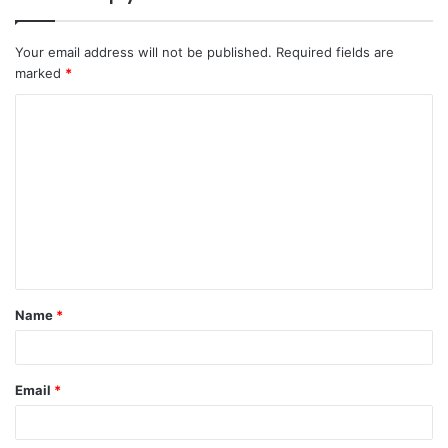
Your email address will not be published.
Required fields are
marked
*
C
o
m
m
e
n
t
Name
*
*
Email
*