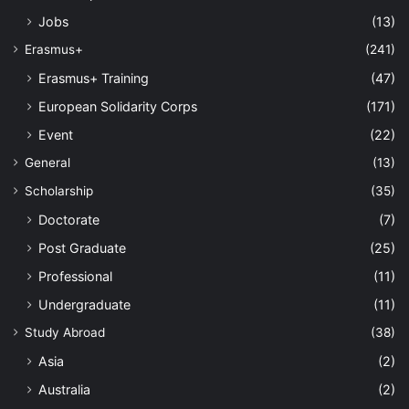
Jobs
(13)
Erasmus+
(241)
Erasmus+ Training
(47)
European Solidarity Corps
(171)
Event
(22)
General
(13)
Scholarship
(35)
Doctorate
(7)
Post Graduate
(25)
Professional
(11)
Undergraduate
(11)
Study Abroad
(38)
Asia
(2)
Australia
(2)