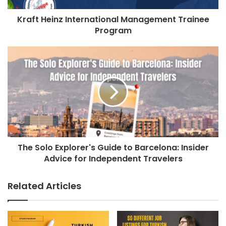
Kraft Heinz International Management Trainee
Program
The Solo Explorer's Guide to Barcelona: Insider
Advice for Independent Travelers
Related Articles