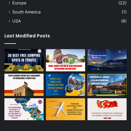
Europe
(22)
South America
(1)
USA
(6)
Last Modified Posts