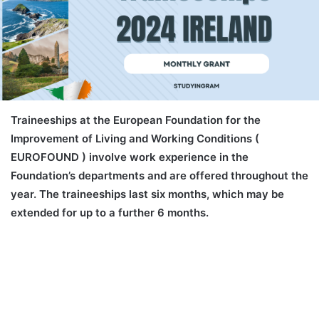
Traineeships at the European Foundation for the
Improvement of Living and Working Conditions (
EUROFOUND ) involve work experience in the
Foundation’s departments and are offered throughout the
year. The traineeships last six months, which may be
extended for up to a further 6 months.