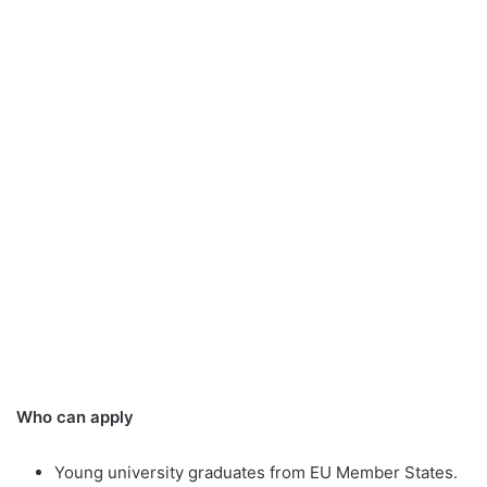
Who can apply
Young university graduates from EU Member States.