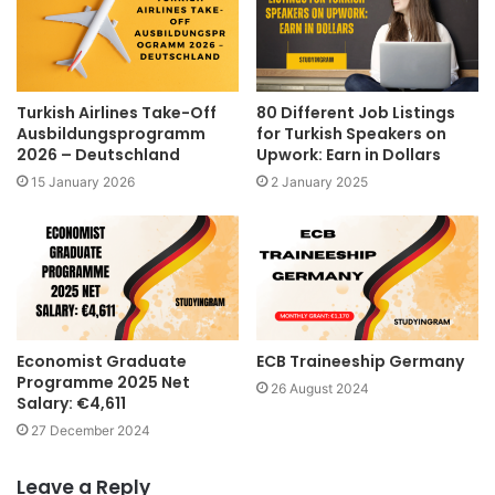
Turkish Airlines Take-Off
80 Different Job Listings
Ausbildungsprogramm
for Turkish Speakers on
2026 – Deutschland
Upwork: Earn in Dollars
15 January 2026
2 January 2025
Economist Graduate
ECB Traineeship Germany
Programme 2025 Net
26 August 2024
Salary: €4,611
27 December 2024
Leave a Reply