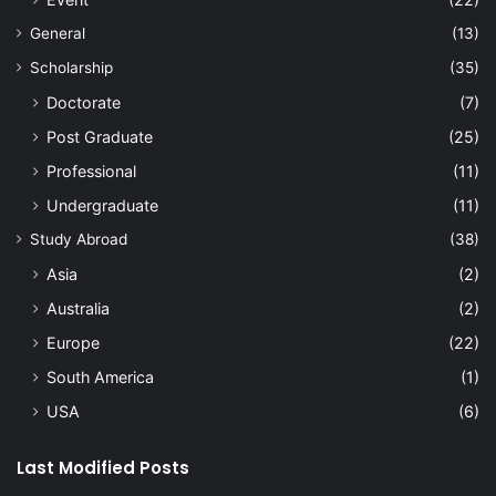
General
(13)
Scholarship
(35)
Doctorate
(7)
Post Graduate
(25)
Professional
(11)
Undergraduate
(11)
Study Abroad
(38)
Asia
(2)
Australia
(2)
Europe
(22)
South America
(1)
USA
(6)
Last Modified Posts