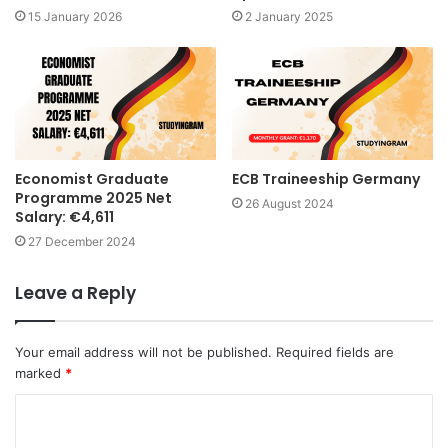
15 January 2026
2 January 2025
Economist Graduate
ECB Traineeship Germany
Programme 2025 Net
26 August 2024
Salary: €4,611
27 December 2024
Leave a Reply
Your email address will not be published.
Required fields are
marked
*
C
o