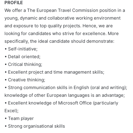
PROFILE
We offer a The European Travel Commission position in a
young, dynamic and collaborative working environment
and exposure to top quality projects. Hence, we are
looking for candidates who strive for excellence. More
specifically, the ideal candidate should demonstrate:
• Self-initiative;
• Detail oriented;
• Critical thinking;
• Excellent project and time management skills;
• Creative thinking;
• Strong communication skills in English (oral and writing);
knowledge of other European languages is an advantage;
• Excellent knowledge of Microsoft Office (particularly
Excel);
• Team player
• Strong organisational skills