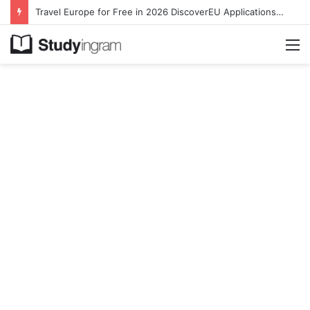
Travel Europe for Free in 2026 DiscoverEU Applications Are Now Open
M