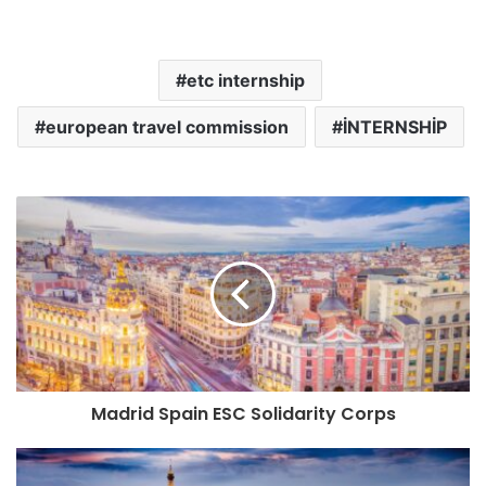
etc internship
european travel commission
İNTERNSHİP
Madrid Spain ESC Solidarity Corps