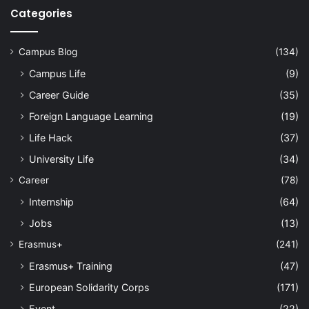
Categories
Campus Blog
(134)
Campus Life
(9)
Career Guide
(35)
Foreign Language Learning
(19)
Life Hack
(37)
University Life
(34)
Career
(78)
Internship
(64)
Jobs
(13)
Erasmus+
(241)
Erasmus+ Training
(47)
European Solidarity Corps
(171)
Event
(22)