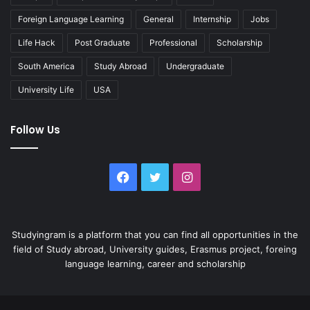
Foreign Language Learning
General
Internship
Jobs
Life Hack
Post Graduate
Professional
Scholarship
South America
Study Abroad
Undergraduate
University Life
USA
Follow Us
Facebook
Twitter
Instagram
Studyingram is a platform that you can find all opportunities in the
field of Study abroad, University guides, Erasmus project, foreing
language learning, career and scholarship