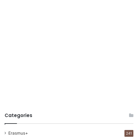
Categories
Erasmus+
241