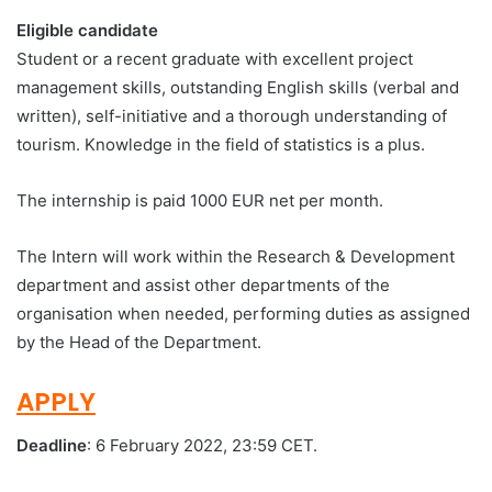
Eligible candidate
Student or a recent graduate with excellent project
management skills, outstanding English skills (verbal and
written), self-initiative and a thorough understanding of
tourism. Knowledge in the field of statistics is a plus.
The internship is paid 1000 EUR net per month.
The Intern will work within the Research & Development
department and assist other departments of the
organisation when needed, performing duties as assigned
by the Head of the Department.
APPLY
Deadline
: 6 February 2022, 23:59 CET.