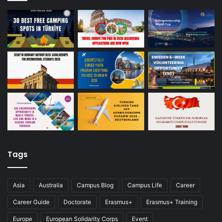
Tags
Asia
Australia
Campus Blog
Campus Life
Career
Career Guide
Doctorate
Erasmus+
Erasmus+ Training
Europe
European Solidarity Corps
Event