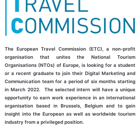
The European Travel Commission (ETC), a non-profit
organisation that unites the National Tourism
Organisations (NTOs) of Europe, is looking for a student
or a recent graduate to join their Digital Marketing and
Communication team for a period of six months starting
in March 2022. The selected intern will have a unique
opportunity to earn work experience in an international
organisation based in Brussels, Belgium and to gain
insight into the European as well as worldwide tourism
industry from a privileged position.