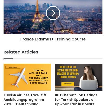
France Erasmus+ Training Course
Related Articles
Turkish Airlines Take-Off
80 Different Job Listings
Ausbildungsprogramm
for Turkish Speakers on
2026 – Deutschland
Upwork: Earn in Dollars