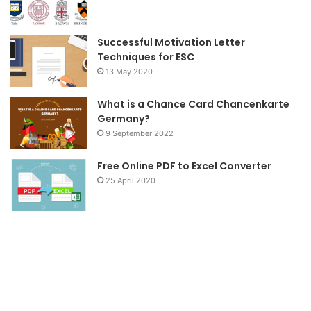
k
a
m
Successful Motivation Letter
Techniques for ESC
13 May 2020
What is a Chance Card Chancenkarte
Germany?
9 September 2022
Free Online PDF to Excel Converter
25 April 2020