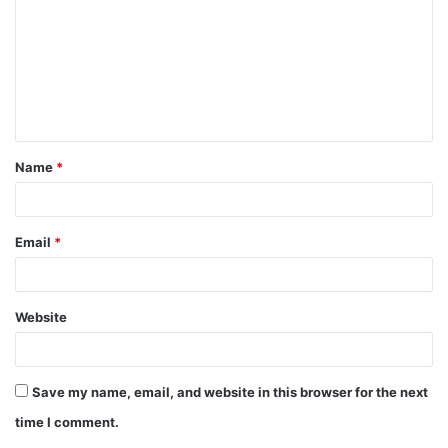
m
m
e
n
t
Name
*
*
Email
*
Website
Save my name, email, and website in this browser for the next
time I comment.