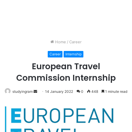
Home
/
Career
Career
Internship
European Travel
Commission Internship
studyingram
Send
14 January 2022
0
448
1 minute read
an
email