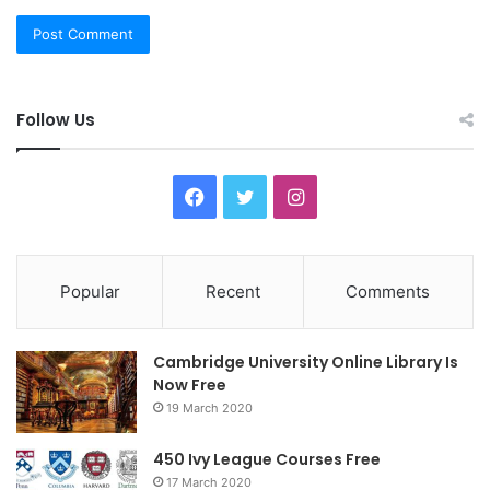
Follow Us
F
T
I
a
w
n
c
i
s
Popular
Recent
Comments
e
t
t
Cambridge University Online Library Is
b
t
a
Now Free
19 March 2020
o
e
g
o
r
r
450 Ivy League Courses Free
17 March 2020