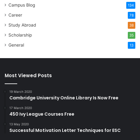
Campus Blog
134
Career
78
Study Abroad
38
Scholarship
35
General
13
Most Viewed Posts
19 March 2020
Cambridge University Online Library Is Now Free
17 March 2020
450 Ivy League Courses Free
13 May 2020
Successful Motivation Letter Techniques for ESC