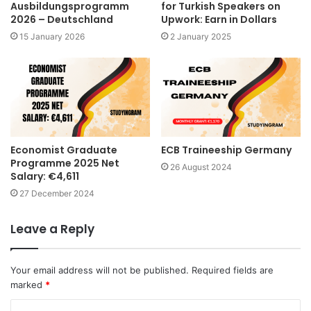
Ausbildungsprogramm
for Turkish Speakers on
2026 – Deutschland
Upwork: Earn in Dollars
15 January 2026
2 January 2025
Economist Graduate
ECB Traineeship Germany
Programme 2025 Net
26 August 2024
Salary: €4,611
27 December 2024
Leave a Reply
Your email address will not be published.
Required fields are
marked
*
C