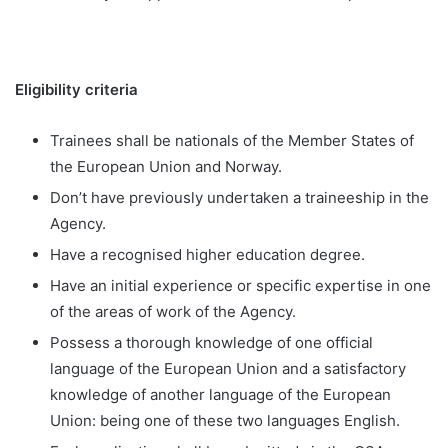
Eligibility criteria
Trainees shall be nationals of the Member States of
the European Union and Norway.
Don’t have previously undertaken a traineeship in the
Agency.
Have a recognised higher education degree.
Have an initial experience or specific expertise in one
of the areas of work of the Agency.
Possess a thorough knowledge of one official
language of the European Union and a satisfactory
knowledge of another language of the European
Union: being one of these two languages English.