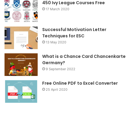
o
r
r
450 Ivy League Courses Free
17 March 2020
k
a
m
Successful Motivation Letter
Techniques for ESC
13 May 2020
What is a Chance Card Chancenkarte
Germany?
9 September 2022
Free Online PDF to Excel Converter
25 April 2020