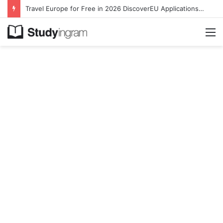
Travel Europe for Free in 2026 DiscoverEU Applications Are Now Open
M