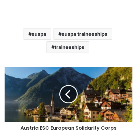
euspa
euspa traineeships
traineeships
Austria ESC European Solidarity Corps