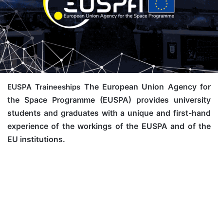
The European Union Agency for
EUSPA Traineeships
the Space Programme (EUSPA) provides university
students and graduates with a unique and first-hand
experience of the workings of the EUSPA and of the
EU institutions.