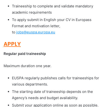
Traineeship to complete and validate mandatory
academic requirements
To apply submit in English your CV in Europass
Format and motivation letter,
to
jobs@euspa.europa.eu
APPLY
Regular paid traineeship
Maximum duration one year.
EUSPA regularly publishes calls for traineeships for
various departments.
The starting date of traineeship depends on the
Agency’s needs and budget availability.
Submit your application online as soon as possible.