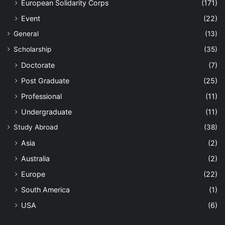
European Solidarity Corps
(171)
Event
(22)
General
(13)
Scholarship
(35)
Doctorate
(7)
Post Graduate
(25)
Professional
(11)
Undergraduate
(11)
Study Abroad
(38)
Asia
(2)
Australia
(2)
Europe
(22)
South America
(1)
USA
(6)