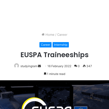
Home
/
Career
Career
Internship
EUSPA Traineeships
studyingram
Send
16 February 2022
0
347
an
1 minute read
email