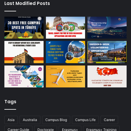
Last Modified Posts
Tags
Asia
Australia
Campus Blog
Campus Life
Career
Career Guide
Doctorate
Erasmus+
Erasmus+ Training