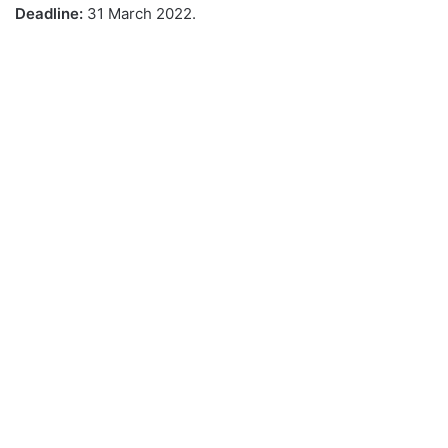
Deadline:
31 March 2022.