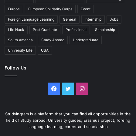
Europe
European Solidarity Corps
Event
Foreign Language Learning
General
Internship
Jobs
Life Hack
Post Graduate
Professional
Scholarship
South America
Study Abroad
Undergraduate
University Life
USA
Follow Us
Facebook
Twitter
Instagram
Studyingram is a platform that you can find all opportunities in the
field of Study abroad, University guides, Erasmus project, foreing
language learning, career and scholarship