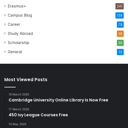
Erasmus+
241
Campus Blog
134
Career
78
Study Abroad
38
Scholarship
35
General
13
Most Viewed Posts
19 March 2020
Cambridge University Online Library Is Now Free
17 March 2020
450 Ivy League Courses Free
13 May 2020