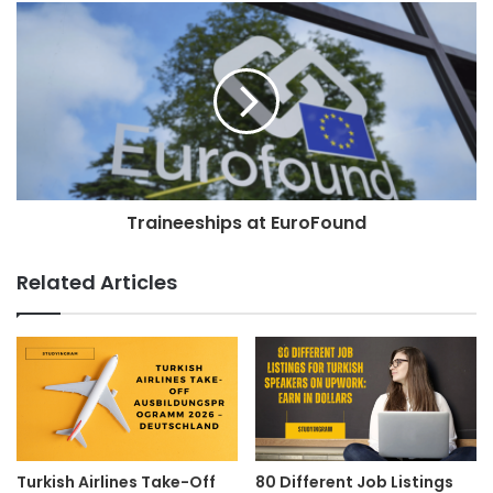
Traineeships at EuroFound
Related Articles
Turkish Airlines Take-Off
80 Different Job Listings