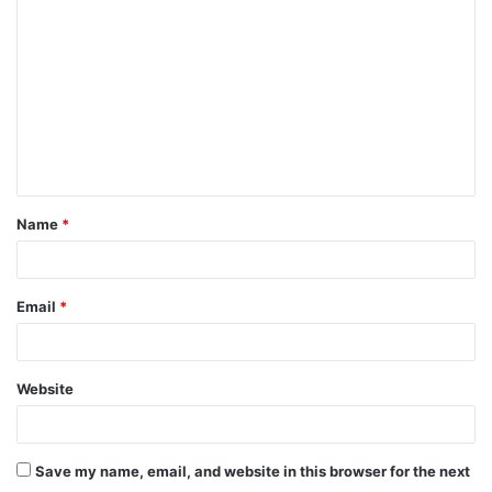
o
m
m
e
n
t
Name
*
*
Email
*
Website
Save my name, email, and website in this browser for the next