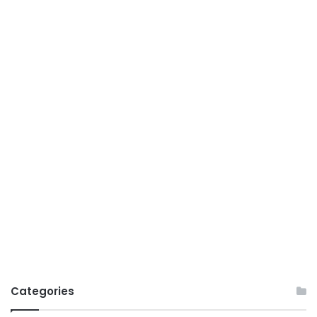
Categories