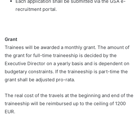
Each application shall be submitted via the GSA e-
recruitment portal.
Grant
Trainees will be awarded a monthly grant. The amount of
the grant for full-time traineeship is decided by the
Executive Director on a yearly basis and is dependent on
budgetary constraints. If the traineeship is part-time the
grant shall be adjusted pro-rata.
The real cost of the travels at the beginning and end of the
traineeship will be reimbursed up to the ceiling of 1200
EUR.