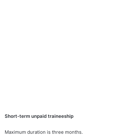
Short-term unpaid traineeship
Maximum duration is three months.