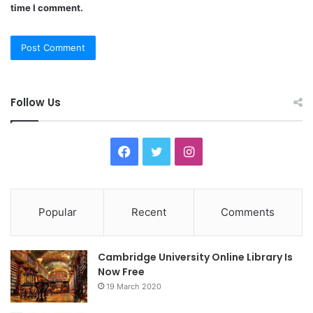
time I comment.
Follow Us
F
T
I
a
w
n
c
i
s
Popular
Recent
Comments
e
t
t
Cambridge University Online Library Is
b
t
a
Now Free
19 March 2020
o
e
g