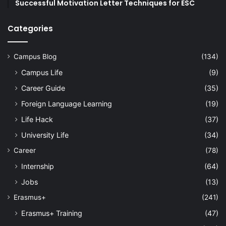
Successful Motivation Letter Techniques for ESC
Categories
Campus Blog
(134)
Campus Life
(9)
Career Guide
(35)
Foreign Language Learning
(19)
Life Hack
(37)
University Life
(34)
Career
(78)
Internship
(64)
Jobs
(13)
Erasmus+
(241)
Erasmus+ Training
(47)