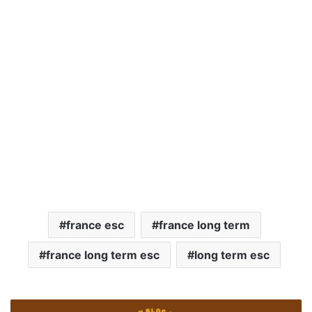
france esc
france long term
france long term esc
long term esc