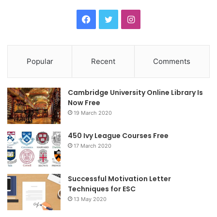
F
T
I
a
w
n
c
i
s
Popular
Recent
Comments
e
t
t
Cambridge University Online Library Is
b
t
a
Now Free
19 March 2020
o
e
g
o
r
r
450 Ivy League Courses Free
17 March 2020
k
a
m
Successful Motivation Letter
Techniques for ESC
13 May 2020