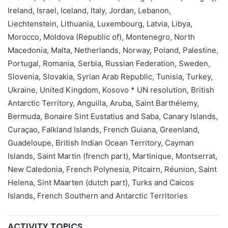
Ireland, Israel, Iceland, Italy, Jordan, Lebanon,
Liechtenstein, Lithuania, Luxembourg, Latvia, Libya,
Morocco, Moldova (Republic of), Montenegro, North
Macedonia, Malta, Netherlands, Norway, Poland, Palestine,
Portugal, Romania, Serbia, Russian Federation, Sweden,
Slovenia, Slovakia, Syrian Arab Republic, Tunisia, Turkey,
Ukraine, United Kingdom, Kosovo * UN resolution, British
Antarctic Territory, Anguilla, Aruba, Saint Barthélemy,
Bermuda, Bonaire Sint Eustatius and Saba, Canary Islands,
Curaçao, Falkland Islands, French Guiana, Greenland,
Guadeloupe, British Indian Ocean Territory, Cayman
Islands, Saint Martin (french part), Martinique, Montserrat,
New Caledonia, French Polynesia, Pitcairn, Réunion, Saint
Helena, Sint Maarten (dutch part), Turks and Caicos
Islands, French Southern and Antarctic Territories
ACTIVITY TOPICS