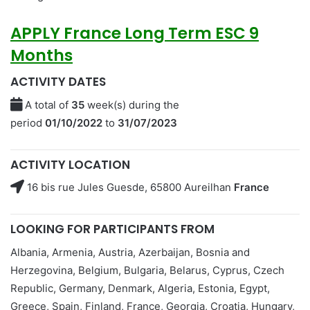
APPLY
France Long Term ESC 9
Months
ACTIVITY DATES
A total of
35
week(s) during the
period
01/10/2022
to
31/07/2023
ACTIVITY LOCATION
16 bis rue Jules Guesde, 65800 Aureilhan
France
LOOKING FOR PARTICIPANTS FROM
Albania, Armenia, Austria, Azerbaijan, Bosnia and
Herzegovina, Belgium, Bulgaria, Belarus, Cyprus, Czech
Republic, Germany, Denmark, Algeria, Estonia, Egypt,
Greece, Spain, Finland, France, Georgia, Croatia, Hungary,