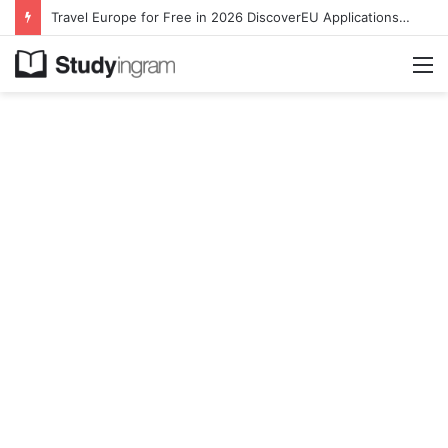
Travel Europe for Free in 2026 DiscoverEU Applications Are Now Open
M