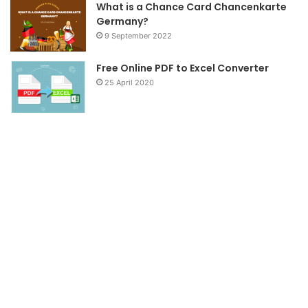
What is a Chance Card Chancenkarte
Germany?
9 September 2022
Free Online PDF to Excel Converter
25 April 2020