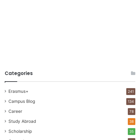
Categories
Erasmus+
241
Campus Blog
134
Career
78
Study Abroad
38
Scholarship
35