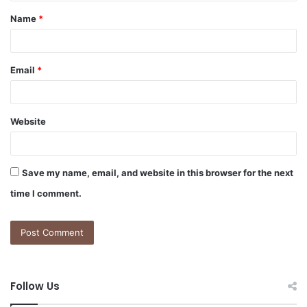
t
Name
*
*
Email
*
Website
Save my name, email, and website in this browser for the next
time I comment.
Follow Us