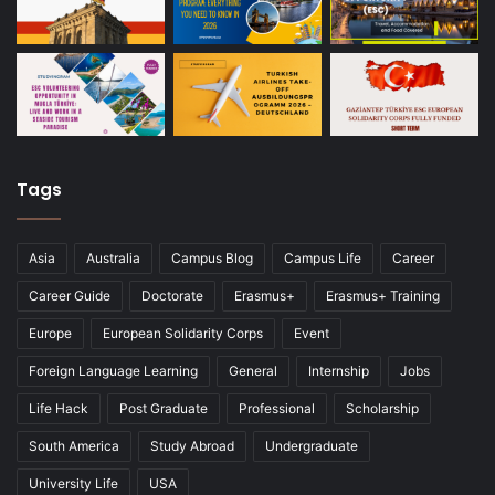
Tags
Asia
Australia
Campus Blog
Campus Life
Career
Career Guide
Doctorate
Erasmus+
Erasmus+ Training
Europe
European Solidarity Corps
Event
Foreign Language Learning
General
Internship
Jobs
Life Hack
Post Graduate
Professional
Scholarship
South America
Study Abroad
Undergraduate
University Life
USA