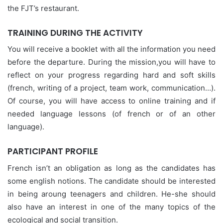
the FJT’s restaurant.
TRAINING DURING THE ACTIVITY
You will receive a booklet with all the information you need
before the departure. During the mission,you will have to
reflect on your progress regarding hard and soft skills
(french, writing of a project, team work, communication…).
Of course, you will have access to online training and if
needed language lessons (of french or of an other
language).
PARTICIPANT PROFILE
French isn’t an obligation as long as the candidates has
some english notions. The candidate should be interested
in being aroung teenagers and children. He-she should
also have an interest in one of the many topics of the
ecological and social transition.