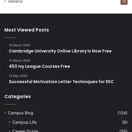
General
13
Most Viewed Posts
19 March 2020
Cambridge University Online Library Is Now Free
17 March 2020
450 Ivy League Courses Free
13 May 2020
Successful Motivation Letter Techniques for ESC
Categories
Campus Blog
(134)
Campus Life
(9)
Career Guide
(35)