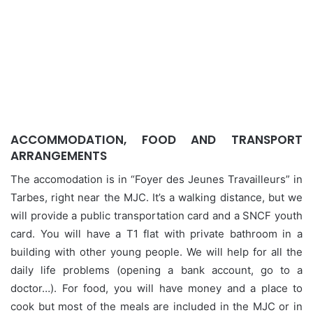
ACCOMMODATION, FOOD AND TRANSPORT
ARRANGEMENTS
The accomodation is in “Foyer des Jeunes Travailleurs” in
Tarbes, right near the MJC. It’s a walking distance, but we
will provide a public transportation card and a SNCF youth
card. You will have a T1 flat with private bathroom in a
building with other young people. We will help for all the
daily life problems (opening a bank account, go to a
doctor…). For food, you will have money and a place to
cook but most of the meals are included in the MJC or in