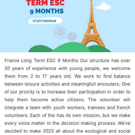
France Long Term ESC 9 Months Our structure has over
20 years of experience with young people, we welcome
them from 2 to 17 years old. We work to find balance
between leisure activities and meaningfull encouters. One
of our priority is to increase their participation in order to
help them become active citizens. The volunteer will
integrate a team with youth workers, trainees and french
volunteers. Each of the has its own mission, but we make
every voice matter in the decision making process. We’ve
decided to make 2023 all about the ecological and social