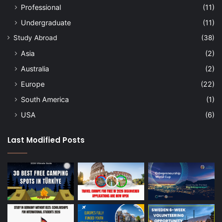
Professional
(11)
Undergraduate
(11)
Study Abroad
(38)
Asia
(2)
Australia
(2)
Europe
(22)
South America
(1)
USA
(6)
Last Modified Posts