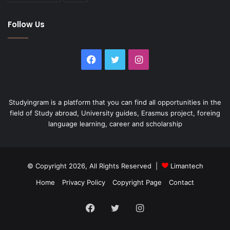
Follow Us
Facebook
Twitter
Instagram
Studyingram is a platform that you can find all opportunities in the
field of Study abroad, University guides, Erasmus project, foreing
language learning, career and scholarship
© Copyright 2026, All Rights Reserved |
Limantech
Home
Privacy Policy
Copyright Page
Contact
Facebook
Twitter
Instagram