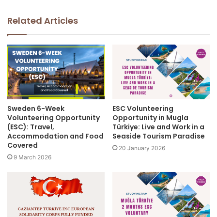
Related Articles
Sweden 6-Week
ESC Volunteering
Volunteering Opportunity
Opportunity in Mugla
(ESC): Travel,
Türkiye: Live and Work in a
Accommodation and Food
Seaside Tourism Paradise
Covered
20 January 2026
9 March 2026