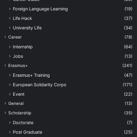
Foreign Language Learning
(19)
Life Hack
(37)
University Life
(34)
Career
(78)
Internship
(64)
Jobs
(13)
Erasmus+
(241)
Erasmus+ Training
(47)
European Solidarity Corps
(171)
Event
(22)
General
(13)
Scholarship
(35)
Doctorate
(7)
Post Graduate
(25)