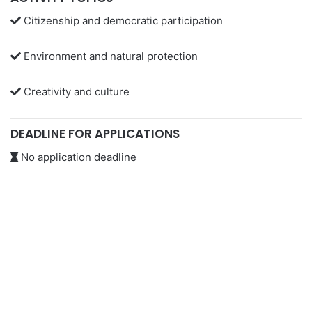
Citizenship and democratic participation
Environment and natural protection
Creativity and culture
DEADLINE FOR APPLICATIONS
No application deadline