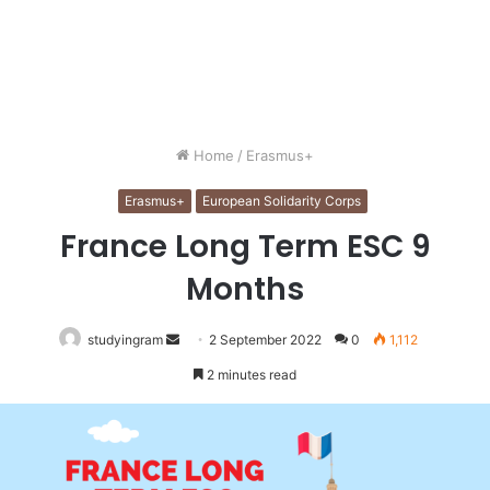
Home
/
Erasmus+
Erasmus+
European Solidarity Corps
France Long Term ESC 9
Months
studyingram
Send
2 September 2022
0
1,112
an
2 minutes read
email