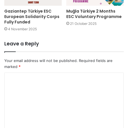
Gaziantep Türkiye ESC
Muğla Türkiye 2 Months
European Solidarity Corps
ESC Voluntary Programme
Fully Funded
21 October 2025
4 November 2025
Leave a Reply
Your email address will not be published.
Required fields are
marked
*
C
o
m
m
e
n