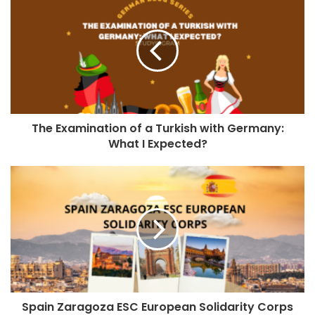
The Examination of a Turkish with Germany:
What I Expected?
Spain Zaragoza ESC European Solidarity Corps