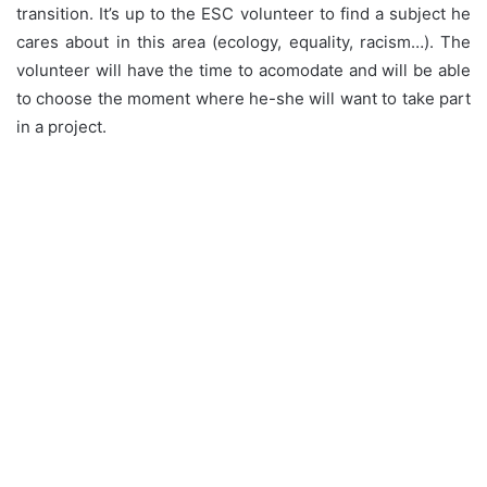
transition. It’s up to the ESC volunteer to find a subject he
cares about in this area (ecology, equality, racism…). The
volunteer will have the time to acomodate and will be able
to choose the moment where he-she will want to take part
in a project.