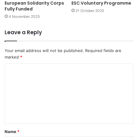
European Solidarity Corps
ESC Voluntary Programme
Fully Funded
21 October 2025
4 November 2025
Leave a Reply
Your email address will not be published.
Required fields are
marked
*
C
o
m
m
e
n
t
Name
*
*