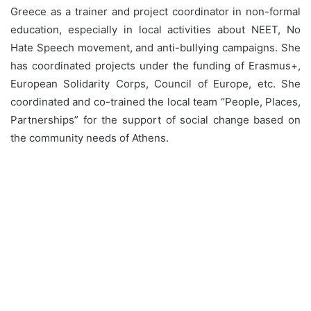
Greece as a trainer and project coordinator in non-formal
education, especially in local activities about NEET, No
Hate Speech movement, and anti-bullying campaigns. She
has coordinated projects under the funding of Erasmus+,
European Solidarity Corps, Council of Europe, etc. She
coordinated and co-trained the local team “People, Places,
Partnerships” for the support of social change based on
the community needs of Athens.