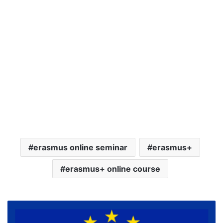
erasmus online seminar
erasmus+
erasmus+ online course