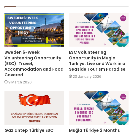
Sweden 6-Week
ESC Volunteering
Volunteering Opportunity
Opportunity in Mugla
(ESC): Travel,
Türkiye: Live and Work in a
Accommodation and Food
Seaside Tourism Paradise
Covered
20 January 2026
9 March 2026
Gaziantep Türkiye ESC
Muğla Türkiye 2 Months