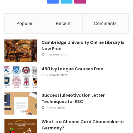
a
w
n
c
i
s
Popular
Recent
Comments
e
t
t
Cambridge University Online Library Is
b
t
a
Now Free
19 March 2020
o
e
g
o
r
r
450 Ivy League Courses Free
17 March 2020
k
a
m
Successful Motivation Letter
Techniques for ESC
13 May 2020
What is a Chance Card Chancenkarte
Germany?