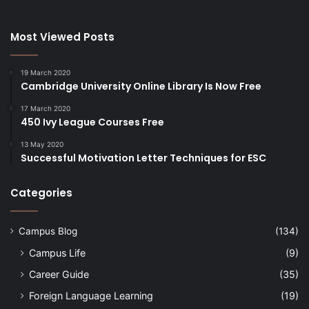
Most Viewed Posts
19 March 2020
Cambridge University Online Library Is Now Free
17 March 2020
450 Ivy League Courses Free
13 May 2020
Successful Motivation Letter Techniques for ESC
Categories
Campus Blog
(134)
Campus Life
(9)
Career Guide
(35)
Foreign Language Learning
(19)