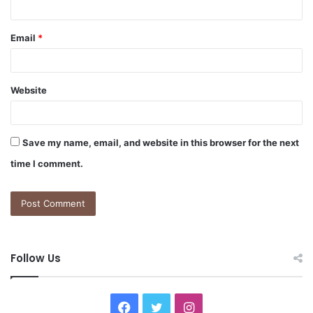
Email
*
Website
Save my name, email, and website in this browser for the next
time I comment.
Follow Us
F
T
I