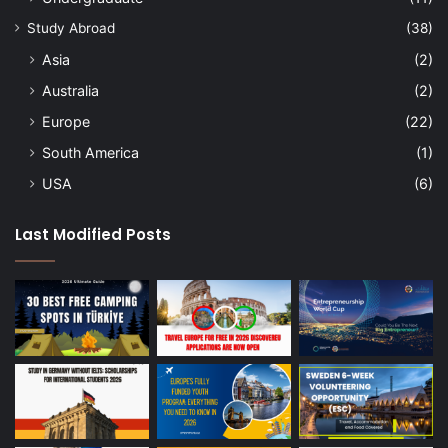
Study Abroad
(38)
Asia
(2)
Australia
(2)
Europe
(22)
South America
(1)
USA
(6)
Last Modified Posts