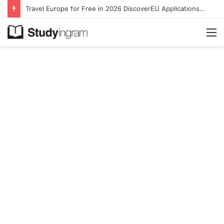
Travel Europe for Free in 2026 DiscoverEU Applications Are Now Open
M