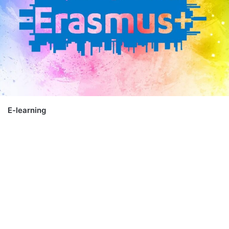
E-learning