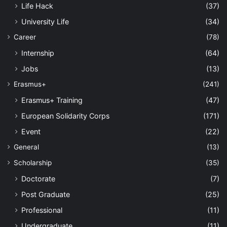
Life Hack
(37)
University Life
(34)
Career
(78)
Internship
(64)
Jobs
(13)
Erasmus+
(241)
Erasmus+ Training
(47)
European Solidarity Corps
(171)
Event
(22)
General
(13)
Scholarship
(35)
Doctorate
(7)
Post Graduate
(25)
Professional
(11)
Undergraduate
(11)