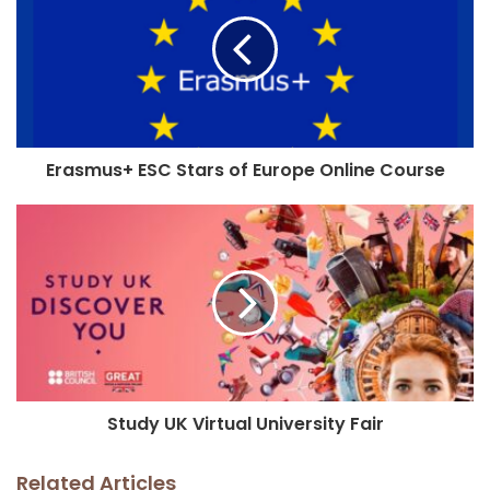
Erasmus+ ESC Stars of Europe Online Course
Study UK Virtual University Fair
Related Articles