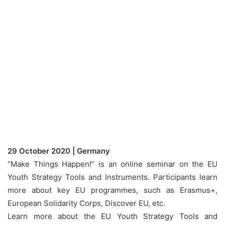
29 October 2020 | Germany
“Make Things Happen!” is an online seminar on the EU
Youth Strategy Tools and Instruments. Participants learn
more about key EU programmes, such as Erasmus+,
European Solidarity Corps, Discover EU, etc.
Learn more about the EU Youth Strategy Tools and