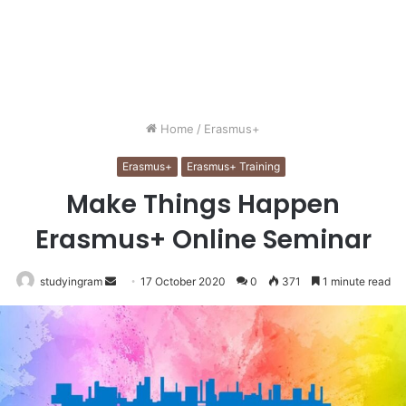
Home
/
Erasmus+
Erasmus+
Erasmus+ Training
Make Things Happen
Erasmus+ Online Seminar
studyingram
Send
17 October 2020
0
371
1 minute read
an
email