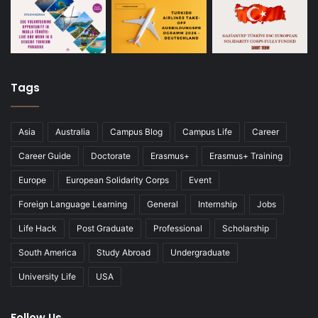
Tags
Asia
Australia
Campus Blog
Campus Life
Career
Career Guide
Doctorate
Erasmus+
Erasmus+ Training
Europe
European Solidarity Corps
Event
Foreign Language Learning
General
Internship
Jobs
Life Hack
Post Graduate
Professional
Scholarship
South America
Study Abroad
Undergraduate
University Life
USA
Follow Us