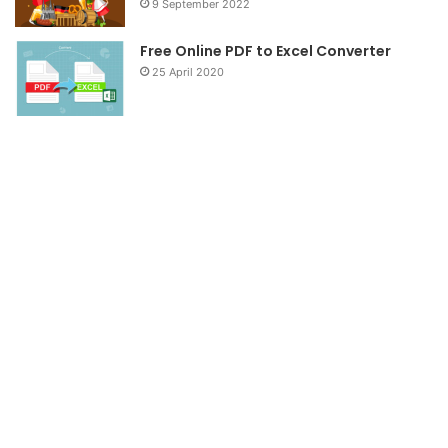
9 September 2022
Free Online PDF to Excel Converter
25 April 2020