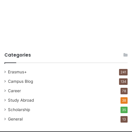
Categories
Erasmus+
241
Campus Blog
134
Career
78
Study Abroad
38
Scholarship
35
General
13