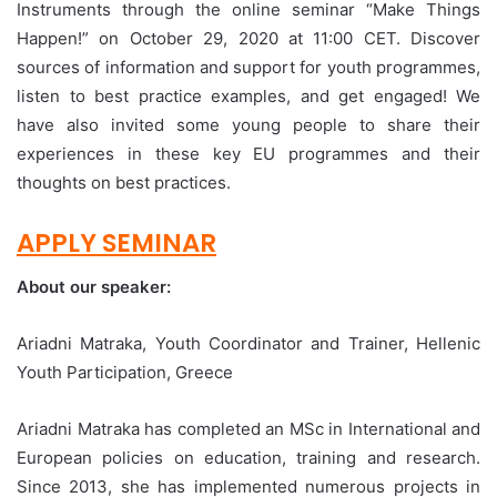
Instruments through the online seminar “Make Things
Happen!” on October 29, 2020 at 11:00 CET. Discover
sources of information and support for youth programmes,
listen to best practice examples, and get engaged! We
have also invited some young people to share their
experiences in these key EU programmes and their
thoughts on best practices.
APPLY SEMINAR
About our speaker:
Ariadni Matraka, Youth Coordinator and Trainer, Hellenic
Youth Participation, Greece
Ariadni Matraka has completed an MSc in International and
European policies on education, training and research.
Since 2013, she has implemented numerous projects in