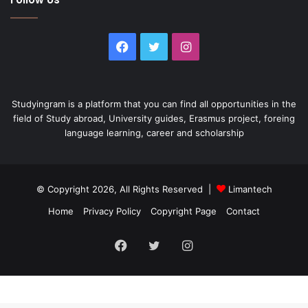
Facebook
Twitter
Instagram
Studyingram is a platform that you can find all opportunities in the
field of Study abroad, University guides, Erasmus project, foreing
language learning, career and scholarship
© Copyright 2026, All Rights Reserved |
Limantech
Home
Privacy Policy
Copyright Page
Contact
Facebook
Twitter
Instagram