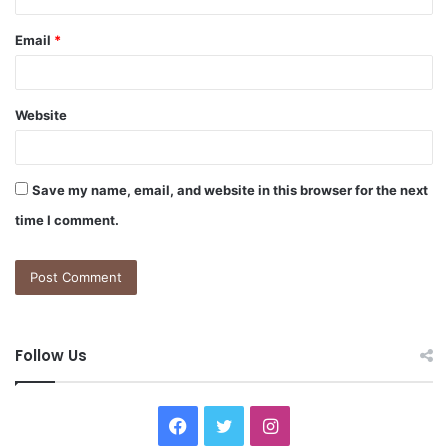
Email
*
Website
Save my name, email, and website in this browser for the next
time I comment.
Follow Us
F
T
I