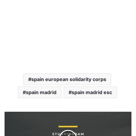
spain european solidarity corps
spain madrid
spain madrid esc