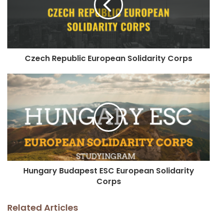
Czech Republic European Solidarity Corps
Hungary Budapest ESC European Solidarity
Corps
Related Articles