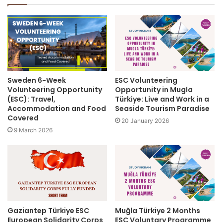
Sweden 6-Week
ESC Volunteering
Volunteering Opportunity
Opportunity in Mugla
(ESC): Travel,
Türkiye: Live and Work in a
Accommodation and Food
Seaside Tourism Paradise
Covered
20 January 2026
9 March 2026
Gaziantep Türkiye ESC
Muğla Türkiye 2 Months
European Solidarity Corps
ESC Voluntary Programme