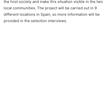
the host society and make this situation visible in the two
local communities. The project will be carried out in 9
different locations in Spain, so more information will be
provided in the selection interviews.