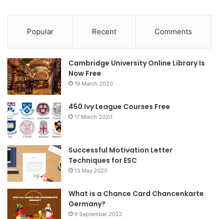
a
w
n
c
i
s
Popular
Recent
Comments
e
t
t
Cambridge University Online Library Is
b
t
a
Now Free
19 March 2020
o
e
g
o
r
r
450 Ivy League Courses Free
17 March 2020
k
a
m
Successful Motivation Letter
Techniques for ESC
13 May 2020
What is a Chance Card Chancenkarte
Germany?
9 September 2022