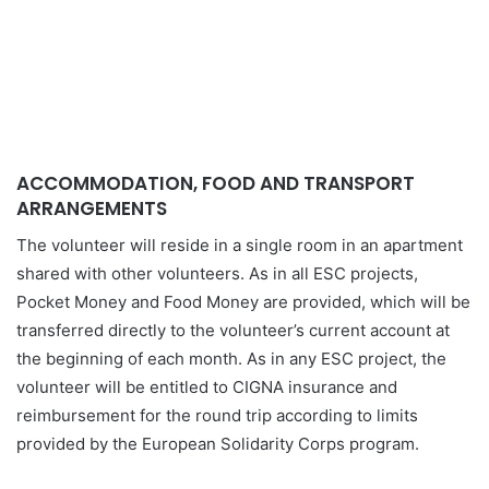
ACCOMMODATION, FOOD AND TRANSPORT
ARRANGEMENTS
The volunteer will reside in a single room in an apartment
shared with other volunteers. As in all ESC projects,
Pocket Money and Food Money are provided, which will be
transferred directly to the volunteer’s current account at
the beginning of each month. As in any ESC project, the
volunteer will be entitled to CIGNA insurance and
reimbursement for the round trip according to limits
provided by the European Solidarity Corps program.