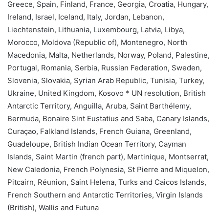
Greece, Spain, Finland, France, Georgia, Croatia, Hungary,
Ireland, Israel, Iceland, Italy, Jordan, Lebanon,
Liechtenstein, Lithuania, Luxembourg, Latvia, Libya,
Morocco, Moldova (Republic of), Montenegro, North
Macedonia, Malta, Netherlands, Norway, Poland, Palestine,
Portugal, Romania, Serbia, Russian Federation, Sweden,
Slovenia, Slovakia, Syrian Arab Republic, Tunisia, Turkey,
Ukraine, United Kingdom, Kosovo * UN resolution, British
Antarctic Territory, Anguilla, Aruba, Saint Barthélemy,
Bermuda, Bonaire Sint Eustatius and Saba, Canary Islands,
Curaçao, Falkland Islands, French Guiana, Greenland,
Guadeloupe, British Indian Ocean Territory, Cayman
Islands, Saint Martin (french part), Martinique, Montserrat,
New Caledonia, French Polynesia, St Pierre and Miquelon,
Pitcairn, Réunion, Saint Helena, Turks and Caicos Islands,
French Southern and Antarctic Territories, Virgin Islands
(British), Wallis and Futuna