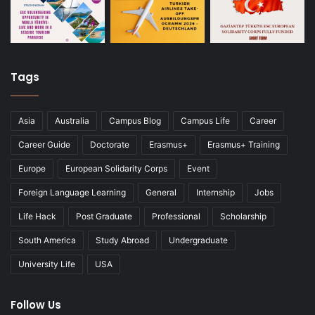
Tags
Asia
Australia
Campus Blog
Campus Life
Career
Career Guide
Doctorate
Erasmus+
Erasmus+ Training
Europe
European Solidarity Corps
Event
Foreign Language Learning
General
Internship
Jobs
Life Hack
Post Graduate
Professional
Scholarship
South America
Study Abroad
Undergraduate
University Life
USA
Follow Us