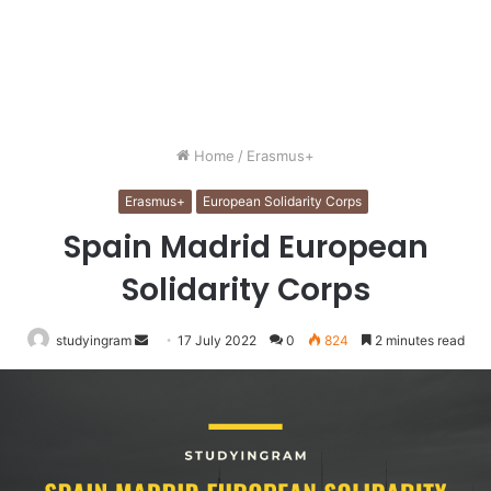
Home
/
Erasmus+
Erasmus+
European Solidarity Corps
Spain Madrid European
Solidarity Corps
studyingram
Send
17 July 2022
0
824
2 minutes read
an
email