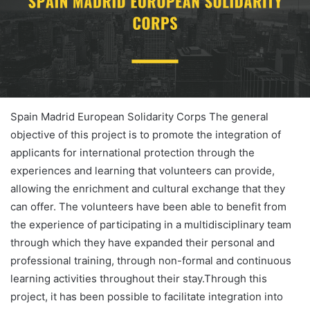
Spain Madrid European Solidarity Corps The general
objective of this project is to promote the integration of
applicants for international protection through the
experiences and learning that volunteers can provide,
allowing the enrichment and cultural exchange that they
can offer. The volunteers have been able to benefit from
the experience of participating in a multidisciplinary team
through which they have expanded their personal and
professional training, through non-formal and continuous
learning activities throughout their stay.Through this
project, it has been possible to facilitate integration into