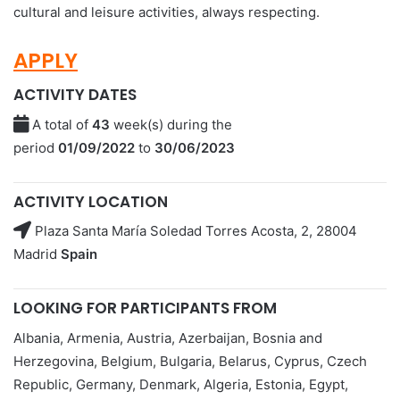
cultural and leisure activities, always respecting.
APPLY
ACTIVITY DATES
A total of
43
week(s) during the
period
01/09/2022
to
30/06/2023
ACTIVITY LOCATION
Plaza Santa María Soledad Torres Acosta, 2, 28004
Madrid
Spain
LOOKING FOR PARTICIPANTS FROM
Albania, Armenia, Austria, Azerbaijan, Bosnia and
Herzegovina, Belgium, Bulgaria, Belarus, Cyprus, Czech
Republic, Germany, Denmark, Algeria, Estonia, Egypt,