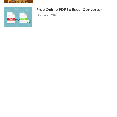
Free Online PDF to Excel Converter
25 April 2020