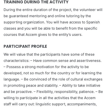
TRAINING DURING THE ACTIVITY
During the entire duration of the project, the volunteer will
be guaranteed mentoring and online tutoring by the
supporting organization. You will have access to Spanish
classes and you will be able to benefit from the specific
courses that Accem gives to the entity’s users.
PARTICIPANT PROFILE
We will value that the participants have some of these
characteristics: – Have common sense and assertiveness.
– Possess a strong motivation for the activity to be
developed, not so much for the country or for learning the
language. – Be convinced of the role of cultural exchanges
in promoting peace and stability. – Ability to take initiative
and be proactive. – Flexibility, responsibility, patience. – Be
willing to participate in all the activities that the Accem
staff will carry out: linguistic support, accompaniments,