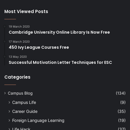
Most Viewed Posts
19 March 2020
Cambridge University Online Library Is Now Free
17 March 2020
450 Ivy League Courses Free
13 May 2020
Successful Motivation Letter Techniques for ESC
Categories
Campus Blog
(134)
Campus Life
(9)
Career Guide
(35)
Foreign Language Learning
(19)
Life Hack
(37)