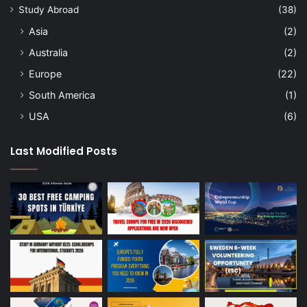
Study Abroad
(38)
Asia
(2)
Australia
(2)
Europe
(22)
South America
(1)
USA
(6)
Last Modified Posts