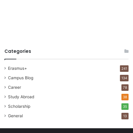
Categories
Erasmus+
241
Campus Blog
134
Career
78
Study Abroad
38
Scholarship
35
General
13