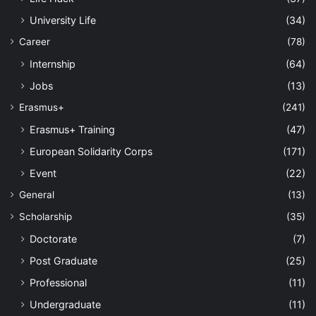
University Life
(34)
Career
(78)
Internship
(64)
Jobs
(13)
Erasmus+
(241)
Erasmus+ Training
(47)
European Solidarity Corps
(171)
Event
(22)
General
(13)
Scholarship
(35)
Doctorate
(7)
Post Graduate
(25)
Professional
(11)
Undergraduate
(11)