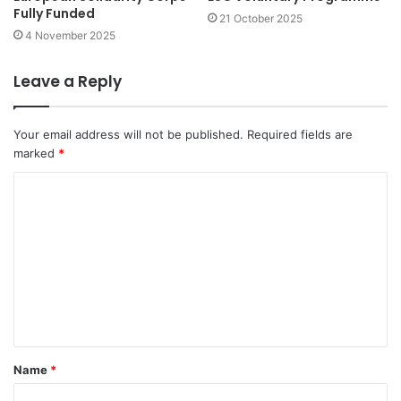
Fully Funded
21 October 2025
4 November 2025
Leave a Reply
Your email address will not be published.
Required fields are
marked
*
C
o
m
m
e
n
t
Name
*
*