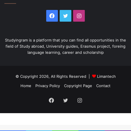
Facebook
Twitter
Instagram
Studyingram is a platform that you can find all opportunities in the
field of Study abroad, University guides, Erasmus project, foreing
language learning, career and scholarship
© Copyright 2026, All Rights Reserved |
Limantech
Home
Privacy Policy
Copyright Page
Contact
Facebook
Twitter
Instagram