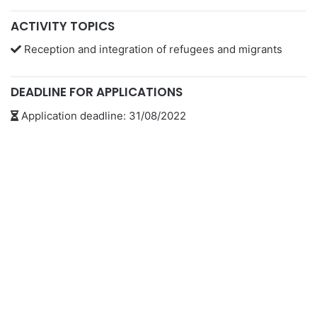
ACTIVITY TOPICS
Reception and integration of refugees and migrants
DEADLINE FOR APPLICATIONS
Application deadline: 31/08/2022