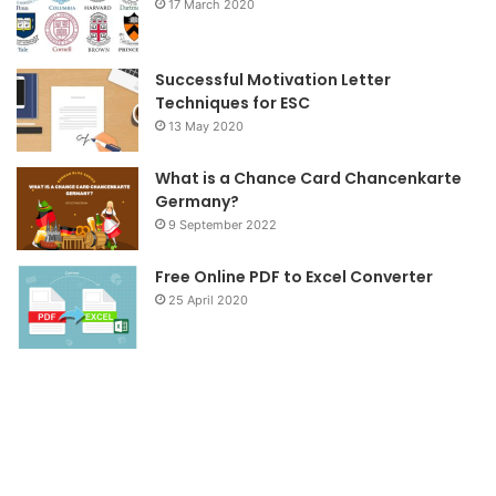
17 March 2020
k
a
m
Successful Motivation Letter
Techniques for ESC
13 May 2020
What is a Chance Card Chancenkarte
Germany?
9 September 2022
Free Online PDF to Excel Converter
25 April 2020