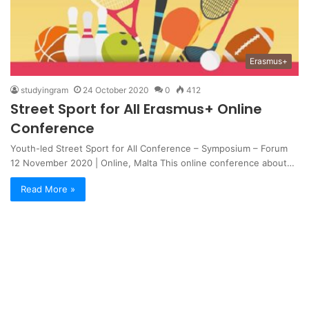
Erasmus+
studyingram
24 October 2020
0
412
Street Sport for All Erasmus+ Online
Conference
Youth-led Street Sport for All Conference – Symposium – Forum
12 November 2020 | Online, Malta This online conference about…
Read More »