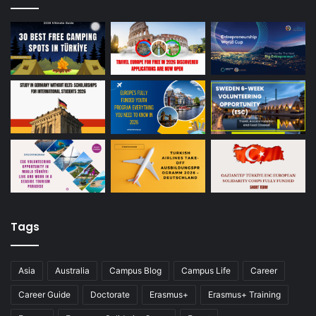
Tags
Asia
Australia
Campus Blog
Campus Life
Career
Career Guide
Doctorate
Erasmus+
Erasmus+ Training