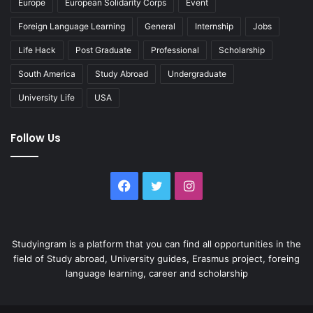
Europe
European Solidarity Corps
Event
Foreign Language Learning
General
Internship
Jobs
Life Hack
Post Graduate
Professional
Scholarship
South America
Study Abroad
Undergraduate
University Life
USA
Follow Us
Facebook
Twitter
Instagram
Studyingram is a platform that you can find all opportunities in the
field of Study abroad, University guides, Erasmus project, foreing
language learning, career and scholarship