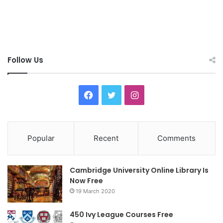
Follow Us
F
T
I
a
w
n
c
i
s
Popular
Recent
Comments
e
t
t
Cambridge University Online Library Is
b
t
a
Now Free
19 March 2020
o
e
g
o
r
r
450 Ivy League Courses Free