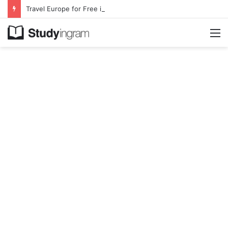
Travel Europe for Free in 2026 DiscoverEU Applications Are Now Open
M