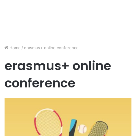
Home
/
erasmus+ online conference
erasmus+ online
conference