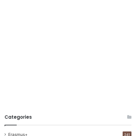
Categories
Erasmus+
241