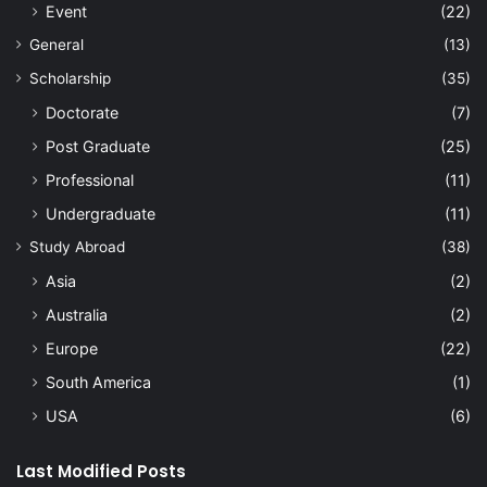
Event
(22)
General
(13)
Scholarship
(35)
Doctorate
(7)
Post Graduate
(25)
Professional
(11)
Undergraduate
(11)
Study Abroad
(38)
Asia
(2)
Australia
(2)
Europe
(22)
South America
(1)
USA
(6)
Last Modified Posts