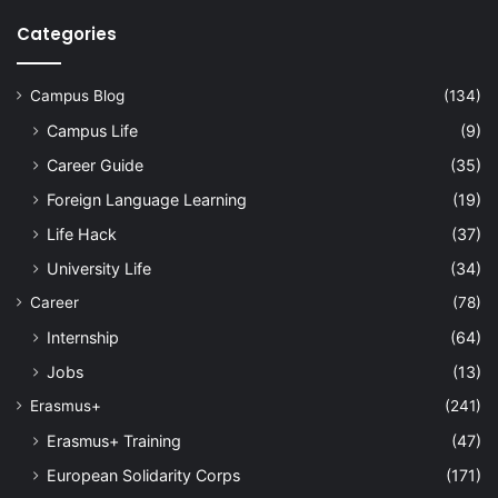
Categories
Campus Blog
(134)
Campus Life
(9)
Career Guide
(35)
Foreign Language Learning
(19)
Life Hack
(37)
University Life
(34)
Career
(78)
Internship
(64)
Jobs
(13)
Erasmus+
(241)
Erasmus+ Training
(47)
European Solidarity Corps
(171)