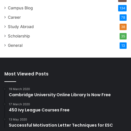
Campus Blog
134
Career
78
Study Abroad
38
Scholarship
35
General
13
Most Viewed Posts
19 March 2020
Cambridge University Online Library Is Now Free
17 March 2020
450 Ivy League Courses Free
13 May 2020
Successful Motivation Letter Techniques for ESC