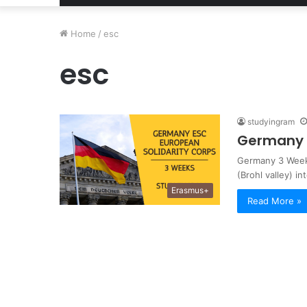
Home
/
esc
esc
studyingram
Germany 3
Germany 3 Weeks
(Brohl valley) in
Erasmus+
Read More »