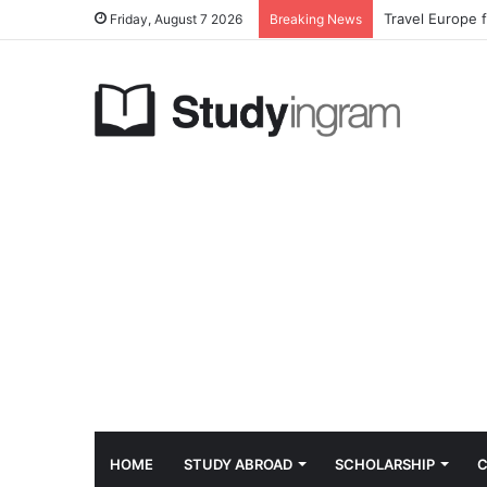
Travel Europe 
Friday, August 7 2026
Breaking News
HOME
STUDY ABROAD
SCHOLARSHIP
C