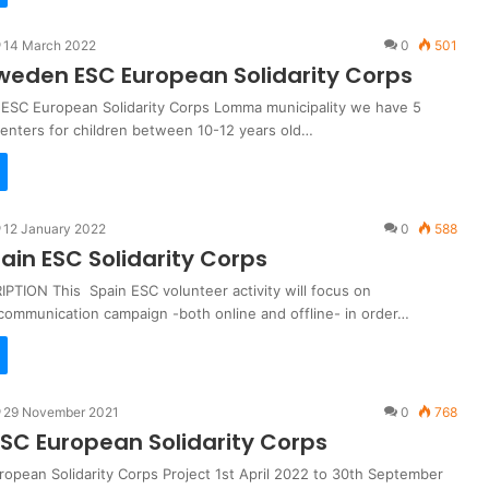
14 March 2022
0
501
eden ESC European Solidarity Corps
SC European Solidarity Corps Lomma municipality we have 5
centers for children between 10-12 years old…
12 January 2022
0
588
ain ESC Solidarity Corps
PTION This Spain ESC volunteer activity will focus on
communication campaign -both online and offline- in order…
29 November 2021
0
768
ESC European Solidarity Corps
ropean Solidarity Corps Project 1st April 2022 to 30th September