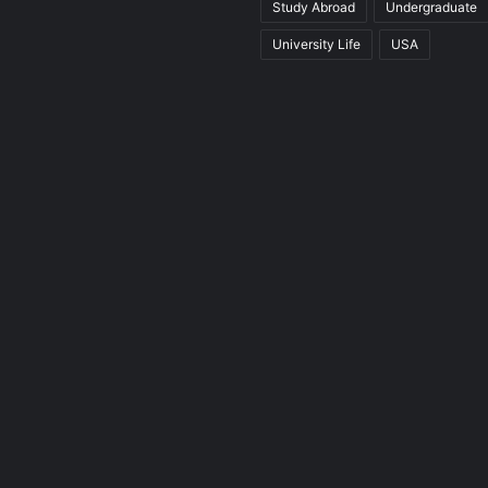
Study Abroad
Undergraduate
University Life
USA