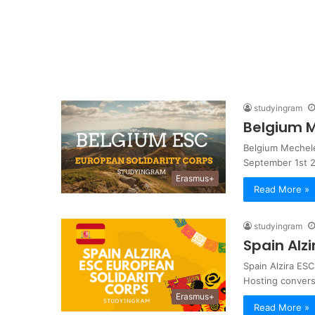
studyingram
Belgium M
Belgium Mechele
September 1st 2
Erasmus+
Read More »
studyingram
Spain Alz
Spain Alzira ESC
Hosting convers
Erasmus+
Read More »