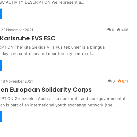
ESC ACTIVITY DESCRIPTION We represent a…
22 November 2021
0
468
Karlsruhe EVS ESC
TION The”Kita SieKids Villa Pus teblume” is a bilingual
 day care centre located near the city centre of…
18 November 2021
0
871
ien European Solidarity Corps
PTION Grenzenlos Austria is a non-profit and non-governmental
ich is part of an international youth exchange network (the…