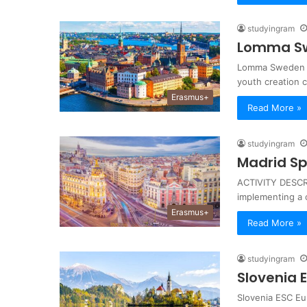
studyingram
Lomma Sw
Lomma Sweden E
youth creation 
Erasmus+
Read More »
studyingram
Madrid Sp
ACTIVITY DESCRI
implementing a 
Erasmus+
Read More »
studyingram
Slovenia 
Slovenia ESC Eu