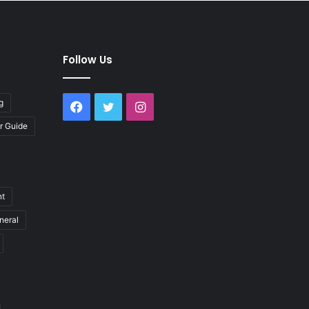
Follow Us
g
Facebook
Twitter
Instagram
r Guide
nt
neral