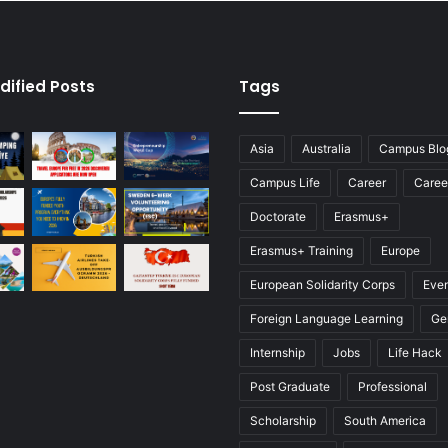
dified Posts
Tags
Asia
Australia
Campus Blo
Campus Life
Career
Caree
Doctorate
Erasmus+
Erasmus+ Training
Europe
European Solidarity Corps
Eve
Foreign Language Learning
Ge
Internship
Jobs
Life Hack
Post Graduate
Professional
Scholarship
South America