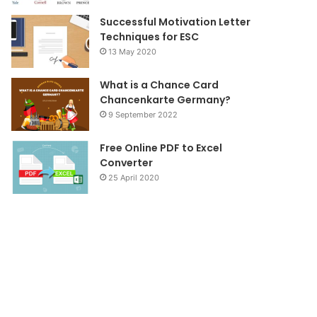
Successful Motivation Letter
Techniques for ESC
13 May 2020
What is a Chance Card
Chancenkarte Germany?
9 September 2022
Free Online PDF to Excel
Converter
25 April 2020