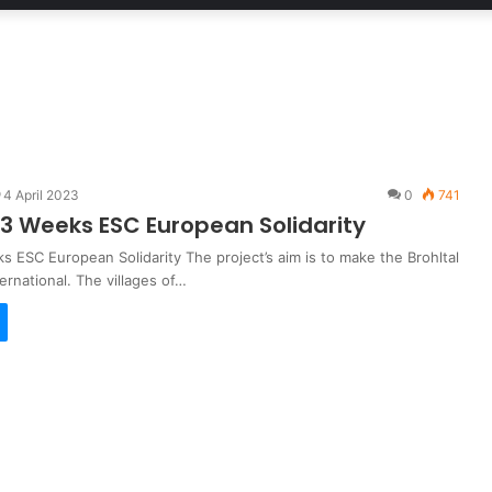
4 April 2023
0
741
 Weeks ESC European Solidarity
 ESC European Solidarity The project’s aim is to make the Brohltal
ternational. The villages of…