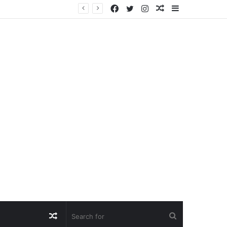
Facebook
Twitter
Instagram
Random
Sidebar
Article
Random
Search