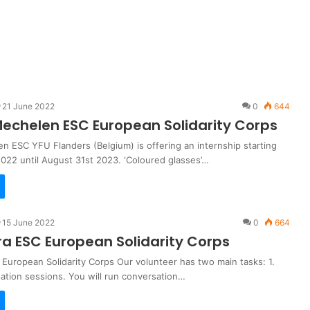
21 June 2022
0
644
echelen ESC European Solidarity Corps
n ESC YFU Flanders (Belgium) is offering an internship starting
022 until August 31st 2023. ‘Coloured glasses’…
15 June 2022
0
664
ira ESC European Solidarity Corps
 European Solidarity Corps Our volunteer has two main tasks: 1.
ation sessions. You will run conversation…