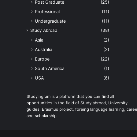
Post Graduate
(25)
Professional
(11)
Undergraduate
(11)
Study Abroad
(38)
Asia
(2)
Australia
(2)
Europe
(22)
South America
(1)
USA
(6)
Studyingram is a platform that you can find all
opportunities in the field of Study abroad, University
guides, Erasmus project, foreing language learning, caree
and scholarship