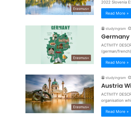
2022 Slovenia 
Erasmus+
Read More »
studyingram
Germany 
ACTIVITY DESCRIP
(german/french)
Erasmus+
Read More »
studyingram
Austria W
ACTIVITY DESCRI
organisation wh
Erasmus+
Read More »