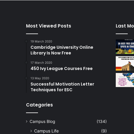
Most Viewed Posts
Last Mo
19 March 2020
Cambridge University Online
Library Is Now Free
17 March 2020
450 Ivy League Courses Free
13 May 2020
Successful Motivation Letter
Techniques for ESC
Categories
Campus Blog
(134)
Campus Life
(9)