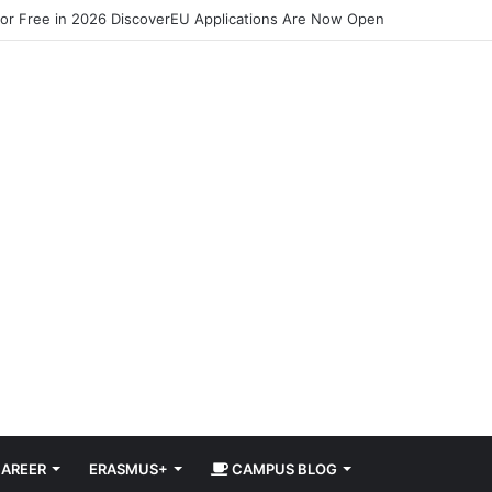
for Free in 2026 DiscoverEU Applications Are Now Open
AREER
ERASMUS+
CAMPUS BLOG