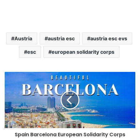
Austria
austria esc
austria esc evs
esc
european solidarity corps
Spain Barcelona European Solidarity Corps