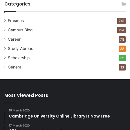
Categories
Erasmus+
241
Campus Blog
134
Career
78
Study Abroad
38
Scholarship
35
General
13
Most Viewed Posts
19 March 2020
Cambridge University Online Library Is Now Free
17 March 2020