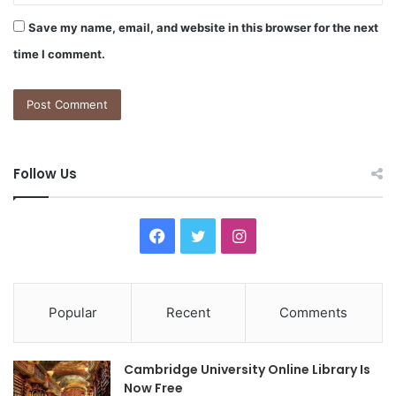
Save my name, email, and website in this browser for the next
time I comment.
Follow Us
F
T
I
a
w
n
c
i
s
Popular
Recent
Comments
e
t
t
Cambridge University Online Library Is
b
t
a
Now Free