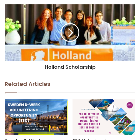
Holland Scholarship
Related Articles