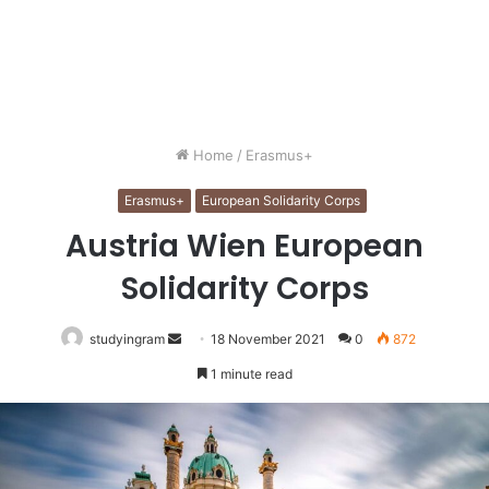
Home
/
Erasmus+
Erasmus+
European Solidarity Corps
Austria Wien European
Solidarity Corps
studyingram
Send
18 November 2021
0
872
an
1 minute read
email