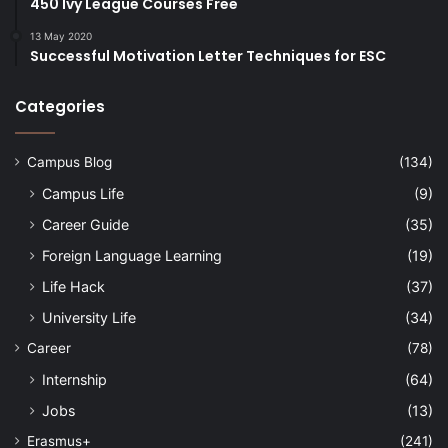
450 Ivy League Courses Free
13 May 2020
Successful Motivation Letter Techniques for ESC
Categories
Campus Blog
(134)
Campus Life
(9)
Career Guide
(35)
Foreign Language Learning
(19)
Life Hack
(37)
University Life
(34)
Career
(78)
Internship
(64)
Jobs
(13)
Erasmus+
(241)