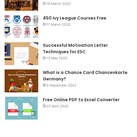
19 March 2020
o
e
g
o
r
r
450 Ivy League Courses Free
17 March 2020
k
a
m
Successful Motivation Letter
Techniques for ESC
13 May 2020
What is a Chance Card Chancenkarte
Germany?
9 September 2022
Free Online PDF to Excel Converter
25 April 2020