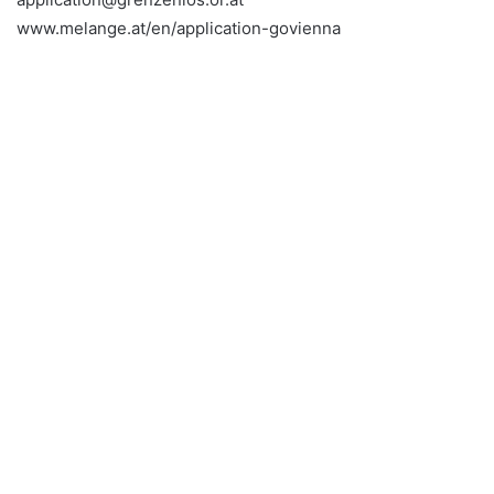
www.melange.at/en/application-govienna