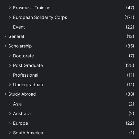
Erasmus+ Training
(47)
European Solidarity Corps
(171)
Event
(22)
General
(13)
Scholarship
(35)
Doctorate
(7)
Post Graduate
(25)
Professional
(11)
Undergraduate
(11)
Study Abroad
(38)
Asia
(2)
Australia
(2)
Europe
(22)
South America
(1)