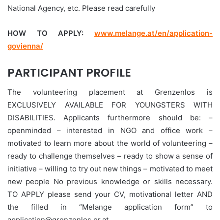
National Agency, etc. Please read carefully
HOW TO APPLY:
www.melange.at/en/application-
govienna/
PARTICIPANT PROFILE
The volunteering placement at Grenzenlos is
EXCLUSIVELY AVAILABLE FOR YOUNGSTERS WITH
DISABILITIES. Applicants furthermore should be: –
openminded – interested in NGO and office work –
motivated to learn more about the world of volunteering –
ready to challenge themselves – ready to show a sense of
initiative – willing to try out new things – motivated to meet
new people No previous knowledge or skills necessary.
TO APPLY please send your CV, motivational letter AND
the filled in “Melange application form” to
application@grenzenlos.or.at