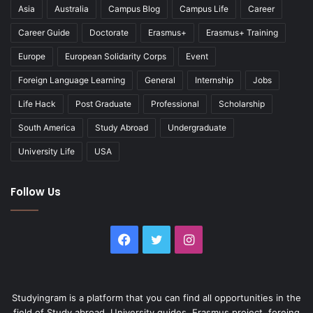
Asia
Australia
Campus Blog
Campus Life
Career
Career Guide
Doctorate
Erasmus+
Erasmus+ Training
Europe
European Solidarity Corps
Event
Foreign Language Learning
General
Internship
Jobs
Life Hack
Post Graduate
Professional
Scholarship
South America
Study Abroad
Undergraduate
University Life
USA
Follow Us
Facebook
Twitter
Instagram
Studyingram is a platform that you can find all opportunities in the
field of Study abroad, University guides, Erasmus project, foreing