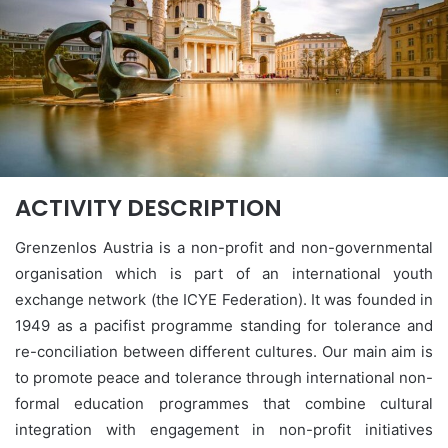
ACTIVITY DESCRIPTION
Grenzenlos Austria is a non-profit and non-governmental
organisation which is part of an international youth
exchange network (the ICYE Federation). It was founded in
1949 as a pacifist programme standing for tolerance and
re-conciliation between different cultures. Our main aim is
to promote peace and tolerance through international non-
formal education programmes that combine cultural
integration with engagement in non-profit initiatives