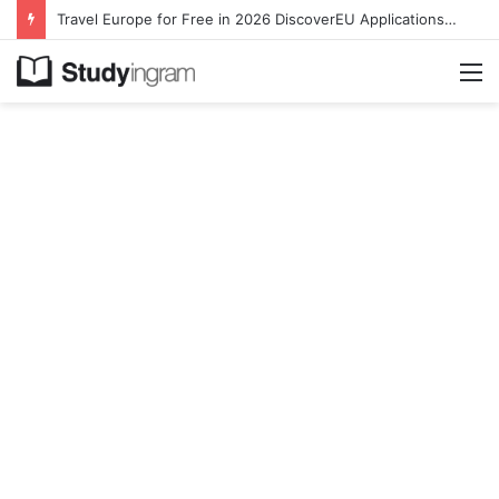
Travel Europe for Free in 2026 DiscoverEU Applications Are Now Open
M