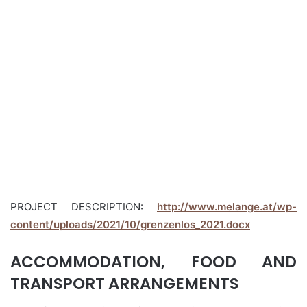
PROJECT DESCRIPTION:
http://www.melange.at/wp-
content/uploads/2021/10/grenzenlos_2021.docx
ACCOMMODATION, FOOD AND
TRANSPORT ARRANGEMENTS