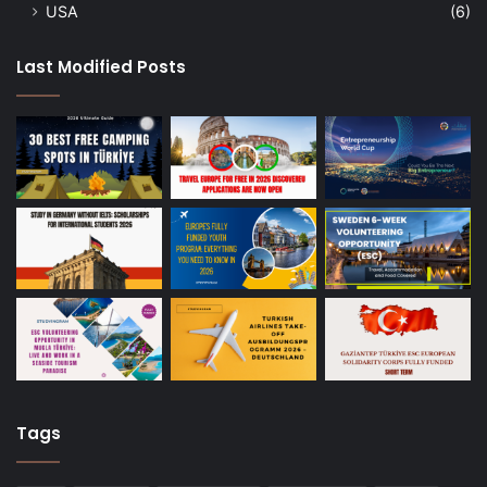
USA
(6)
Last Modified Posts
Tags