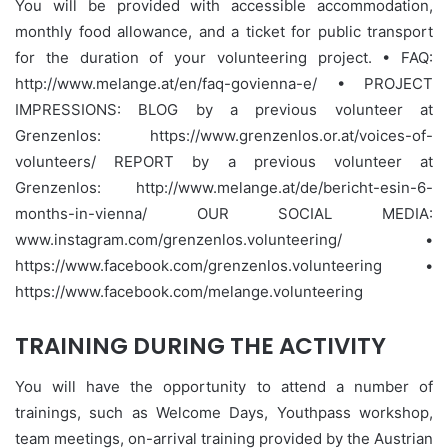
You will be provided with accessible accommodation,
monthly food allowance, and a ticket for public transport
for the duration of your volunteering project. • FAQ:
http://www.melange.at/en/faq-govienna-e/ • PROJECT
IMPRESSIONS: BLOG by a previous volunteer at
Grenzenlos: https://www.grenzenlos.or.at/voices-of-
volunteers/ REPORT by a previous volunteer at
Grenzenlos: http://www.melange.at/de/bericht-esin-6-
months-in-vienna/ OUR SOCIAL MEDIA:
www.instagram.com/grenzenlos.volunteering/ •
https://www.facebook.com/grenzenlos.volunteering •
https://www.facebook.com/melange.volunteering
TRAINING DURING THE ACTIVITY
You will have the opportunity to attend a number of
trainings, such as Welcome Days, Youthpass workshop,
team meetings, on-arrival training provided by the Austrian