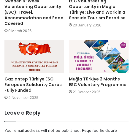
Sweden 6-Week
ESC Volunteering
Volunteering Opportunity
Opportunity in Mugla
(ESC): Travel,
Türkiye: Live and Work in a
Accommodation and Food
Seaside Tourism Paradise
Covered
20 January 2026
9 March 2026
Gaziantep Türkiye ESC
Muğla Türkiye 2 Months
European Solidarity Corps
ESC Voluntary Programme
Fully Funded
21 October 2025
4 November 2025
Leave a Reply
Your email address will not be published.
Required fields are