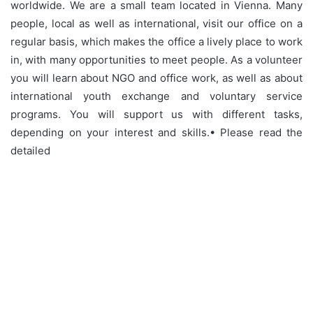
worldwide. We are a small team located in Vienna. Many
people, local as well as international, visit our office on a
regular basis, which makes the office a lively place to work
in, with many opportunities to meet people. As a volunteer
you will learn about NGO and office work, as well as about
international youth exchange and voluntary service
programs. You will support us with different tasks,
depending on your interest and skills.• Please read the
detailed