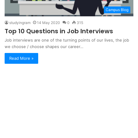
Campus Blog
studyingram
14 May 2020
0
315
Top 10 Questions in Job Interviews
Job interviews are one of the turning points of our lives, the job
we choose / choose shapes our career…
Read More »