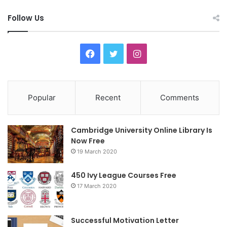
Follow Us
F
T
I
a
w
n
c
i
s
Popular
Recent
Comments
e
t
t
Cambridge University Online Library Is
b
t
a
Now Free
19 March 2020
o
e
g
o
r
r
450 Ivy League Courses Free
17 March 2020
k
a
m
Successful Motivation Letter