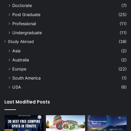
Doctorate
(7)
Post Graduate
(25)
Professional
(11)
Undergraduate
(11)
Study Abroad
(38)
Asia
(2)
Australia
(2)
Europe
(22)
South America
(1)
USA
(6)
Last Modified Posts