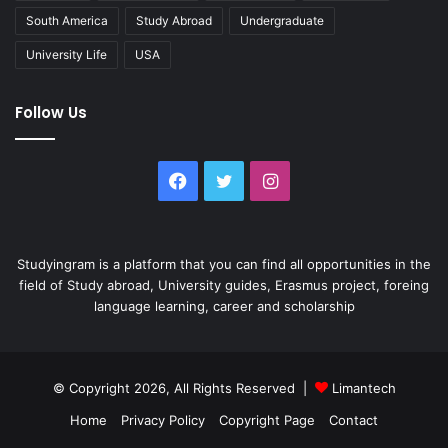
South America
Study Abroad
Undergraduate
University Life
USA
Follow Us
Facebook
Twitter
Instagram
Studyingram is a platform that you can find all opportunities in the
field of Study abroad, University guides, Erasmus project, foreing
language learning, career and scholarship
© Copyright 2026, All Rights Reserved |
Limantech
Home
Privacy Policy
Copyright Page
Contact