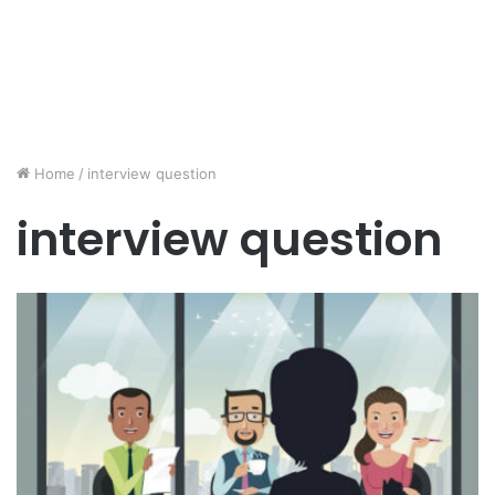
Home
/
interview question
interview question