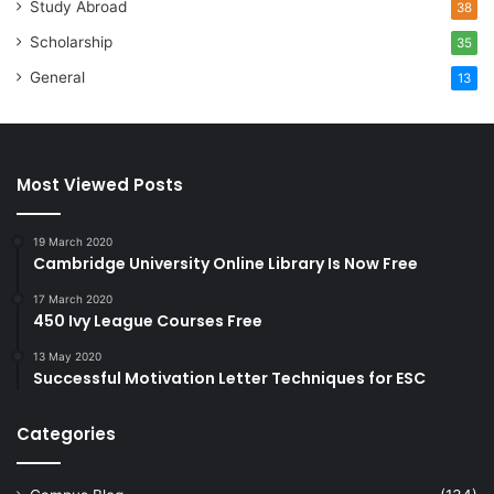
Study Abroad
38
Scholarship
35
General
13
Most Viewed Posts
19 March 2020
Cambridge University Online Library Is Now Free
17 March 2020
450 Ivy League Courses Free
13 May 2020
Successful Motivation Letter Techniques for ESC
Categories