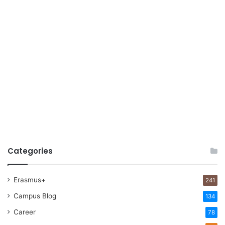
Categories
Erasmus+
241
Campus Blog
134
Career
78