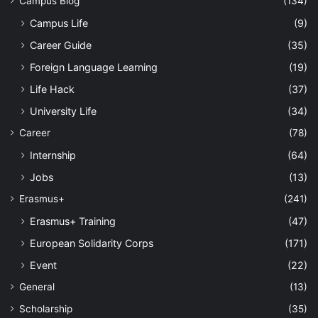
Campus Blog
(134)
Campus Life
(9)
Career Guide
(35)
Foreign Language Learning
(19)
Life Hack
(37)
University Life
(34)
Career
(78)
Internship
(64)
Jobs
(13)
Erasmus+
(241)
Erasmus+ Training
(47)
European Solidarity Corps
(171)
Event
(22)
General
(13)
Scholarship
(35)