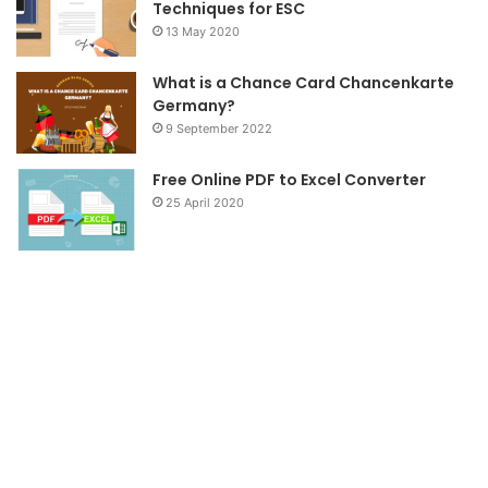
Techniques for ESC
13 May 2020
What is a Chance Card Chancenkarte
Germany?
9 September 2022
Free Online PDF to Excel Converter
25 April 2020