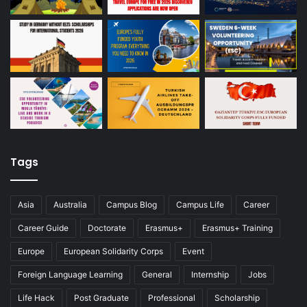
Tags
Asia
Australia
Campus Blog
Campus Life
Career
Career Guide
Doctorate
Erasmus+
Erasmus+ Training
Europe
European Solidarity Corps
Event
Foreign Language Learning
General
Internship
Jobs
Life Hack
Post Graduate
Professional
Scholarship