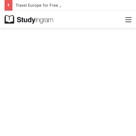
Travel Europe for Free in 2026 DiscoverEU Applications Are Now Open
M