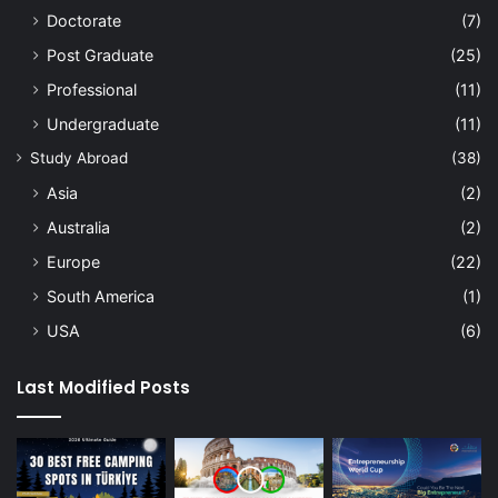
Doctorate
(7)
Post Graduate
(25)
Professional
(11)
Undergraduate
(11)
Study Abroad
(38)
Asia
(2)
Australia
(2)
Europe
(22)
South America
(1)
USA
(6)
Last Modified Posts