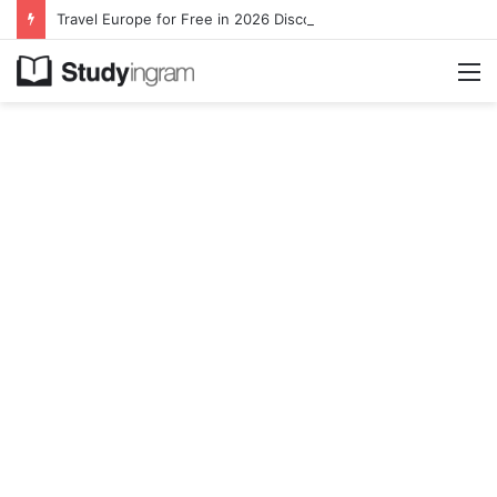
Travel Europe for Free in 2026 DiscoverEU Applications Are Now Open
M