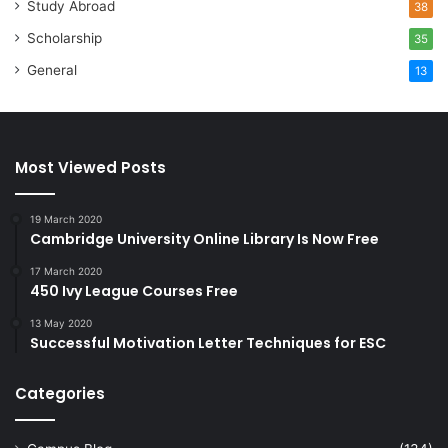
Study Abroad
38
Scholarship
35
General
13
Most Viewed Posts
19 March 2020
Cambridge University Online Library Is Now Free
17 March 2020
450 Ivy League Courses Free
13 May 2020
Successful Motivation Letter Techniques for ESC
Categories