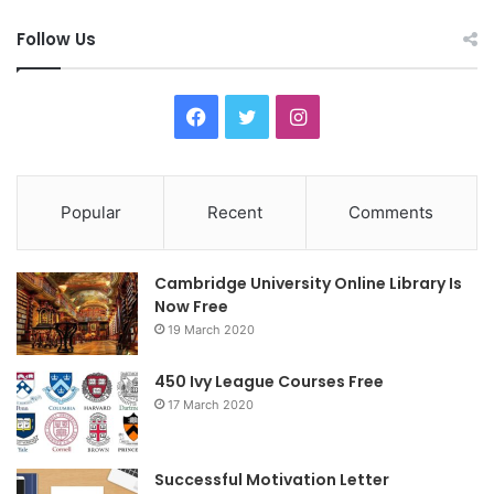
Follow Us
F
T
I
a
w
n
c
i
s
Popular
Recent
Comments
e
t
t
Cambridge University Online Library Is
b
t
a
Now Free
19 March 2020
o
e
g
o
r
r
450 Ivy League Courses Free
17 March 2020
k
a
m
Successful Motivation Letter