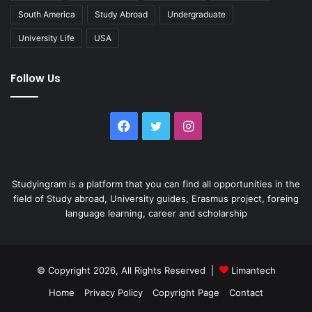
South America
Study Abroad
Undergraduate
University Life
USA
Follow Us
Facebook
Twitter
Instagram
Studyingram is a platform that you can find all opportunities in the
field of Study abroad, University guides, Erasmus project, foreing
language learning, career and scholarship
© Copyright 2026, All Rights Reserved |
Limantech
Home
Privacy Policy
Copyright Page
Contact