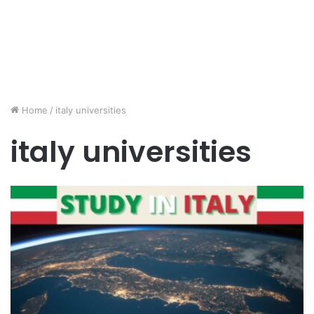
Home
/
italy universities
italy universities