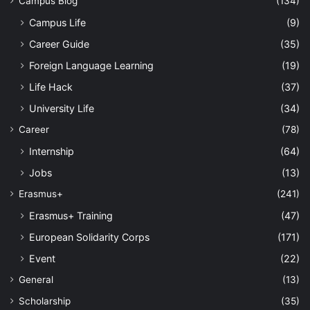
Campus Blog
(134)
Campus Life
(9)
Career Guide
(35)
Foreign Language Learning
(19)
Life Hack
(37)
University Life
(34)
Career
(78)
Internship
(64)
Jobs
(13)
Erasmus+
(241)
Erasmus+ Training
(47)
European Solidarity Corps
(171)
Event
(22)
General
(13)
Scholarship
(35)