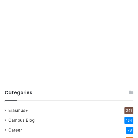
Categories
Erasmus+
241
Campus Blog
134
Career
78