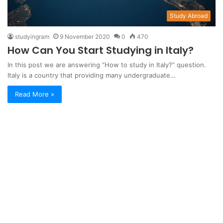
Study Abroad
studyingram
9 November 2020
0
470
How Can You Start Studying in Italy?
In this post we are answering “How to study in Italy?” question.
Italy is a country that providing many undergraduate…
Read More »