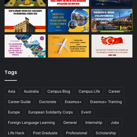
Tags
Asia
Australia
Campus Blog
Campus Life
Career
Career Guide
Doctorate
Erasmus+
Erasmus+ Training
Europe
European Solidarity Corps
Event
Foreign Language Learning
General
Internship
Jobs
Life Hack
Post Graduate
Professional
Scholarship