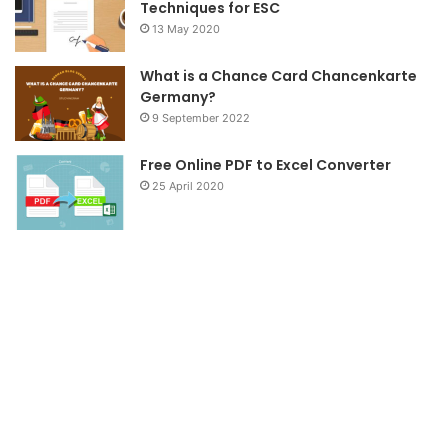
Techniques for ESC
13 May 2020
What is a Chance Card Chancenkarte
Germany?
9 September 2022
Free Online PDF to Excel Converter
25 April 2020