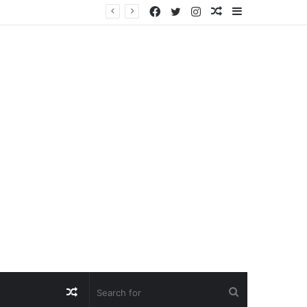
Facebook
Twitter
Instagram
Random
Sidebar
Article
Random
Search