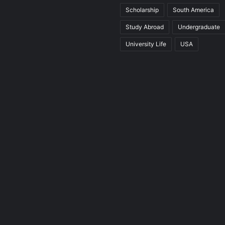
Scholarship
South America
Study Abroad
Undergraduate
University Life
USA