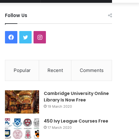
Article
for
Follow Us
F
T
I
a
w
n
c
i
s
Popular
Recent
Comments
e
t
t
b
t
a
Cambridge University Online
o
e
g
Library Is Now Free
19 March 2020
o
r
r
450 Ivy League Courses Free
k
a
17 March 2020
m