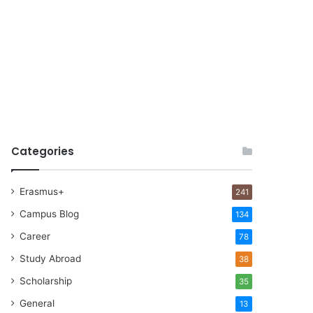
Categories
Erasmus+
241
Campus Blog
134
Career
78
Study Abroad
38
Scholarship
35
General
13