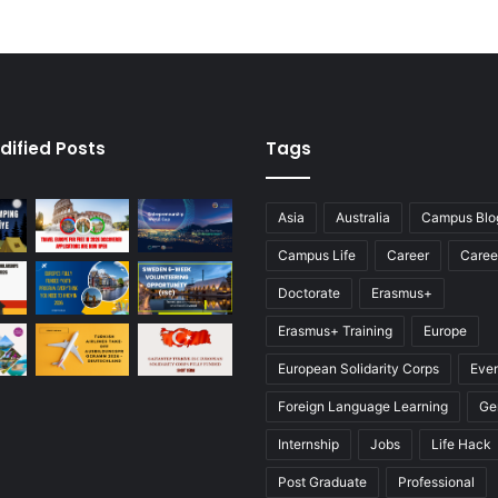
dified Posts
Tags
Asia
Australia
Campus Blo
Campus Life
Career
Caree
Doctorate
Erasmus+
Erasmus+ Training
Europe
European Solidarity Corps
Eve
Foreign Language Learning
Ge
Internship
Jobs
Life Hack
Post Graduate
Professional