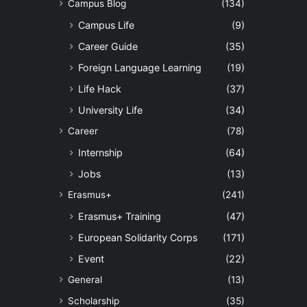
Campus Blog
(134)
Campus Life
(9)
Career Guide
(35)
Foreign Language Learning
(19)
Life Hack
(37)
University Life
(34)
Career
(78)
Internship
(64)
Jobs
(13)
Erasmus+
(241)
Erasmus+ Training
(47)
European Solidarity Corps
(171)
Event
(22)
General
(13)
Scholarship
(35)