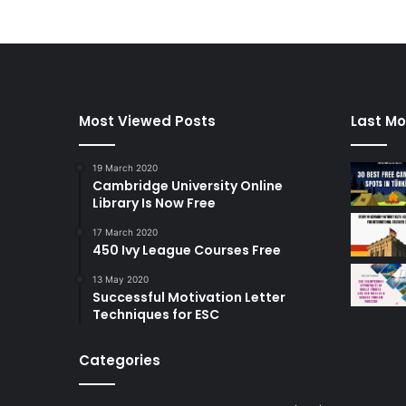
Most Viewed Posts
Last Mo
19 March 2020
Cambridge University Online
Library Is Now Free
17 March 2020
450 Ivy League Courses Free
13 May 2020
Successful Motivation Letter
Techniques for ESC
Categories