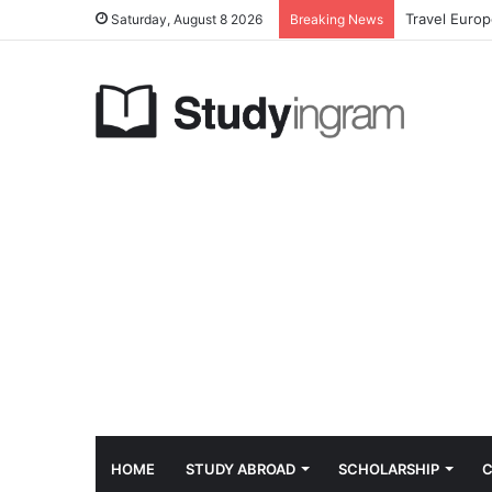
Travel Euro
Saturday, August 8 2026
Breaking News
HOME
STUDY ABROAD
SCHOLARSHIP
C