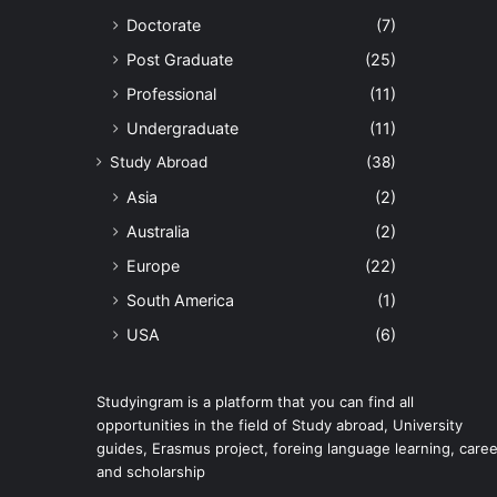
Doctorate
(7)
Post Graduate
(25)
Professional
(11)
Undergraduate
(11)
Study Abroad
(38)
Asia
(2)
Australia
(2)
Europe
(22)
South America
(1)
USA
(6)
Studyingram is a platform that you can find all
opportunities in the field of Study abroad, University
guides, Erasmus project, foreing language learning, caree
and scholarship