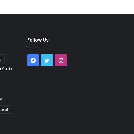
Follow Us
g
Facebook
Twitter
Instagram
r Guide
nt
neral