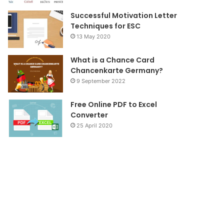
Successful Motivation Letter
Techniques for ESC
13 May 2020
What is a Chance Card
Chancenkarte Germany?
9 September 2022
Free Online PDF to Excel
Converter
25 April 2020