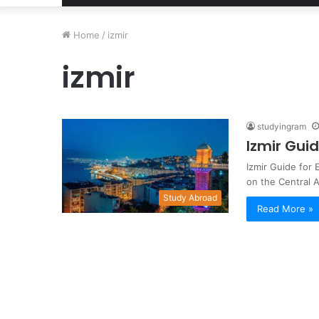
Home
/
izmir
izmir
studyingram
Izmir Gui
Izmir Guide for 
on the Central
Study Abroad
Read More »