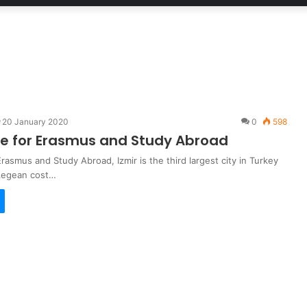
20 January 2020
0
598
de for Erasmus and Study Abroad
Erasmus and Study Abroad, Izmir is the third largest city in Turkey
 Aegean cost…