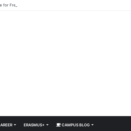
pe for Free in 2026 DiscoverEU Applications Are Now Open
AREER
ERASMUS+
CAMPUS BLOG