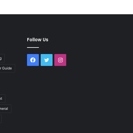
Follow Us
g
Facebook
Twitter
Instagram
r Guide
nt
neral