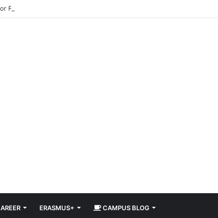
for Free in 2026 DiscoverEU Applications Are Now Open
AREER
ERASMUS+
CAMPUS BLOG