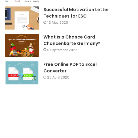
Successful Motivation Letter
Techniques for ESC
13 May 2020
What is a Chance Card
Chancenkarte Germany?
9 September 2022
Free Online PDF to Excel
Converter
25 April 2020