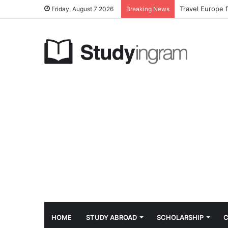
Travel Europe 
Friday, August 7 2026
Breaking News
HOME
STUDY ABROAD
SCHOLARSHIP
C