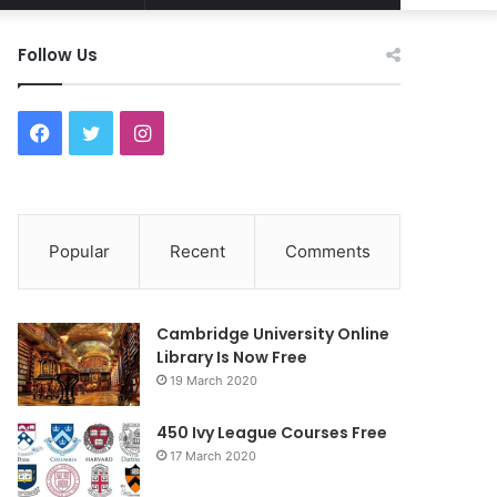
Article
for
Follow Us
F
T
I
a
w
n
c
i
s
Popular
Recent
Comments
e
t
t
b
t
a
Cambridge University Online
o
e
g
Library Is Now Free
19 March 2020
o
r
r
450 Ivy League Courses Free
k
a
17 March 2020
m