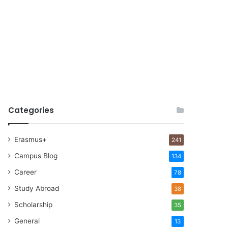
Categories
Erasmus+
241
Campus Blog
134
Career
78
Study Abroad
38
Scholarship
35
General
13