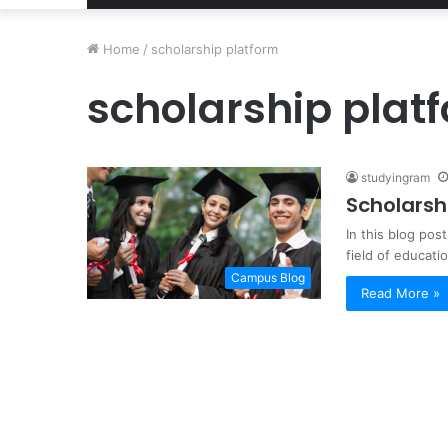
Home
/
scholarship platform
scholarship plat
studyingram
Scholarsh
In this blog pos
field of educat
Campus Blog
Read More »