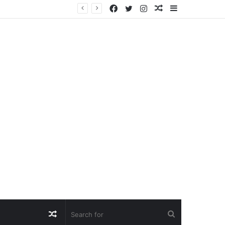
Facebook
Twitter
Instagram
Random
Sidebar
Article
Random
Search