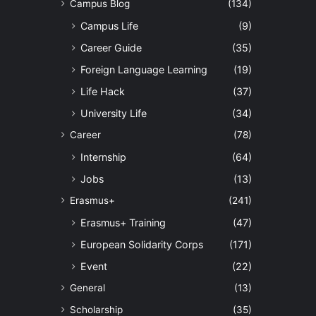
Campus Blog
(134)
Campus Life
(9)
Career Guide
(35)
Foreign Language Learning
(19)
Life Hack
(37)
University Life
(34)
Career
(78)
Internship
(64)
Jobs
(13)
Erasmus+
(241)
Erasmus+ Training
(47)
European Solidarity Corps
(171)
Event
(22)
General
(13)
Scholarship
(35)