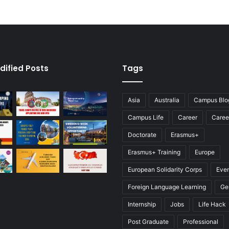
dified Posts
Tags
Asia
Australia
Campus Blo
Campus Life
Career
Caree
Doctorate
Erasmus+
Erasmus+ Training
Europe
European Solidarity Corps
Eve
Foreign Language Learning
Ge
Internship
Jobs
Life Hack
Post Graduate
Professional