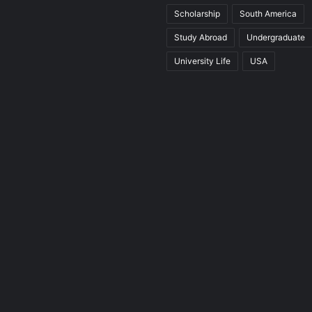
Scholarship
South America
Study Abroad
Undergraduate
University Life
USA