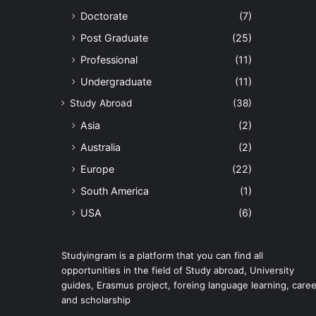
Doctorate
(7)
Post Graduate
(25)
Professional
(11)
Undergraduate
(11)
Study Abroad
(38)
Asia
(2)
Australia
(2)
Europe
(22)
South America
(1)
USA
(6)
Studyingram is a platform that you can find all
opportunities in the field of Study abroad, University
guides, Erasmus project, foreing language learning, caree
and scholarship