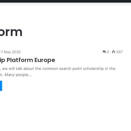
form
7 May 2020
0
367
ip Platform Europe
t, we will talk about the common search point scholarship in the
ion. Many people…