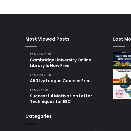
Most Viewed Posts
Last Mo
19 March 2020
Cambridge University Online
Library Is Now Free
17 March 2020
450 Ivy League Courses Free
13 May 2020
Successful Motivation Letter
Techniques for ESC
Categories