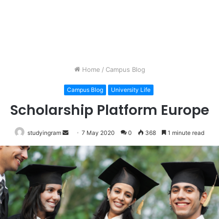
Home
/
Campus Blog
Campus Blog
University Life
Scholarship Platform Europe
studyingram
Send
7 May 2020
0
368
1 minute read
an
email