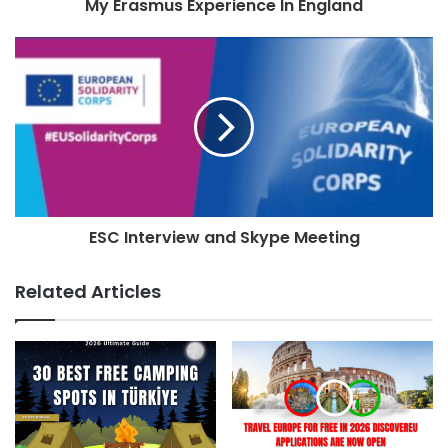
My Erasmus Experience In England
ESC Interview and Skype Meeting
Related Articles