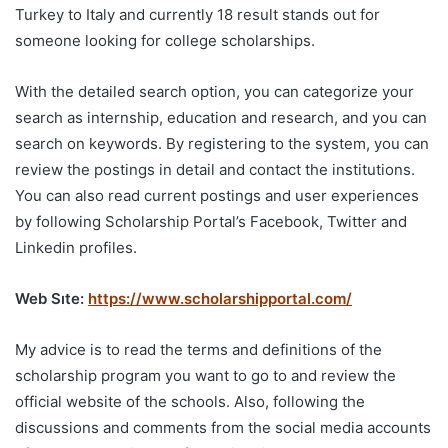
Turkey to Italy and currently 18 result stands out for
someone looking for college scholarships.
With the detailed search option, you can categorize your
search as internship, education and research, and you can
search on keywords. By registering to the system, you can
review the postings in detail and contact the institutions.
You can also read current postings and user experiences
by following Scholarship Portal’s Facebook, Twitter and
Linkedin profiles.
Web Sıte:
https://www.scholarshipportal.com/
My advice is to read the terms and definitions of the
scholarship program you want to go to and review the
official website of the schools. Also, following the
discussions and comments from the social media accounts