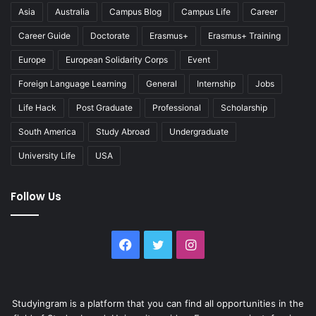
Asia
Australia
Campus Blog
Campus Life
Career
Career Guide
Doctorate
Erasmus+
Erasmus+ Training
Europe
European Solidarity Corps
Event
Foreign Language Learning
General
Internship
Jobs
Life Hack
Post Graduate
Professional
Scholarship
South America
Study Abroad
Undergraduate
University Life
USA
Follow Us
Facebook
Twitter
Instagram
Studyingram is a platform that you can find all opportunities in the