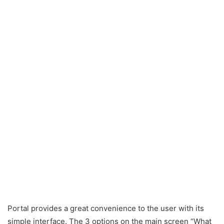
Portal provides a great convenience to the user with its
simple interface. The 3 options on the main screen “What