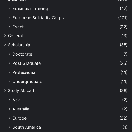
Erasmus+ Training
(47)
European Solidarity Corps
(171)
Event
(22)
General
(13)
Scholarship
(35)
Doctorate
(7)
Post Graduate
(25)
Professional
(11)
Undergraduate
(11)
Study Abroad
(38)
Asia
(2)
Australia
(2)
Europe
(22)
South America
(1)