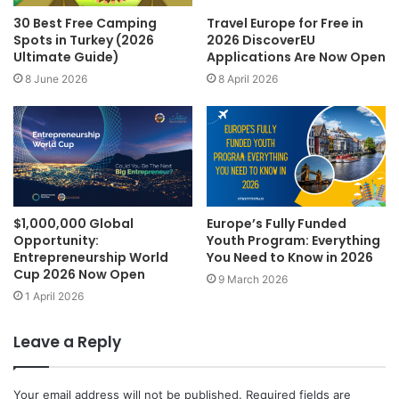
30 Best Free Camping
Travel Europe for Free in
Spots in Turkey (2026
2026 DiscoverEU
Ultimate Guide)
Applications Are Now Open
8 June 2026
8 April 2026
$1,000,000 Global
Europe’s Fully Funded
Opportunity:
Youth Program: Everything
Entrepreneurship World
You Need to Know in 2026
Cup 2026 Now Open
9 March 2026
1 April 2026
Leave a Reply
Your email address will not be published.
Required fields are