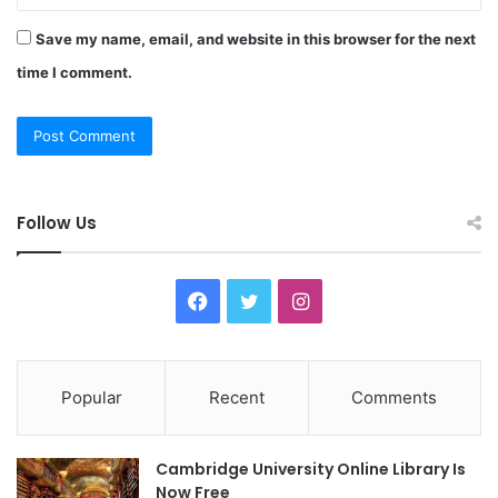
Save my name, email, and website in this browser for the next
time I comment.
Follow Us
F
T
I
a
w
n
c
i
s
Popular
Recent
Comments
e
t
t
Cambridge University Online Library Is
b
t
a
Now Free