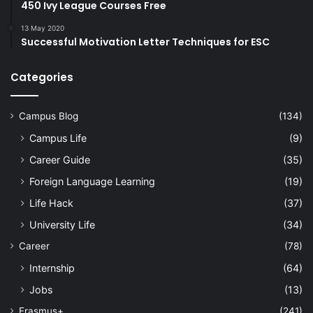
450 Ivy League Courses Free
13 May 2020
Successful Motivation Letter Techniques for ESC
Categories
Campus Blog
(134)
Campus Life
(9)
Career Guide
(35)
Foreign Language Learning
(19)
Life Hack
(37)
University Life
(34)
Career
(78)
Internship
(64)
Jobs
(13)
Erasmus+
(241)