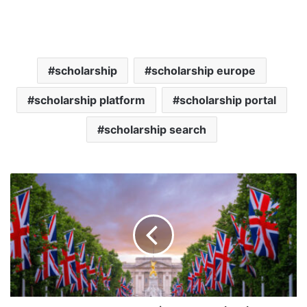
scholarship
scholarship europe
scholarship platform
scholarship portal
scholarship search