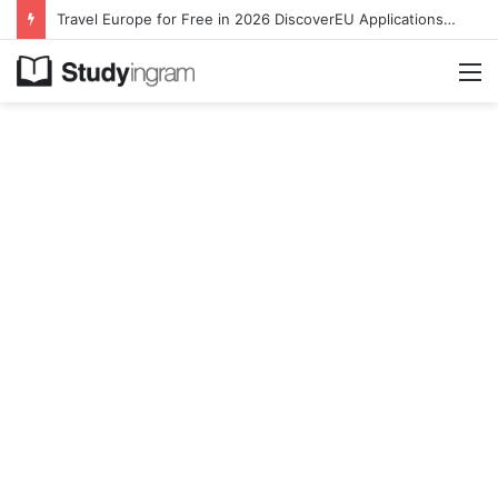
Travel Europe for Free in 2026 DiscoverEU Applications Are Now Open
M