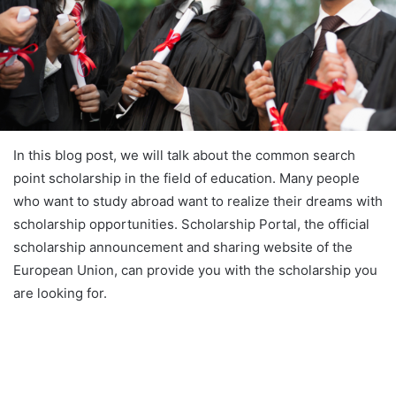
In this blog post, we will talk about the common search
point scholarship in the field of education. Many people
who want to study abroad want to realize their dreams with
scholarship opportunities. Scholarship Portal, the official
scholarship announcement and sharing website of the
European Union, can provide you with the scholarship you
are looking for.