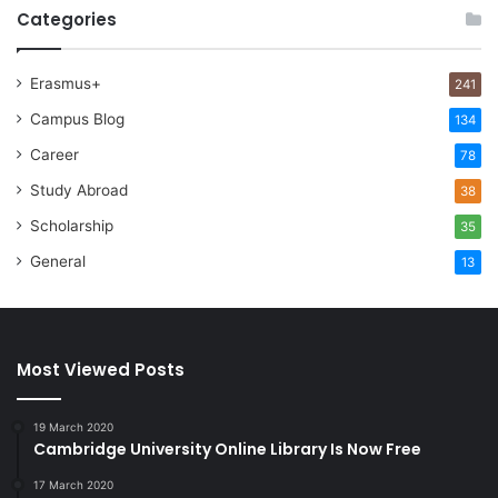
Categories
Erasmus+
241
Campus Blog
134
Career
78
Study Abroad
38
Scholarship
35
General
13
Most Viewed Posts
19 March 2020
Cambridge University Online Library Is Now Free
17 March 2020