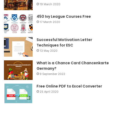
19 March 2020
o
e
g
o
r
r
450 Ivy League Courses Free
17 March 2020
k
a
m
Successful Motivation Letter
Techniques for ESC
13 May 2020
What is a Chance Card Chancenkarte
Germany?
9 September 2022
Free Online PDF to Excel Converter
25 April 2020