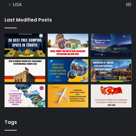
USA
(6)
Last Modified Posts
Tags