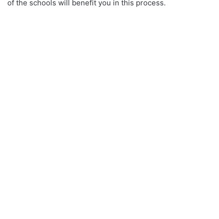
of the schools will benefit you in this process.