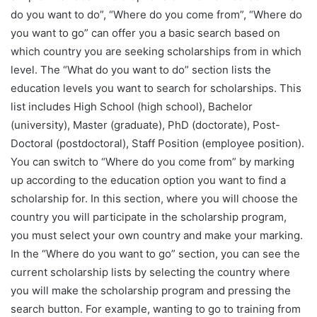
do you want to do”, “Where do you come from”, “Where do
you want to go” can offer you a basic search based on
which country you are seeking scholarships from in which
level. The “What do you want to do” section lists the
education levels you want to search for scholarships. This
list includes High School (high school), Bachelor
(university), Master (graduate), PhD (doctorate), Post-
Doctoral (postdoctoral), Staff Position (employee position).
You can switch to “Where do you come from” by marking
up according to the education option you want to find a
scholarship for. In this section, where you will choose the
country you will participate in the scholarship program,
you must select your own country and make your marking.
In the “Where do you want to go” section, you can see the
current scholarship lists by selecting the country where
you will make the scholarship program and pressing the
search button. For example, wanting to go to training from