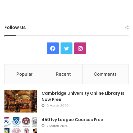
Follow Us
F
T
I
a
w
n
c
i
s
Popular
Recent
Comments
e
t
t
Cambridge University Online Library Is
b
t
a
Now Free
19 March 2020
o
e
g
o
r
r
450 Ivy League Courses Free
17 March 2020
k
a