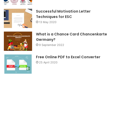
m
Successful Motivation Letter
Techniques for ESC
13 May 2020
What is a Chance Card Chancenkarte
Germany?
9 September 2022
Free Online PDF to Excel Converter
25 April 2020