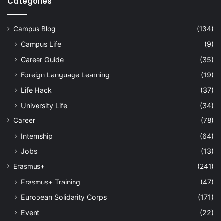
Categories
Campus Blog
(134)
Campus Life
(9)
Career Guide
(35)
Foreign Language Learning
(19)
Life Hack
(37)
University Life
(34)
Career
(78)
Internship
(64)
Jobs
(13)
Erasmus+
(241)
Erasmus+ Training
(47)
European Solidarity Corps
(171)
Event
(22)