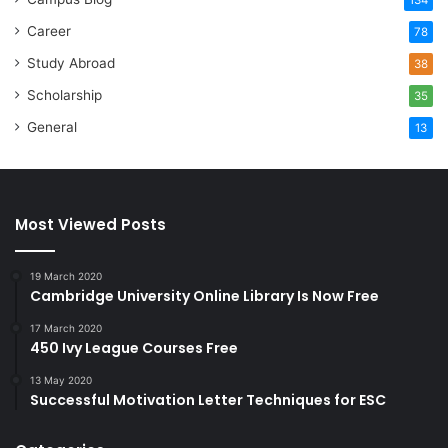
Career
78
Study Abroad
38
Scholarship
35
General
13
Most Viewed Posts
19 March 2020
Cambridge University Online Library Is Now Free
17 March 2020
450 Ivy League Courses Free
13 May 2020
Successful Motivation Letter Techniques for ESC