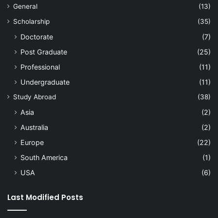
General
(13)
Scholarship
(35)
Doctorate
(7)
Post Graduate
(25)
Professional
(11)
Undergraduate
(11)
Study Abroad
(38)
Asia
(2)
Australia
(2)
Europe
(22)
South America
(1)
USA
(6)
Last Modified Posts