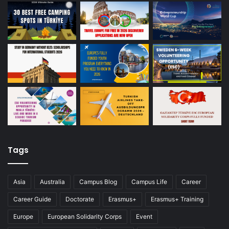
Tags
Asia
Australia
Campus Blog
Campus Life
Career
Career Guide
Doctorate
Erasmus+
Erasmus+ Training
Europe
European Solidarity Corps
Event