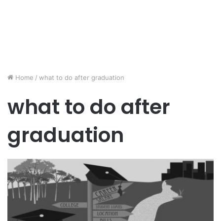
Home
/
what to do after graduation
what to do after
graduation