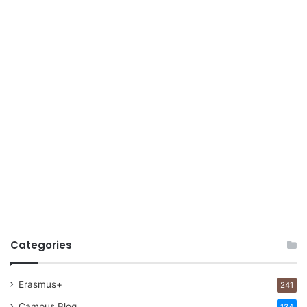
Categories
Erasmus+
241
Campus Blog
134