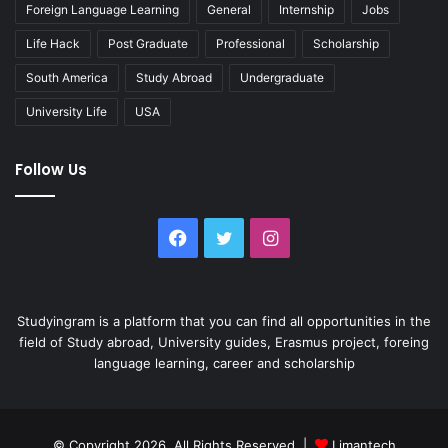
Foreign Language Learning
General
Internship
Jobs
Life Hack
Post Graduate
Professional
Scholarship
South America
Study Abroad
Undergraduate
University Life
USA
Follow Us
Facebook
Twitter
Instagram
Studyingram is a platform that you can find all opportunities in the
field of Study abroad, University guides, Erasmus project, foreing
language learning, career and scholarship
© Copyright 2026, All Rights Reserved |
Limantech