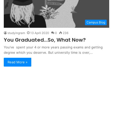
Campus Blog
studyingram
13 April 2020
0
236
You Graduated…So, What Now?
You’ve spent your 4 or more years passing exams and getting
degree which you deserve. But university time is over,…
Read More »