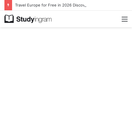
Travel Europe for Free in 2026 DiscoverEU Applications Are Now Open
M