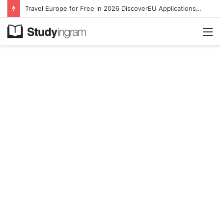
Travel Europe for Free in 2026 DiscoverEU Applications Are Now Open
M