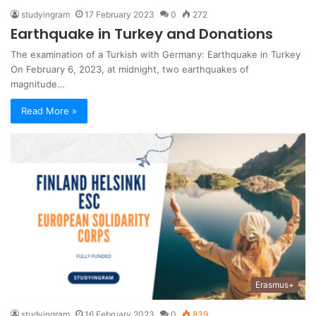
studyingram
17 February 2023
0
272
Earthquake in Turkey and Donations
The examination of a Turkish with Germany: Earthquake in Turkey
On February 6, 2023, at midnight, two earthquakes of
magnitude…
Read More »
Erasmus+
studyingram
16 February 2023
0
839