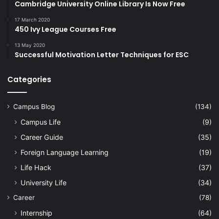
Cambridge University Online Library Is Now Free
17 March 2020
450 Ivy League Courses Free
13 May 2020
Successful Motivation Letter Techniques for ESC
Categories
Campus Blog
(134)
Campus Life
(9)
Career Guide
(35)
Foreign Language Learning
(19)
Life Hack
(37)
University Life
(34)
Career
(78)
Internship
(64)