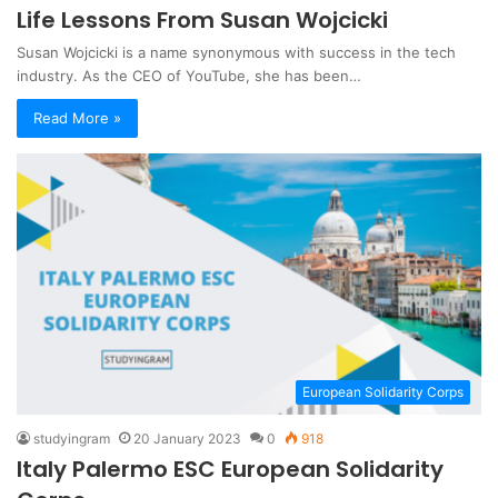
Life Lessons From Susan Wojcicki
Susan Wojcicki is a name synonymous with success in the tech
industry. As the CEO of YouTube, she has been…
Read More »
European Solidarity Corps
studyingram
20 January 2023
0
918
Italy Palermo ESC European Solidarity