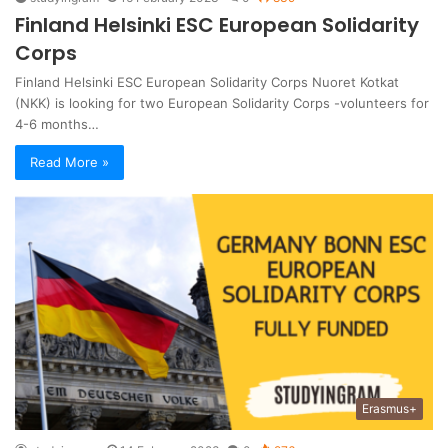
Finland Helsinki ESC European Solidarity
Corps
Finland Helsinki ESC European Solidarity Corps Nuoret Kotkat
(NKK) is looking for two European Solidarity Corps -volunteers for
4-6 months…
Read More »
Erasmus+