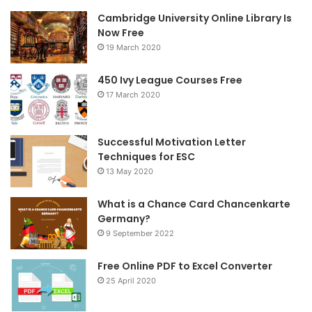
Cambridge University Online Library Is
b
t
a
Now Free
19 March 2020
o
e
g
o
r
r
450 Ivy League Courses Free
17 March 2020
k
a
m
Successful Motivation Letter
Techniques for ESC
13 May 2020
What is a Chance Card Chancenkarte
Germany?
9 September 2022
Free Online PDF to Excel Converter
25 April 2020