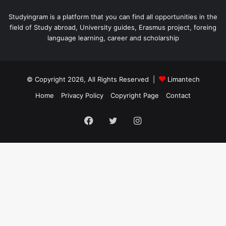
Studyingram is a platform that you can find all opportunities in the
field of Study abroad, University guides, Erasmus project, foreing
language learning, career and scholarship
© Copyright 2026, All Rights Reserved |
Limantech
Home
Privacy Policy
Copyright Page
Contact
Facebook
Twitter
Instagram