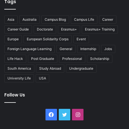
Tags
Asia
Australia
Campus Blog
Campus Life
Career
Career Guide
Doctorate
Erasmus+
Erasmus+ Training
Europe
European Solidarity Corps
Event
Foreign Language Learning
General
Internship
Jobs
Life Hack
Post Graduate
Professional
Scholarship
South America
Study Abroad
Undergraduate
University Life
USA
Follow Us
Facebook
Twitter
Instagram