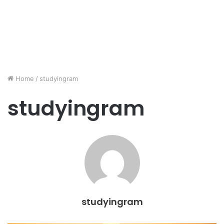
Home
/
studyingram
studyingram
studyingram