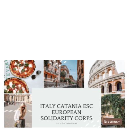
Erasmus+