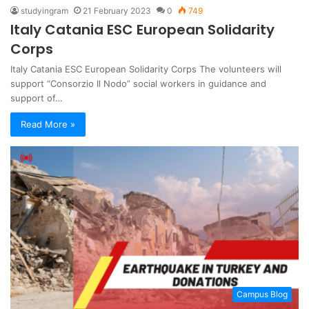
studyingram
21 February 2023
0
749
Italy Catania ESC European Solidarity
Corps
Italy Catania ESC European Solidarity Corps The volunteers will
support “Consorzio Il Nodo” social workers in guidance and
support of…
Read More »
Campus Blog