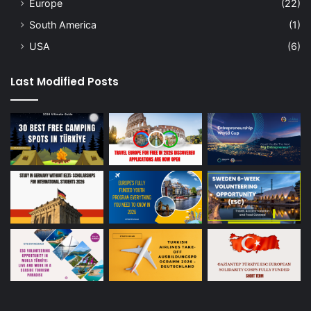
Europe
(22)
South America
(1)
USA
(6)
Last Modified Posts