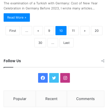
The examination of a Turkish with Germany: Cost of New Year
Celebration in Germany Before 2023, I wrote many articles…
Read More »
First
...
«
9
10
11
»
20
30
...
Last
Follow Us
F
T
I
a
w
n
c
i
s
Popular
Recent
Comments
e
t
t