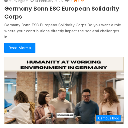
studyingram
14 February 2023
0
976
Germany Bonn ESC European Solidarity
Corps
Germany Bonn ESC European Solidarity Corps Do you want a role
where your contributions directly impact the societal challenges
in…
Read More »
Campus Blog