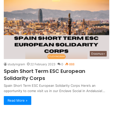
Erasmus+
studyingram
22 February 2023
0
888
Spain Short Term ESC European
Solidarity Corps
Spain Short Term ESC European Solidarity Corps Here’s an
opportunity to come visit us in our Enclave Social in Andalusia!…
Read More »