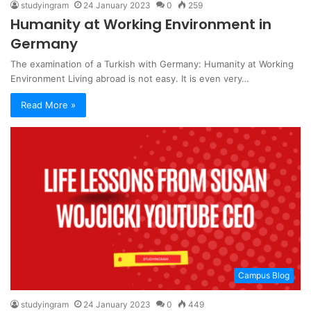
studyingram
24 January 2023
0
259
Humanity at Working Environment in
Germany
The examination of a Turkish with Germany: Humanity at Working
Environment Living abroad is not easy. It is even very…
Read More »
Campus Blog
studyingram
24 January 2023
0
449