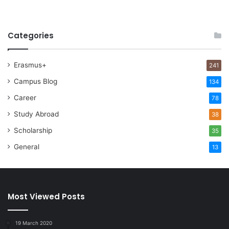
Categories
Erasmus+
241
Campus Blog
134
Career
78
Study Abroad
38
Scholarship
35
General
13
Most Viewed Posts
19 March 2020