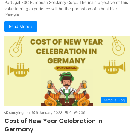
Portugal ESC European Solidarity Corps The main objective of this
volunteering experience will be the promotion of a healthier
lifestyle…
Read More »
Campus Blog
studyingram
9 January 2023
0
239
Cost of New Year Celebration in
Germany