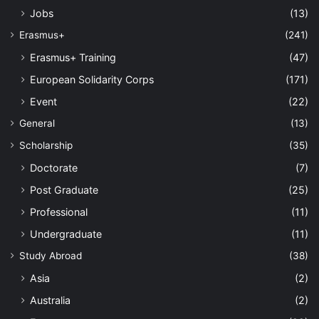
Jobs
(13)
Erasmus+
(241)
Erasmus+ Training
(47)
European Solidarity Corps
(171)
Event
(22)
General
(13)
Scholarship
(35)
Doctorate
(7)
Post Graduate
(25)
Professional
(11)
Undergraduate
(11)
Study Abroad
(38)
Asia
(2)
Australia
(2)