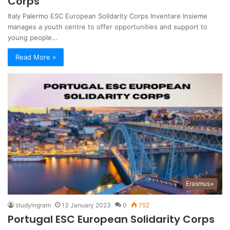
Corps
Italy Palermo ESC European Solidarity Corps Inventare Insieme
manages a youth centre to offer opportunities and support to
young people…
Read More »
Erasmus+
studyingram
13 January 2023
0
752
Portugal ESC European Solidarity Corps