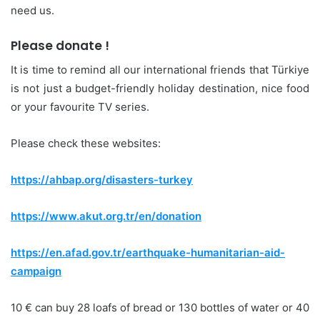
need us.
Please donate !
It is time to remind all our international friends that Türkiye
is not just a budget-friendly holiday destination, nice food
or your favourite TV series.
Please check these websites:
https://ahbap.org/disasters-turkey
https://www.akut.org.tr/en/donation
https://en.afad.gov.tr/earthquake-humanitarian-aid-
campaign
10 € can buy 28 loafs of bread or 130 bottles of water or 40