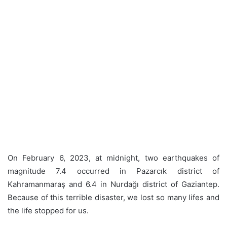
On February 6, 2023, at midnight, two earthquakes of
magnitude 7.4 occurred in Pazarcık district of
Kahramanmaraş and 6.4 in Nurdağı district of Gaziantep.
Because of this terrible disaster, we lost so many lifes and
the life stopped for us.