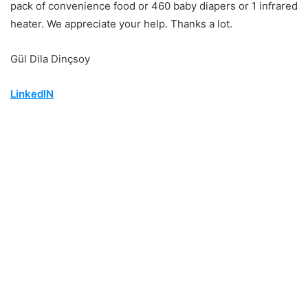
pack of convenience food or 460 baby diapers or 1 infrared
heater. We appreciate your help. Thanks a lot.
Gül Dila Dinçsoy
LinkedIN