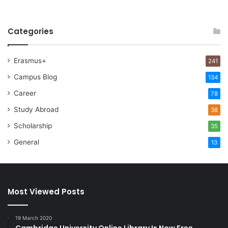
Categories
Erasmus+
241
Campus Blog
134
Career
78
Study Abroad
38
Scholarship
35
General
13
Most Viewed Posts
19 March 2020