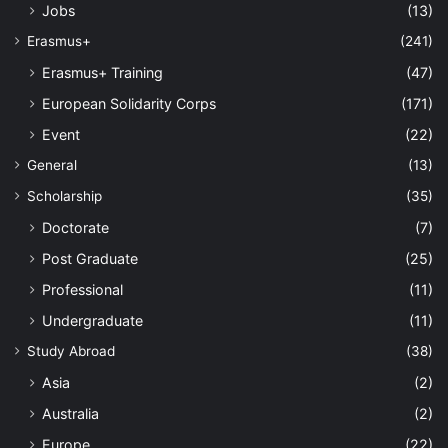
Jobs
(13)
Erasmus+
(241)
Erasmus+ Training
(47)
European Solidarity Corps
(171)
Event
(22)
General
(13)
Scholarship
(35)
Doctorate
(7)
Post Graduate
(25)
Professional
(11)
Undergraduate
(11)
Study Abroad
(38)
Asia
(2)
Australia
(2)
Europe
(22)