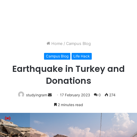
Home
/
Campus Blog
Campus Blog
Life Hack
Earthquake in Turkey and
Donations
studyingram
Send
17 February 2023
0
274
an
2 minutes read
email