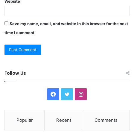
Website
Save my name, email, and website in this browser for the next
time I comment.
Follow Us
F
T
I
a
w
n
c
i
s
Popular
Recent
Comments
e
t
t