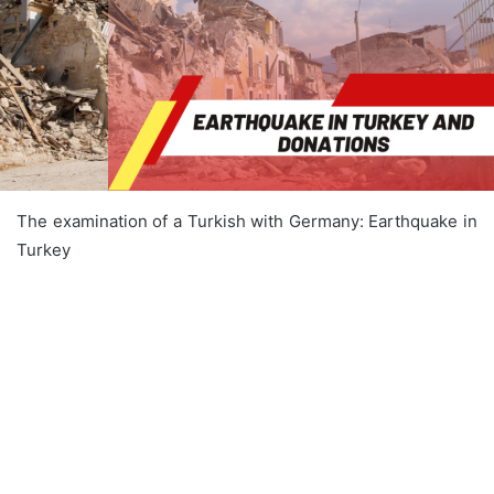
The examination of a Turkish with Germany: Earthquake in
Turkey