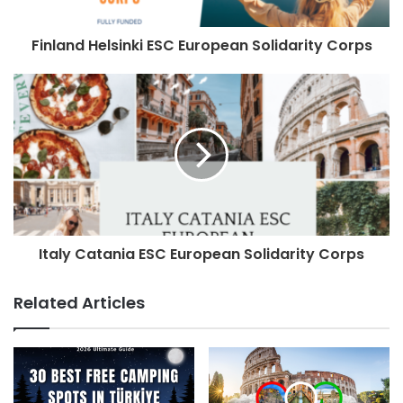
Finland Helsinki ESC European Solidarity Corps
Italy Catania ESC European Solidarity Corps
Related Articles