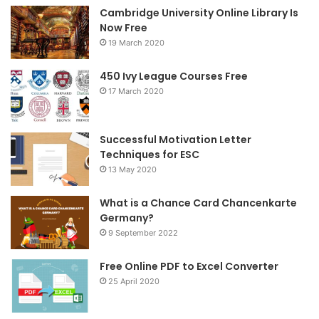
Cambridge University Online Library Is
b
t
a
Now Free
19 March 2020
o
e
g
o
r
r
450 Ivy League Courses Free
17 March 2020
k
a
m
Successful Motivation Letter
Techniques for ESC
13 May 2020
What is a Chance Card Chancenkarte
Germany?
9 September 2022
Free Online PDF to Excel Converter
25 April 2020