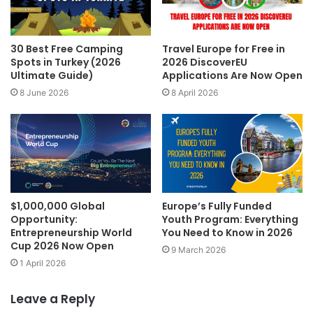
30 Best Free Camping
Travel Europe for Free in
Spots in Turkey (2026
2026 DiscoverEU
Ultimate Guide)
Applications Are Now Open
8 June 2026
8 April 2026
$1,000,000 Global
Europe’s Fully Funded
Opportunity:
Youth Program: Everything
Entrepreneurship World
You Need to Know in 2026
Cup 2026 Now Open
9 March 2026
1 April 2026
Leave a Reply