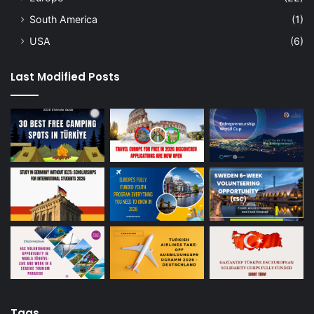
South America
(1)
USA
(6)
Last Modified Posts
Tags