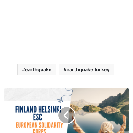
earthquake
earthquake turkey