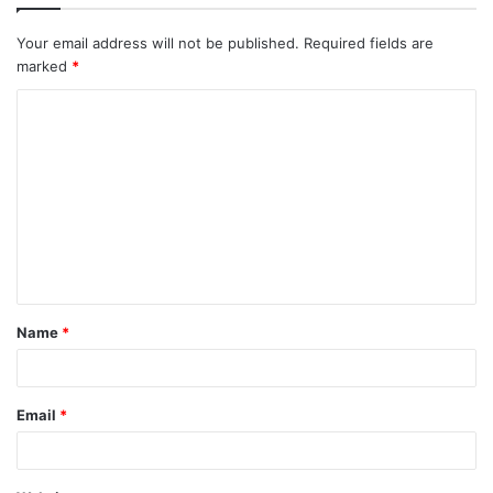
Your email address will not be published.
Required fields are
marked
*
C
o
m
m
e
n
t
Name
*
*
Email
*