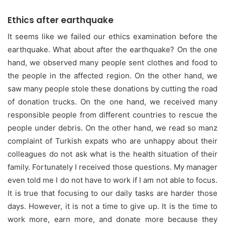
Ethics after earthquake
It seems like we failed our ethics examination before the
earthquake. What about after the earthquake? On the one
hand, we observed many people sent clothes and food to
the people in the affected region. On the other hand, we
saw many people stole these donations by cutting the road
of donation trucks. On the one hand, we received many
responsible people from different countries to rescue the
people under debris. On the other hand, we read so manz
complaint of Turkish expats who are unhappy about their
colleagues do not ask what is the health situation of their
family. Fortunately I received those questions. My manager
even told me I do not have to work if I am not able to focus.
It is true that focusing to our daily tasks are harder those
days. However, it is not a time to give up. It is the time to
work more, earn more, and donate more because they