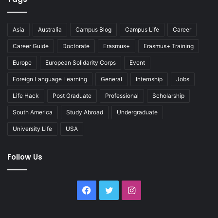
Asia
Australia
Campus Blog
Campus Life
Career
Career Guide
Doctorate
Erasmus+
Erasmus+ Training
Europe
European Solidarity Corps
Event
Foreign Language Learning
General
Internship
Jobs
Life Hack
Post Graduate
Professional
Scholarship
South America
Study Abroad
Undergraduate
University Life
USA
Follow Us
Facebook
Twitter
Instagram