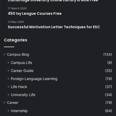
Cambridge University Online Library Is Now Free
17 March 2020
450 Ivy League Courses Free
13 May 2020
Successful Motivation Letter Techniques for ESC
Categories
Campus Blog
(134)
Campus Life
(9)
Career Guide
(35)
Foreign Language Learning
(19)
Life Hack
(37)
University Life
(34)
Career
(78)
Internship
(64)