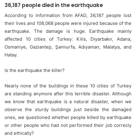
36,187 people died in the earthquake
According to information from AFAD, 36,187 people lost
their lives and 108,068 people were injured because of the
earthquake. The damage is huge. Earthquake mainly
affected 10 cities of Turkey: Kilis, Diyarbakır, Adana,
Osmaniye, Gaziantep, Şanlıurfa, Adıyaman, Malatya, and
Hatay.
Is the earthquake the killer?
Nearly none of the buildings in these 10 cities of Turkey
are standing anymore after this terrible disaster. Although
we know that earthquake is a natural disaster, when we
observe the sturdy buildings just beside the damaged
ones, we questioned whether people killed by earthquake
or other people who had not performed their job correcly
and ethically?