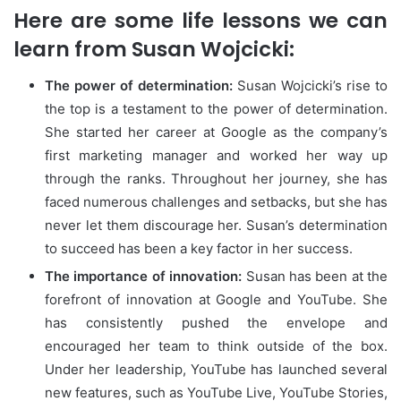
Here are some life lessons we can
learn from Susan Wojcicki:
The power of determination:
Susan Wojcicki’s rise to
the top is a testament to the power of determination.
She started her career at Google as the company’s
first marketing manager and worked her way up
through the ranks. Throughout her journey, she has
faced numerous challenges and setbacks, but she has
never let them discourage her. Susan’s determination
to succeed has been a key factor in her success.
The importance of innovation:
Susan has been at the
forefront of innovation at Google and YouTube. She
has consistently pushed the envelope and
encouraged her team to think outside of the box.
Under her leadership, YouTube has launched several
new features, such as YouTube Live, YouTube Stories,