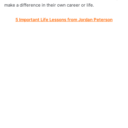
make a difference in their own career or life.
5 Important Life Lessons from Jordan Peterson