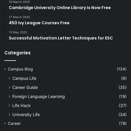
19 March 2020
Cambridge University Online Library Is Now Free
17 March 2020
450 Ivy League Courses Free
13 May 2020
Successful Motivation Letter Techniques for ESC
Categories
Campus Blog
(134)
Campus Life
(9)
Career Guide
(35)
Foreign Language Learning
(19)
Life Hack
(37)
University Life
(34)
Career
(78)