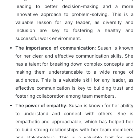
leading to better decision-making and a more
innovative approach to problem-solving. This is a
valuable lesson for any leader, as diversity and
inclusion are key to fostering a healthy and
successful work environment.
The importance of communication:
Susan is known
for her clear and effective communication skills. She
has a talent for breaking down complex concepts and
making them understandable to a wide range of
audiences. This is a valuable skill for any leader, as
effective communication is key to building trust and
fostering collaboration among team members.
The power of empathy:
Susan is known for her ability
to understand and connect with others. She is
empathetic and approachable, which has helped her
to build strong relationships with her team members
and stakeholders. This is a valuable trait for any