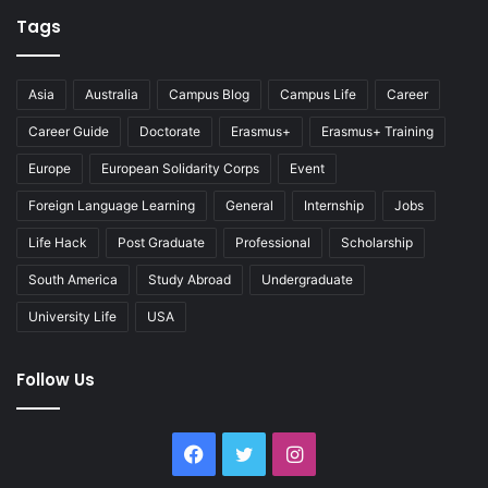
Tags
Asia
Australia
Campus Blog
Campus Life
Career
Career Guide
Doctorate
Erasmus+
Erasmus+ Training
Europe
European Solidarity Corps
Event
Foreign Language Learning
General
Internship
Jobs
Life Hack
Post Graduate
Professional
Scholarship
South America
Study Abroad
Undergraduate
University Life
USA
Follow Us
Facebook
Twitter
Instagram