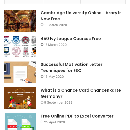
e
t
t
Cambridge University Online Library Is
b
t
a
Now Free
19 March 2020
o
e
g
o
r
r
450 Ivy League Courses Free
17 March 2020
k
a
m
Successful Motivation Letter
Techniques for ESC
13 May 2020
What is a Chance Card Chancenkarte
Germany?
9 September 2022
Free Online PDF to Excel Converter
25 April 2020