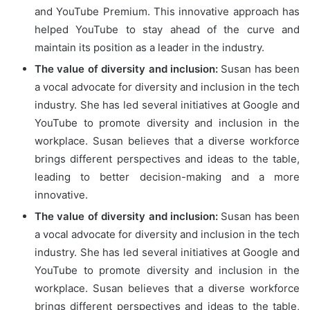
and YouTube Premium. This innovative approach has
helped YouTube to stay ahead of the curve and
maintain its position as a leader in the industry.
The value of diversity and inclusion:
Susan has been
a vocal advocate for diversity and inclusion in the tech
industry. She has led several initiatives at Google and
YouTube to promote diversity and inclusion in the
workplace. Susan believes that a diverse workforce
brings different perspectives and ideas to the table,
leading to better decision-making and a more
innovative.
The value of diversity and inclusion:
Susan has been
a vocal advocate for diversity and inclusion in the tech
industry. She has led several initiatives at Google and
YouTube to promote diversity and inclusion in the
workplace. Susan believes that a diverse workforce
brings different perspectives and ideas to the table,