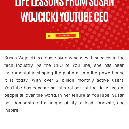
Susan Wojcicki is a name synonymous with success in the
tech industry. As the CEO of YouTube, she has been
instrumental in shaping the platform into the powerhouse
it is today. With over 2 billion monthly active users,
YouTube has become an integral part of the daily lives of
people all over the world. In her tenure at YouTube, Susan
has demonstrated a unique ability to lead, innovate, and
inspire.