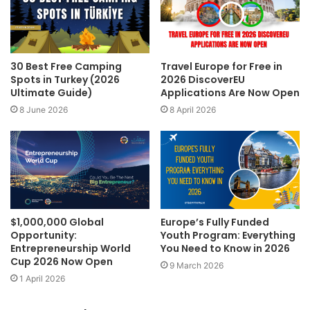
30 Best Free Camping
Travel Europe for Free in
Spots in Turkey (2026
2026 DiscoverEU
Ultimate Guide)
Applications Are Now Open
8 June 2026
8 April 2026
$1,000,000 Global
Europe’s Fully Funded
Opportunity:
Youth Program: Everything
Entrepreneurship World
You Need to Know in 2026
Cup 2026 Now Open
9 March 2026
1 April 2026