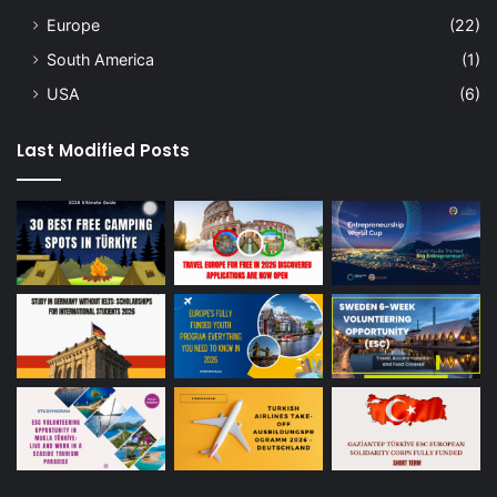
Europe
(22)
South America
(1)
USA
(6)
Last Modified Posts