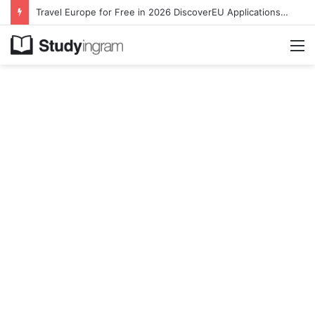
Travel Europe for Free in 2026 DiscoverEU Applications Are Now Open
M