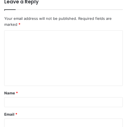
Leave a Reply
Your email address will not be published.
Required fields are
marked
*
C
o
m
m
e
n
t
Name
*
*
Email
*