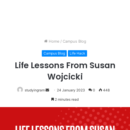
Home
/
Campus Blog
Campus Blog
Life Hack
Life Lessons From Susan
Wojcicki
studyingram
Send
24 January 2023
0
448
an
2 minutes read
email