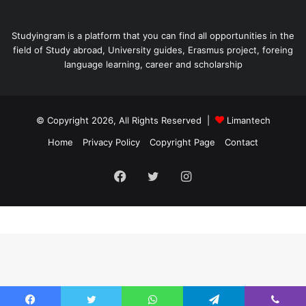
Studyingram is a platform that you can find all opportunities in the
field of Study abroad, University guides, Erasmus project, foreing
language learning, career and scholarship
© Copyright 2026, All Rights Reserved |
Limantech
Home
Privacy Policy
Copyright Page
Contact
Facebook
Twitter
Instagram