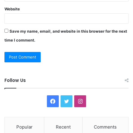
Website
Save my name, email, and website in this browser for the next
time I comment.
Follow Us
F
T
I
a
w
n
c
i
s
Popular
Recent
Comments