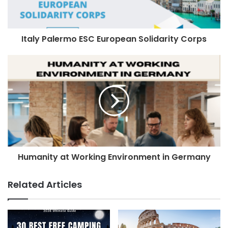
Italy Palermo ESC European Solidarity Corps
Humanity at Working Environment in Germany
Related Articles