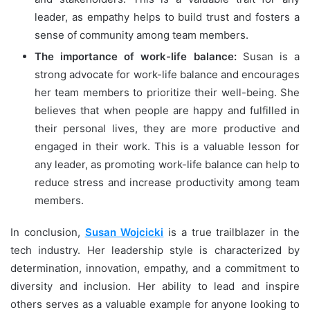
leader, as empathy helps to build trust and fosters a
sense of community among team members.
The importance of work-life balance:
Susan is a
strong advocate for work-life balance and encourages
her team members to prioritize their well-being. She
believes that when people are happy and fulfilled in
their personal lives, they are more productive and
engaged in their work. This is a valuable lesson for
any leader, as promoting work-life balance can help to
reduce stress and increase productivity among team
members.
In conclusion,
Susan Wojcicki
is a true trailblazer in the
tech industry. Her leadership style is characterized by
determination, innovation, empathy, and a commitment to
diversity and inclusion. Her ability to lead and inspire
others serves as a valuable example for anyone looking to