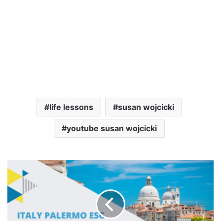
life lessons
susan wojcicki
youtube susan wojcicki