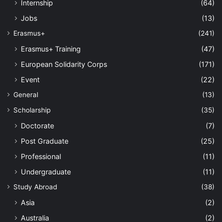
Internship
(64)
Jobs
(13)
Erasmus+
(241)
Erasmus+ Training
(47)
European Solidarity Corps
(171)
Event
(22)
General
(13)
Scholarship
(35)
Doctorate
(7)
Post Graduate
(25)
Professional
(11)
Undergraduate
(11)
Study Abroad
(38)
Asia
(2)
Australia
(2)