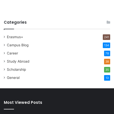
Categories
Erasmus+
241
Campus Blog
134
Career
78
Study Abroad
38
Scholarship
35
General
13
Most Viewed Posts