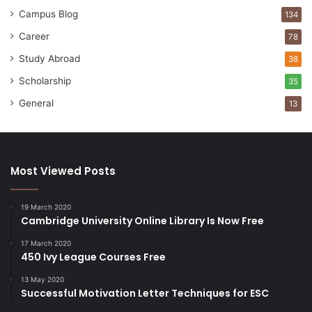
Campus Blog
134
Career
78
Study Abroad
38
Scholarship
35
General
13
Most Viewed Posts
19 March 2020
Cambridge University Online Library Is Now Free
17 March 2020
450 Ivy League Courses Free
13 May 2020
Successful Motivation Letter Techniques for ESC