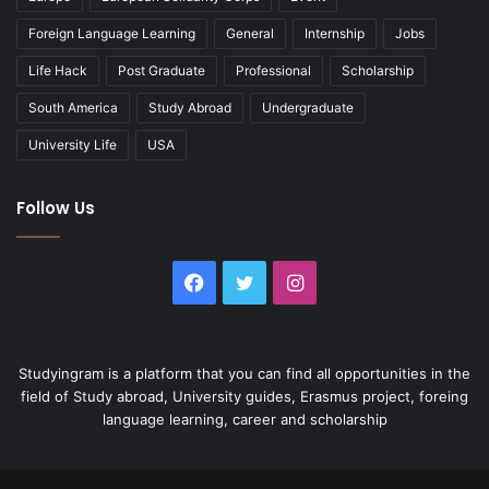
Foreign Language Learning
General
Internship
Jobs
Life Hack
Post Graduate
Professional
Scholarship
South America
Study Abroad
Undergraduate
University Life
USA
Follow Us
Facebook
Twitter
Instagram
Studyingram is a platform that you can find all opportunities in the
field of Study abroad, University guides, Erasmus project, foreing
language learning, career and scholarship