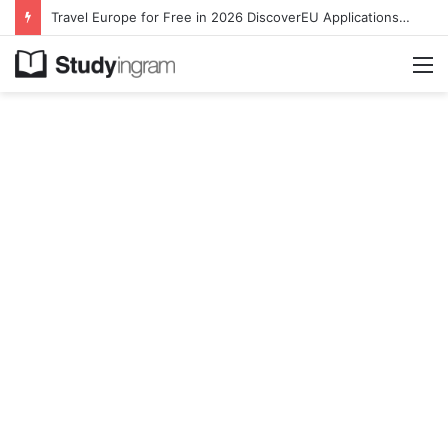
Travel Europe for Free in 2026 DiscoverEU Applications Are Now Open
M