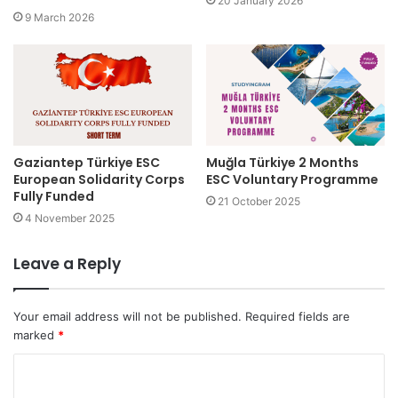
20 January 2026
9 March 2026
Gaziantep Türkiye ESC
Muğla Türkiye 2 Months
European Solidarity Corps
ESC Voluntary Programme
Fully Funded
21 October 2025
4 November 2025
Leave a Reply
Your email address will not be published.
Required fields are
marked
*
C
o