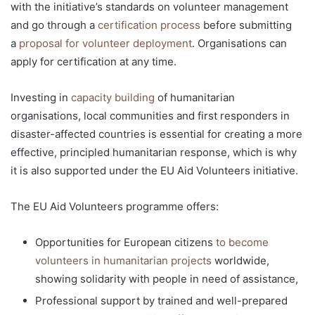
with the initiative’s standards on volunteer management
and go through a
certification process
before submitting
a
proposal for volunteer deployment
. Organisations can
apply for certification at any time.
Investing in
capacity building
of humanitarian
organisations, local communities and first responders in
disaster-affected countries is essential for creating a more
effective, principled humanitarian response, which is why
it is also supported under the EU Aid Volunteers initiative.
The EU Aid Volunteers programme offers:
Opportunities for European citizens
to become
volunteers in humanitarian projects
worldwide,
showing solidarity with people in need of assistance,
Professional support by trained and well-prepared