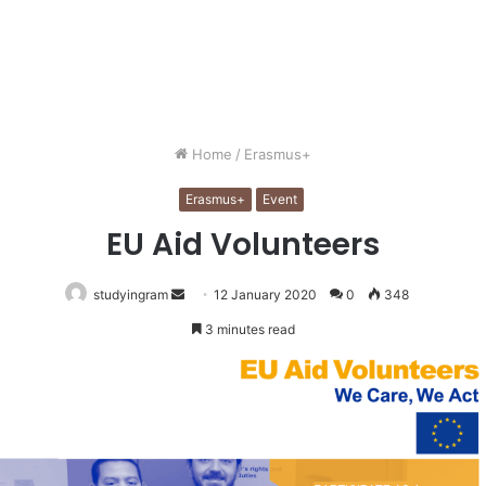
Home
/
Erasmus+
Erasmus+
Event
EU Aid Volunteers
Send
studyingram
12 January 2020
0
348
an
3 minutes read
email