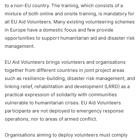
to a non-EU country. The training, which consists of a
mixture of both online and onsite training, is mandatory for
all EU Aid Volunteers. Many existing volunteering schemes
in Europe have a domestic focus and few provide
opportunities to support humanitarian aid and disaster risk
management.
EU Aid Volunteers brings volunteers and organisations
together from different countries in joint project areas
such as resilience-building, disaster risk management, and
linking relief, rehabilitation and development (LRRD) as a
practical expression of solidarity with communities
vulnerable to humanitarian crises. EU Aid Volunteers
participants are not deployed to emergency response
operations, nor to areas of armed conflict.
Organisations aiming to deploy volunteers must comply