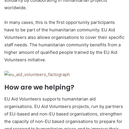
solidarity by collaborating in humanitarian projects
worldwide.
In many cases, this is the first opportunity participants
have to be part of the humanitarian community. EU Aid
Volunteers also allows organisations to cover their specific
staff needs. The humanitarian community benefits from a
higher amount of qualified people trained by the EU Aid
Volunteers initiative.
How are we helping?
EU Aid Volunteers supports humanitarian aid
organisations. EU Aid Volunteers projects, run by partners
of EU-based and non-EU based organisations, strengthen
the capacity of non-EU based organisations to prepare for
and respond to humanitarian crises and to improve their