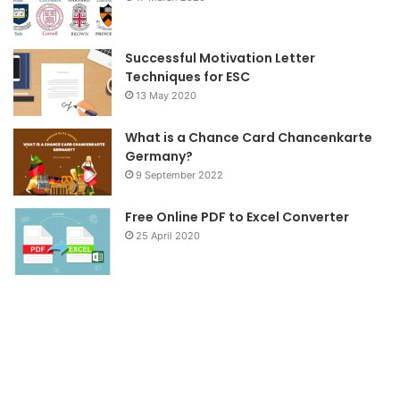
Successful Motivation Letter
Techniques for ESC
13 May 2020
What is a Chance Card Chancenkarte
Germany?
9 September 2022
Free Online PDF to Excel Converter
25 April 2020