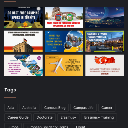
Tags
Asia
Australia
Campus Blog
Campus Life
Career
Career Guide
Doctorate
Erasmus+
Erasmus+ Training
Europe
European Solidarity Corps
Event