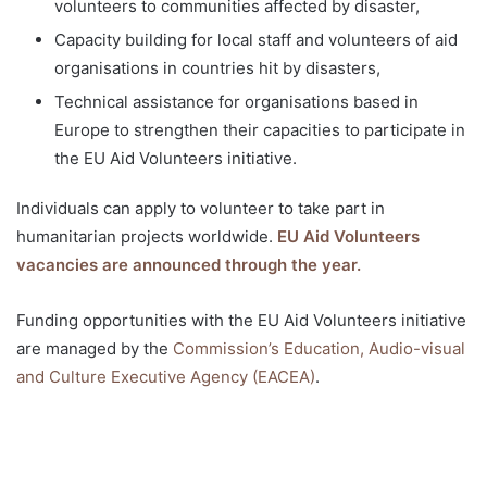
volunteers to communities affected by disaster,
Capacity building for local staff and volunteers of aid
organisations in countries hit by disasters,
Technical assistance for organisations based in
Europe to strengthen their capacities to participate in
the EU Aid Volunteers initiative.
Individuals can apply to volunteer to take part in
humanitarian projects worldwide.
EU Aid Volunteers
vacancies are announced through the year.
Funding opportunities with the EU Aid Volunteers initiative
are managed by the
Commission’s Education, Audio-visual
and Culture Executive Agency (EACEA)
.