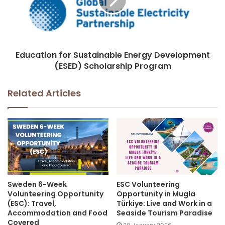
Education for Sustainable Energy Development
(ESED) Scholarship Program
Related Articles
Sweden 6-Week
ESC Volunteering
Volunteering Opportunity
Opportunity in Mugla
(ESC): Travel,
Türkiye: Live and Work in a
Accommodation and Food
Seaside Tourism Paradise
Covered