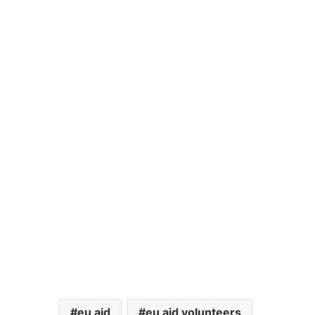
eu aid
eu aid volunteers