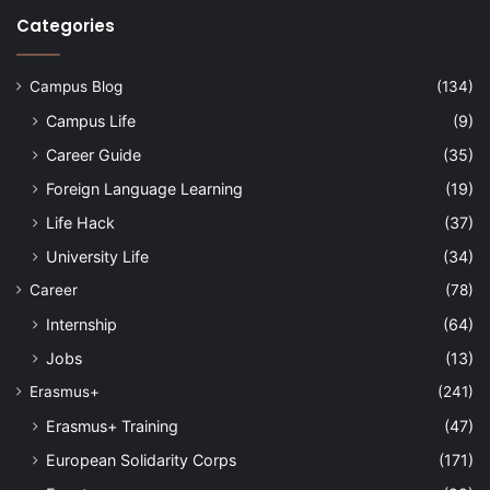
Categories
Campus Blog
(134)
Campus Life
(9)
Career Guide
(35)
Foreign Language Learning
(19)
Life Hack
(37)
University Life
(34)
Career
(78)
Internship
(64)
Jobs
(13)
Erasmus+
(241)
Erasmus+ Training
(47)
European Solidarity Corps
(171)