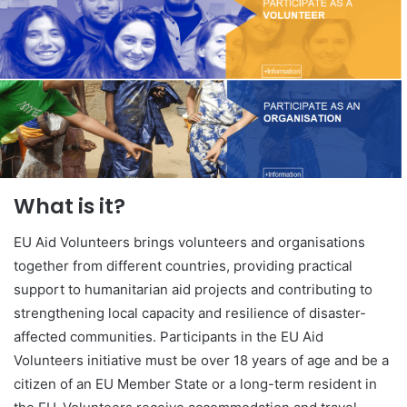
What is it?
EU Aid Volunteers brings volunteers and organisations
together from different countries, providing practical
support to humanitarian aid projects and contributing to
strengthening local capacity and resilience of disaster-
affected communities. Participants in the EU Aid
Volunteers initiative must be over 18 years of age and be a
citizen of an EU Member State or a long-term resident in