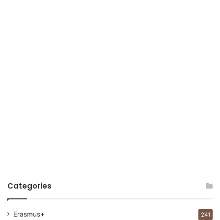
Categories
Erasmus+
241