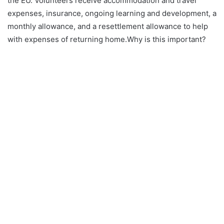
the EU. Volunteers receive accommodation and travel
expenses, insurance, ongoing learning and development, a
monthly allowance, and a resettlement allowance to help
with expenses of returning home.Why is this important?