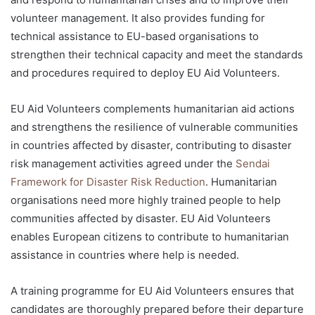
volunteer management. It also provides funding for
technical assistance to EU-based organisations to
strengthen their technical capacity and meet the standards
and procedures required to deploy EU Aid Volunteers.
EU Aid Volunteers complements humanitarian aid actions
and strengthens the resilience of vulnerable communities
in countries affected by disaster, contributing to disaster
risk management activities agreed under the
Sendai
Framework for Disaster Risk Reduction
. Humanitarian
organisations need more highly trained people to help
communities affected by disaster. EU Aid Volunteers
enables European citizens to contribute to humanitarian
assistance in countries where help is needed.
A training programme for EU Aid Volunteers ensures that
candidates are thoroughly prepared before their departure