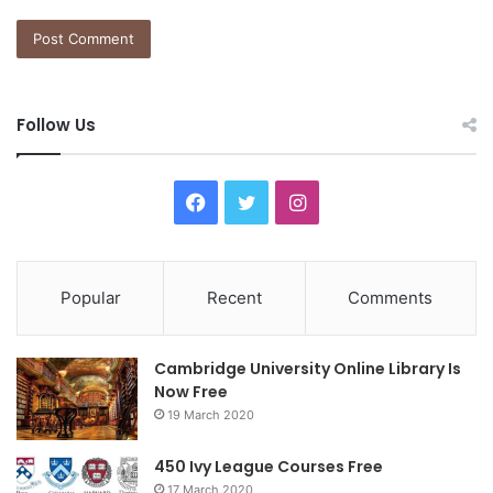
Follow Us
Facebook
Twitter
Instagram
Popular
Recent
Comments
Cambridge University Online Library Is
Now Free
19 March 2020
450 Ivy League Courses Free
17 March 2020