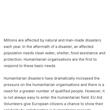
Millions are affected by natural and man-made disasters
each year. In the aftermath of a disaster, an affected
population needs clean water, shelter, food assistance and
protection. Humanitarian organisations are the first to
respond to these basic needs.
Humanitarian disasters have dramatically increased the
pressure on the humanitarian organisations and there is a
need for a greater number of qualified people. However, it
is not always easy to enter the humanitarian field. EU Aid
Volunteers give European citizens a chance to show their