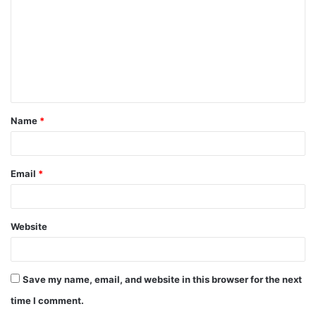
m
m
e
n
t
Name
*
*
Email
*
Website
Save my name, email, and website in this browser for the next
time I comment.