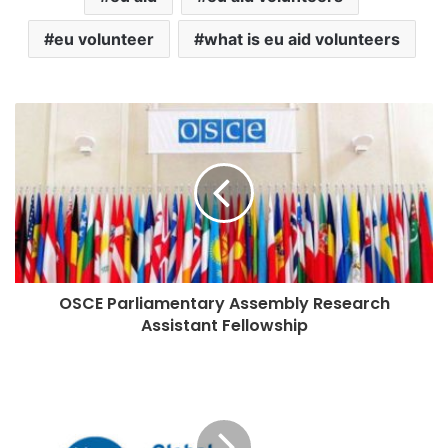
eu volunteer
what is eu aid volunteers
OSCE Parliamentary Assembly Research
Assistant Fellowship