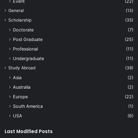
Event
(22)
General
(13)
Scholarship
(35)
Doctorate
(7)
Post Graduate
(25)
Professional
(11)
Undergraduate
(11)
Study Abroad
(38)
Asia
(2)
Australia
(2)
Europe
(22)
South America
(1)
USA
(6)
Last Modified Posts