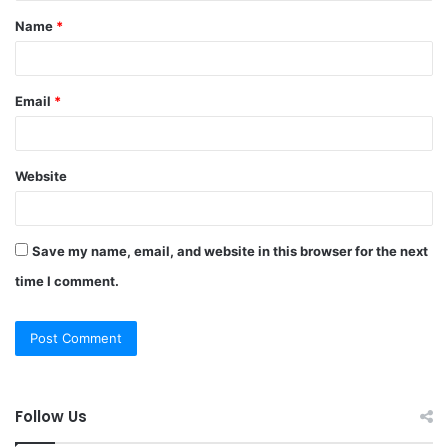
Name
*
*
Email
*
Website
Save my name, email, and website in this browser for the next
time I comment.
Follow Us