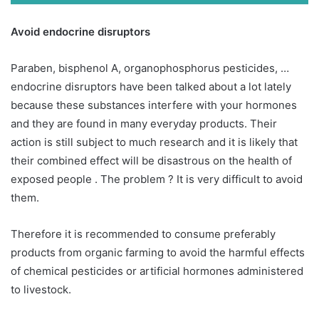
Avoid endocrine disruptors
Paraben, bisphenol A, organophosphorus pesticides, …
endocrine disruptors have been talked about a lot lately
because these substances interfere with your hormones
and they are found in many everyday products. Their
action is still subject to much research and it is likely that
their combined effect will be disastrous on the health of
exposed people . The problem ? It is very difficult to avoid
them.
Therefore it is recommended to consume preferably
products from organic farming to avoid the harmful effects
of chemical pesticides or artificial hormones administered
to livestock.