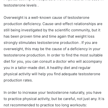
testosterone levels .
Overweight is a well-known cause of testosterone
production deficiency. Cause-and-effect relationships are
still being investigated by the scientific community, but it
has been proven time and time again that weight loss
strongly stimulates testosterone production . If you are
overweight, this may be the cause of a deficiency in your
testosterone production. In order to find the most suitable
diet for you, you can consult a doctor who will accompany
you in a tailor-made diet. A healthy diet and regular
physical activity will help you find adequate testosterone
production rates.
In order to increase your testosterone naturally, you have
to practice physical activity, but be careful, not just any. It is
not recommended to practice too long workouts: