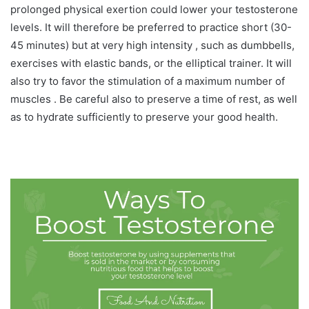
prolonged physical exertion could lower your testosterone
levels. It will therefore be preferred to practice short (30-
45 minutes) but at very high intensity , such as dumbbells,
exercises with elastic bands, or the elliptical trainer. It will
also try to favor the stimulation of a maximum number of
muscles . Be careful also to preserve a time of rest, as well
as to hydrate sufficiently to preserve your good health.