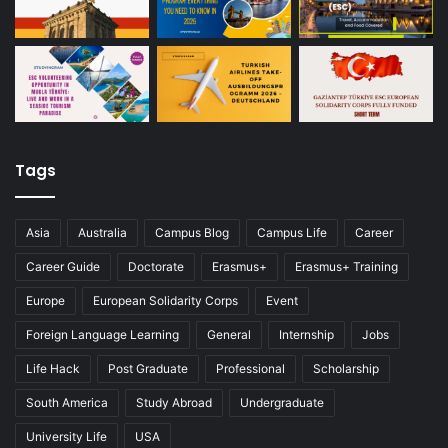
Tags
Asia
Australia
Campus Blog
Campus Life
Career
Career Guide
Doctorate
Erasmus+
Erasmus+ Training
Europe
European Solidarity Corps
Event
Foreign Language Learning
General
Internship
Jobs
Life Hack
Post Graduate
Professional
Scholarship
South America
Study Abroad
Undergraduate
University Life
USA