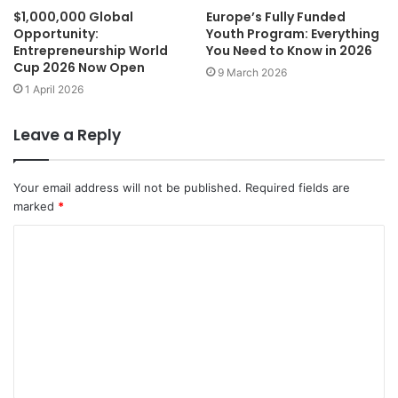
$1,000,000 Global
Europe’s Fully Funded
Opportunity:
Youth Program: Everything
Entrepreneurship World
You Need to Know in 2026
Cup 2026 Now Open
9 March 2026
1 April 2026
Leave a Reply
Your email address will not be published.
Required fields are
marked
*
C
o
m
m
e
n
t