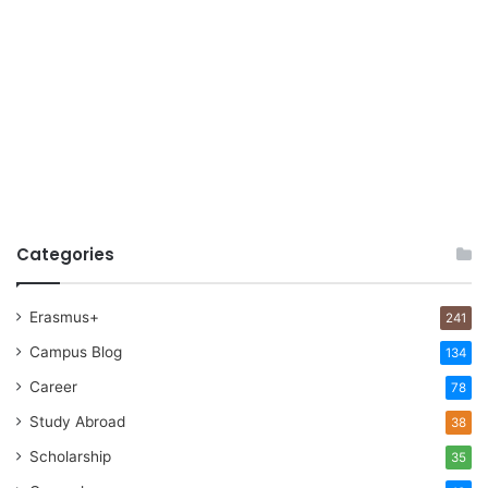
Categories
Erasmus+
241
Campus Blog
134
Career
78
Study Abroad
38
Scholarship
35