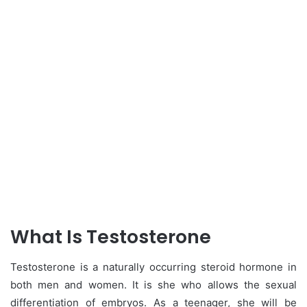
What Is Testosterone
Testosterone is a naturally occurring steroid hormone in
both men and women. It is she who allows the sexual
differentiation of embryos. As a teenager, she will be