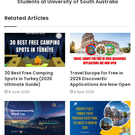
Students at University of South Australia
Related Articles
30 Best Free Camping
Travel Europe for Free in
Spots in Turkey (2026
2026 DiscoverEU
Ultimate Guide)
Applications Are Now Open
8 June 2026
8 April 2026