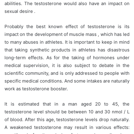
abilities. The testosterone would also have an impact on
sexual desire .
Probably the best known effect of testosterone is its
impact on the development of muscle mass , which has led
to many abuses in athletes. It is important to keep in mind
that taking synthetic products in athletes has disastrous
long-term effects. As for the taking of hormones under
medical supervision, it is also subject to debate in the
scientific community, and is only addressed to people with
specific medical conditions. And some intakes are naturally
work as testosterone booster.
It is estimated that in a man aged 20 to 45, the
testosterone level should be between 10 and 30 nmol / L
of blood. After this age, testosterone levels drop naturally.
A weakened testosterone may result in various effects: