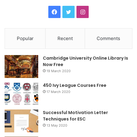
F
T
I
a
w
n
c
i
s
Popular
Recent
Comments
e
t
t
Cambridge University Online Library Is
b
t
a
Now Free
19 March 2020
o
e
g
o
r
r
450 Ivy League Courses Free
17 March 2020
k
a
m
Successful Motivation Letter
Techniques for ESC
13 May 2020