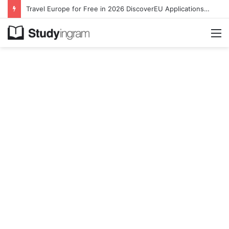
Travel Europe for Free in 2026 DiscoverEU Applications Are Now Open
M