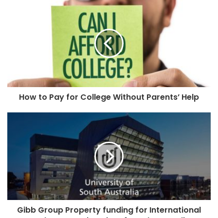
How to Pay for College Without Parents’ Help
Gibb Group Property funding for International