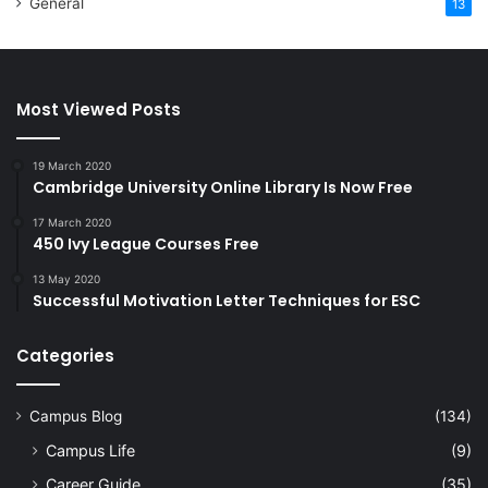
General
13
Most Viewed Posts
19 March 2020
Cambridge University Online Library Is Now Free
17 March 2020
450 Ivy League Courses Free
13 May 2020
Successful Motivation Letter Techniques for ESC
Categories
Campus Blog
(134)
Campus Life
(9)
Career Guide
(35)