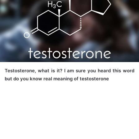
Testosterone, what is it? I am sure you heard this word
but do you know real meaning of testosterone