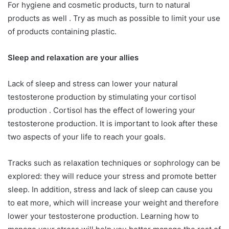
For hygiene and cosmetic products, turn to natural
products as well . Try as much as possible to limit your use
of products containing plastic.
Sleep and relaxation are your allies
Lack of sleep and stress can lower your natural
testosterone production by stimulating your cortisol
production . Cortisol has the effect of lowering your
testosterone production. It is important to look after these
two aspects of your life to reach your goals.
Tracks such as relaxation techniques or sophrology can be
explored: they will reduce your stress and promote better
sleep. In addition, stress and lack of sleep can cause you
to eat more, which will increase your weight and therefore
lower your testosterone production. Learning how to