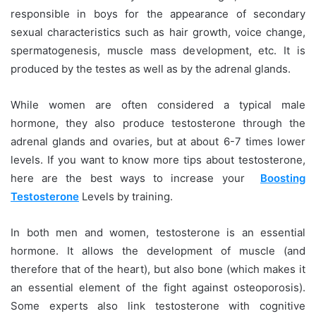
responsible in boys for the appearance of secondary
sexual characteristics such as hair growth, voice change,
spermatogenesis, muscle mass development, etc. It is
produced by the testes as well as by the adrenal glands.
While women are often considered a typical male
hormone, they also produce testosterone through the
adrenal glands and ovaries, but at about 6-7 times lower
levels. If you want to know more tips about testosterone,
here are the best ways to increase your
Boosting
Testosterone
Levels by training.
In both men and women, testosterone is an essential
hormone. It allows the development of muscle (and
therefore that of the heart), but also bone (which makes it
an essential element of the fight against osteoporosis).
Some experts also link testosterone with cognitive