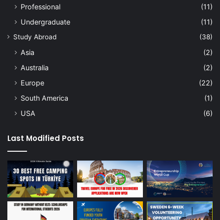
Professional
(11)
Undergraduate
(11)
Study Abroad
(38)
Asia
(2)
Australia
(2)
Europe
(22)
South America
(1)
USA
(6)
Last Modified Posts