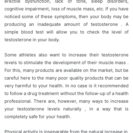
erectile dysfunction, lack of tone, sleep disorders,
cognitive impairment, loss of muscle mass, etc. If you have
noticed some of these symptoms, then your body may be
producing an inadequate amount of testosterone . A
simple blood test will allow you to check the level of
testosterone in your body.
Some athletes also want to increase their testosterone
levels to stimulate the development of their muscle mass .
For this, many products are available on the market, but be
careful here to the many poor quality products that can be
very harmful to your health. In no case is it recommended
to follow a drug treatment without the follow-up of a health
professional. There are, however, many ways to increase
your testosterone levels naturally , in a way that is
completely safe for your health.
Physical activity is inseparable from the natural increase in