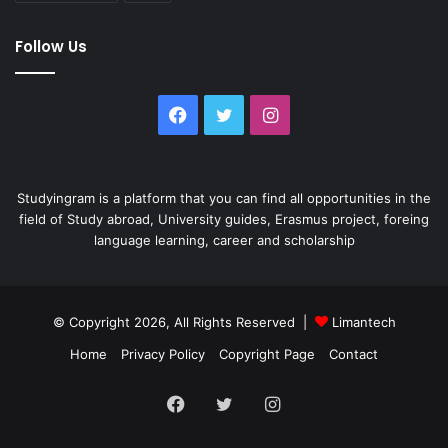
Follow Us
Facebook
Twitter
Instagram
Studyingram is a platform that you can find all opportunities in the
field of Study abroad, University guides, Erasmus project, foreing
language learning, career and scholarship
© Copyright 2026, All Rights Reserved |
Limantech
Home
Privacy Policy
Copyright Page
Contact
Facebook
Twitter
Instagram