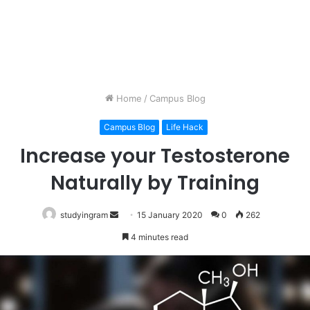
Home
/
Campus Blog
Campus Blog
Life Hack
Increase your Testosterone
Naturally by Training
studyingram
Send
15 January 2020
0
262
an
4 minutes read
email