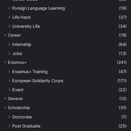
Foreign Language Learning
(19)
Life Hack
(37)
University Life
(34)
Career
(78)
Internship
(64)
Jobs
(13)
Erasmus+
(241)
Erasmus+ Training
(47)
European Solidarity Corps
(171)
Event
(22)
General
(13)
Scholarship
(35)
Doctorate
(7)
Post Graduate
(25)