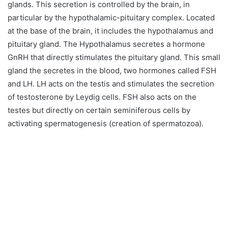
glands. This secretion is controlled by the brain, in
particular by the hypothalamic-pituitary complex. Located
at the base of the brain, it includes the hypothalamus and
pituitary gland. The Hypothalamus secretes a hormone
GnRH that directly stimulates the pituitary gland. This small
gland the secretes in the blood, two hormones called FSH
and LH. LH acts on the testis and stimulates the secretion
of testosterone by Leydig cells. FSH also acts on the
testes but directly on certain seminiferous cells by
activating spermatogenesis (creation of spermatozoa).