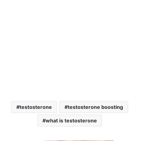
testosterone
testosterone boosting
what is testosterone