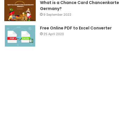
What is a Chance Card Chancenkarte
Germany?
9 September 2022
Free Online PDF to Excel Converter
25 April 2020