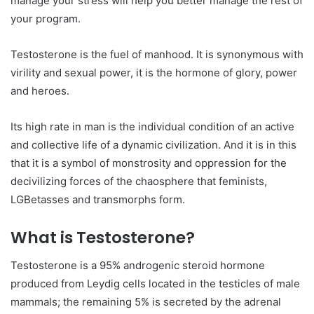
manage your stress will help you better manage the rest of
your program.
Testosterone is the fuel of manhood. It is synonymous with
virility and sexual power, it is the hormone of glory, power
and heroes.
Its high rate in man is the individual condition of an active
and collective life of a dynamic civilization. And it is in this
that it is a symbol of monstrosity and oppression for the
decivilizing forces of the chaosphere that feminists,
LGBetasses and transmorphs form.
What is Testosterone?
Testosterone is a 95% androgenic steroid hormone
produced from Leydig cells located in the testicles of male
mammals; the remaining 5% is secreted by the adrenal