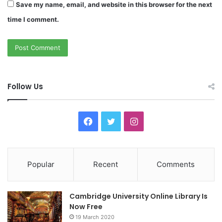
Save my name, email, and website in this browser for the next
time I comment.
Follow Us
F
T
I
a
w
n
c
i
s
Popular
Recent
Comments
e
t
t
Cambridge University Online Library Is
b
t
a
Now Free
19 March 2020
o
e
g