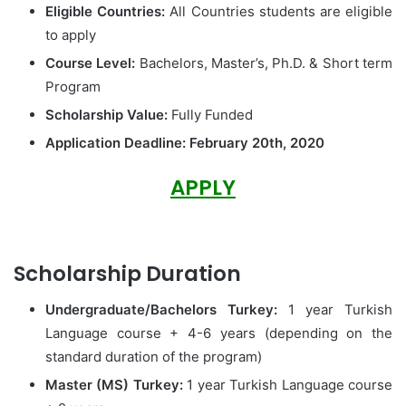
Eligible Countries:
All Countries students are eligible
to apply
Course Level:
Bachelors, Master’s, Ph.D. & Short term
Program
Scholarship Value:
Fully Funded
Application Deadline:
February 20th, 2020
APPLY
Scholarship Duration
Undergraduate/Bachelors Turkey:
1 year Turkish
Language course + 4-6 years (depending on the
standard duration of the program)
Master (MS) Turkey:
1 year Turkish Language course