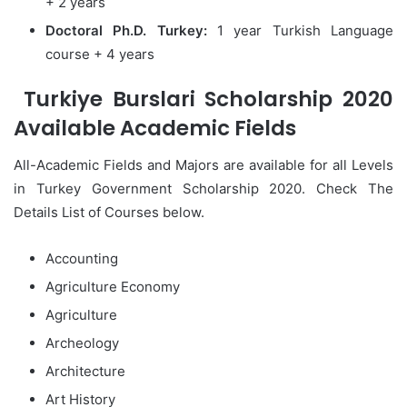
+ 2 years
Doctoral Ph.D. Turkey:
1 year Turkish Language
course + 4 years
Turkiye Burslari Scholarship 2020
Available Academic Fields
All-Academic Fields and Majors are available for all Levels
in Turkey Government Scholarship 2020. Check The
Details List of Courses below.
Accounting
Agriculture Economy
Agriculture
Archeology
Architecture
Art History