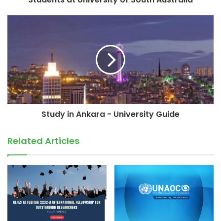
Study in Ankara - University Guide
Related Articles