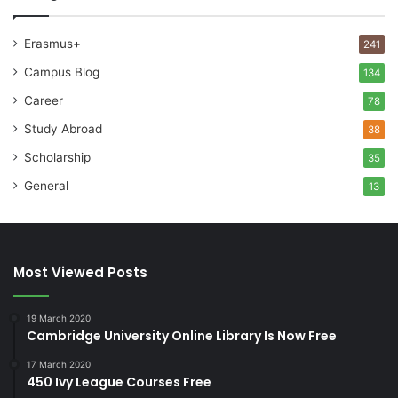
Erasmus+
241
Campus Blog
134
Career
78
Study Abroad
38
Scholarship
35
General
13
Most Viewed Posts
19 March 2020
Cambridge University Online Library Is Now Free
17 March 2020
450 Ivy League Courses Free