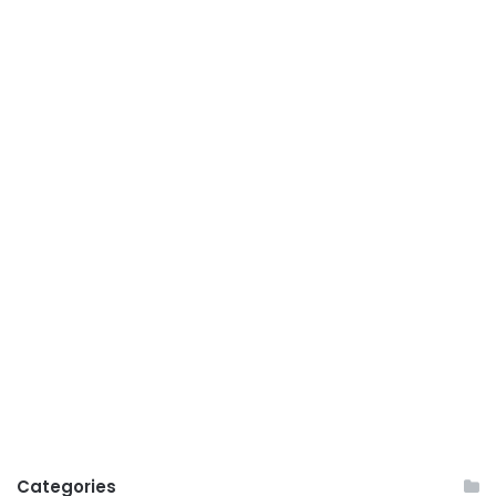
Categories