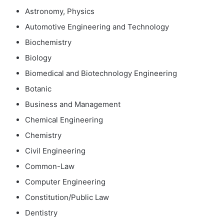
Astronomy, Physics
Automotive Engineering and Technology
Biochemistry
Biology
Biomedical and Biotechnology Engineering
Botanic
Business and Management
Chemical Engineering
Chemistry
Civil Engineering
Common-Law
Computer Engineering
Constitution/Public Law
Dentistry