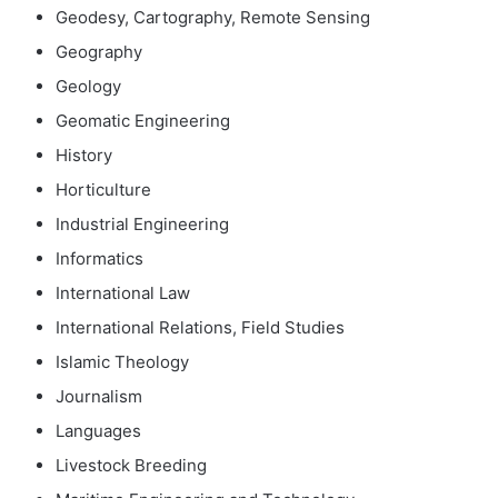
Geodesy, Cartography, Remote Sensing
Geography
Geology
Geomatic Engineering
History
Horticulture
Industrial Engineering
Informatics
International Law
International Relations, Field Studies
Islamic Theology
Journalism
Languages
Livestock Breeding