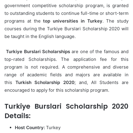
government competitive scholarship program, is granted
to outstanding students to continue full-time or short-term
programs at the
top universities in Turkey
. The study
courses during the Turkiye Burslari Scholarship 2020 will
be taught in the English language.
Turkiye Burslari Scholarships
are one of the famous and
top-rated Scholarships. The application fee for this
program is not required. A comprehensive and diverse
range of academic fields and majors are available in
this
Turkish Scholarship 2020
; and, All Students are
encouraged to apply for this scholarship program.
Turkiye Burslari Scholarship 2020
Details:
Host Country:
Turkey