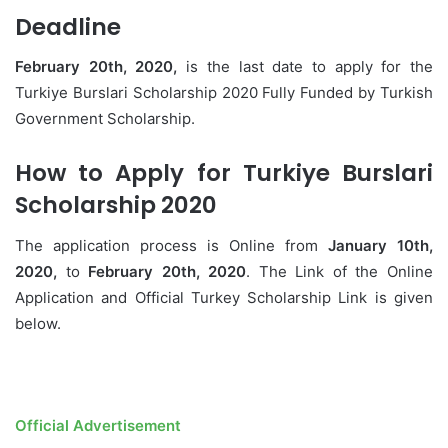
Deadline
February 20th, 2020,
is the last date to apply for the
Turkiye Burslari Scholarship 2020 Fully Funded by Turkish
Government Scholarship.
How to Apply for Turkiye Burslari
Scholarship 2020
The application process is Online from
January 10th,
2020,
to
February 20th, 2020
. The Link of the Online
Application and Official Turkey Scholarship Link is given
below.
Official Advertisement