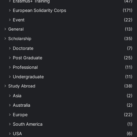
Erasmus+ Training
(47)
European Solidarity Corps
(171)
Event
(22)
General
(13)
Scholarship
(35)
Doctorate
(7)
Post Graduate
(25)
Professional
(11)
Undergraduate
(11)
Study Abroad
(38)
Asia
(2)
Australia
(2)
Europe
(22)
South America
(1)
USA
(6)