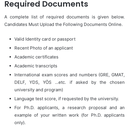
Required Documents
A complete list of required documents is given below.
Candidates Must Upload the Following Documents Online.
Valid Identity card or passport
Recent Photo of an applicant
Academic certificates
Academic transcripts
International exam scores and numbers (GRE, GMAT,
DELF, YDS, YÖS …etc. if asked by the chosen
university and program)
Language test score, if requested by the university.
For Ph.D. applicants, a research proposal and an
example of your written work (for Ph.D. applicants
only).