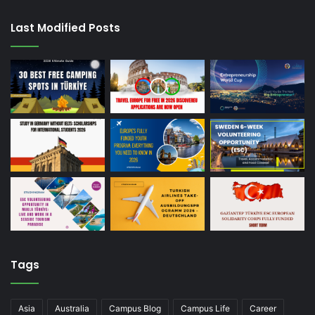
Last Modified Posts
Tags
Asia
Australia
Campus Blog
Campus Life
Career