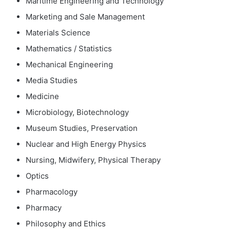
Maritime Engineering and Technology
Marketing and Sale Management
Materials Science
Mathematics / Statistics
Mechanical Engineering
Media Studies
Medicine
Microbiology, Biotechnology
Museum Studies, Preservation
Nuclear and High Energy Physics
Nursing, Midwifery, Physical Therapy
Optics
Pharmacology
Pharmacy
Philosophy and Ethics