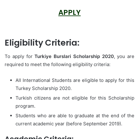
APPLY
Eligibility Criteria:
To apply for
Turkiye Burslari Scholarship 2020
, you are
required to meet the following eligibility criteria:
All International Students are eligible to apply for this
Turkey Scholarship 2020.
Turkish citizens are not eligible for this Scholarship
program.
Students who are able to graduate at the end of the
current academic year (before September 2019).