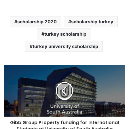
scholarship 2020
scholarship turkey
turkey scholarship
turkey university scholarship
Gibb Group Property funding for International
Students at University of South Australia