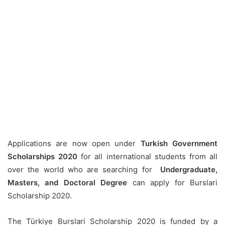
Applications are now open under
Turkish Government
Scholarships 2020
for all international students from all
over the world who are searching for
Undergraduate,
Masters, and Doctoral Degree
can apply for Burslari
Scholarship 2020.
The Türkiye Burslari Scholarship 2020 is funded by a