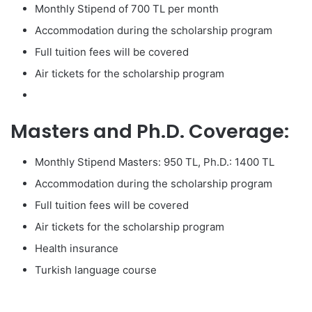
Monthly Stipend of 700 TL per month
Accommodation during the scholarship program
Full tuition fees will be covered
Air tickets for the scholarship program
Masters and Ph.D. Coverage:
Monthly Stipend Masters: 950 TL, Ph.D.: 1400 TL
Accommodation during the scholarship program
Full tuition fees will be covered
Air tickets for the scholarship program
Health insurance
Turkish language course