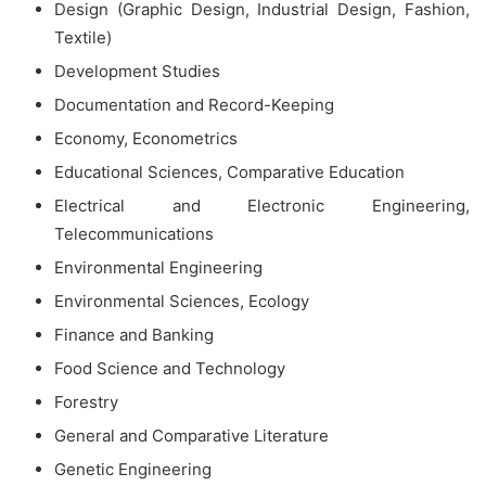
Design (Graphic Design, Industrial Design, Fashion,
Textile)
Development Studies
Documentation and Record-Keeping
Economy, Econometrics
Educational Sciences, Comparative Education
Electrical and Electronic Engineering,
Telecommunications
Environmental Engineering
Environmental Sciences, Ecology
Finance and Banking
Food Science and Technology
Forestry
General and Comparative Literature
Genetic Engineering