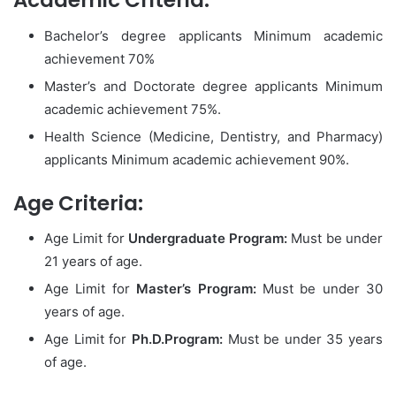
Academic Criteria:
Bachelor’s degree applicants Minimum academic
achievement 70%
Master’s and Doctorate degree applicants Minimum
academic achievement 75%.
Health Science (Medicine, Dentistry, and Pharmacy)
applicants Minimum academic achievement 90%.
Age Criteria:
Age Limit for
Undergraduate Program:
Must be under
21 years of age.
Age Limit for
Master’s Program:
Must be under 30
years of age.
Age Limit for
Ph.D.Program:
Must be under 35 years
of age.