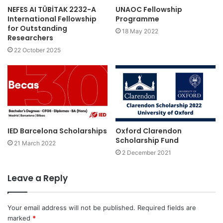
NEFES AI TÜBİTAK 2232-A
UNAOC Fellowship
International Fellowship
Programme
for Outstanding
18 May 2022
Researchers
22 October 2025
IED Barcelona Scholarships
Oxford Clarendon
Scholarship Fund
21 March 2022
2 December 2021
Leave a Reply
Your email address will not be published.
Required fields are
marked
*