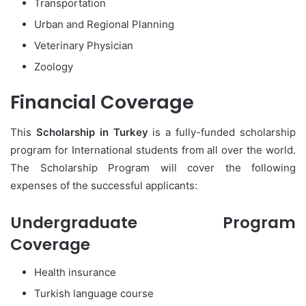
Transportation
Urban and Regional Planning
Veterinary Physician
Zoology
Financial Coverage
This
Scholarship in Turkey
is a fully-funded scholarship
program for International students from all over the world.
The Scholarship Program will cover the following
expenses of the successful applicants:
Undergraduate Program
Coverage
Health insurance
Turkish language course