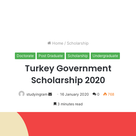
Home
/
Scholarship
Doctorate
Post Graduate
Scholarship
Undergraduate
Turkey Government
Scholarship 2020
studyingram
Send
16 January 2020
0
768
an
3 minutes read
email