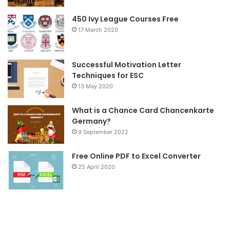
o
r
r
450 Ivy League Courses Free
17 March 2020
k
a
m
Successful Motivation Letter
Techniques for ESC
13 May 2020
What is a Chance Card Chancenkarte
Germany?
9 September 2022
Free Online PDF to Excel Converter
25 April 2020