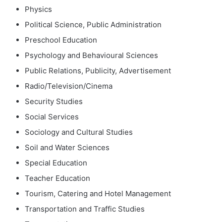
Physics
Political Science, Public Administration
Preschool Education
Psychology and Behavioural Sciences
Public Relations, Publicity, Advertisement
Radio/Television/Cinema
Security Studies
Social Services
Sociology and Cultural Studies
Soil and Water Sciences
Special Education
Teacher Education
Tourism, Catering and Hotel Management
Transportation and Traffic Studies