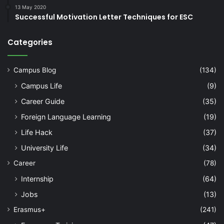
13 May 2020
Successful Motivation Letter Techniques for ESC
Categories
Campus Blog
(134)
Campus Life
(9)
Career Guide
(35)
Foreign Language Learning
(19)
Life Hack
(37)
University Life
(34)
Career
(78)
Internship
(64)
Jobs
(13)
Erasmus+
(241)