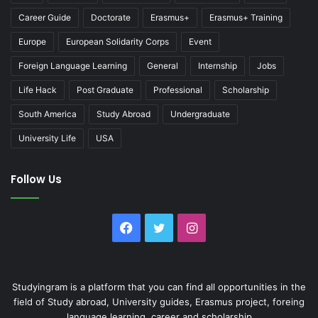
Career Guide
Doctorate
Erasmus+
Erasmus+ Training
Europe
European Solidarity Corps
Event
Foreign Language Learning
General
Internship
Jobs
Life Hack
Post Graduate
Professional
Scholarship
South America
Study Abroad
Undergraduate
University Life
USA
Follow Us
Facebook
Twitter
Instagram
Studyingram is a platform that you can find all opportunities in the
field of Study abroad, University guides, Erasmus project, foreing
language learning, career and scholarship