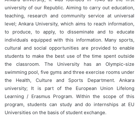
university of our Republic. Aiming to carry out education,
teaching, research and community service at universal
level; Ankara University, which aims to reach information,
to produce, to apply, to disseminate and to educate
individuals equipped with this information. Many sports,
cultural and social opportunities are provided to enable
students to make the best use of the time spent outside
the classroom. The University has an Olympic-size
swimming pool, five gyms and three exercise rooms under
the Health, Culture and Sports Department. Ankara
university; It is part of the European Union Lifelong
Learning / Erasmus Program. Within the scope of this
program, students can study and do internships at EU
Universities on the basis of student exchange.