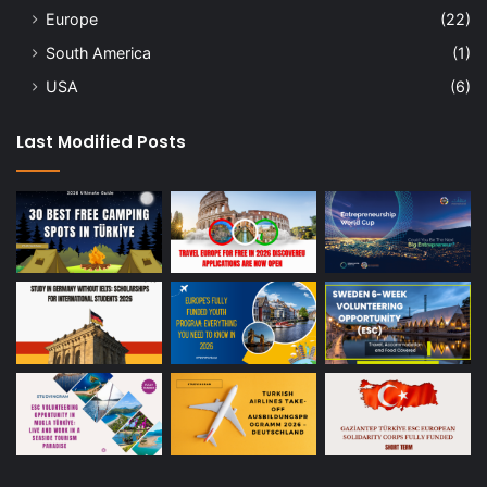
Europe
(22)
South America
(1)
USA
(6)
Last Modified Posts