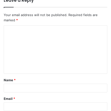
Leave a Reply
Your email address will not be published.
Required fields are
marked
*
C
o
m
m
e
n
t
Name
*
*
Email
*