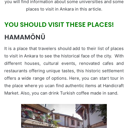
you will find information about some universities and some
places to visit in Ankara in this article.
YOU SHOULD VISIT THESE PLACES!
HAMAMÖNÜ
It is a place that travelers should add to their list of places
to visit in Ankara to see the historical face of the city. With
different houses, cultural events, renovated cafes and
restaurants offering unique tastes, this historic settlement
offers a wide range of options. Here, you can start tour in
the place where yo ucan find authentic items at Handicraft
Market. Also, you can drink Turkish coffee made in sand.