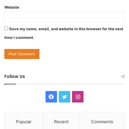
Website
Save my name, email, and website in this browser for the next
time I comment.
Follow Us
F
T
I
a
w
n
c
i
s
Popular
Recent
Comments