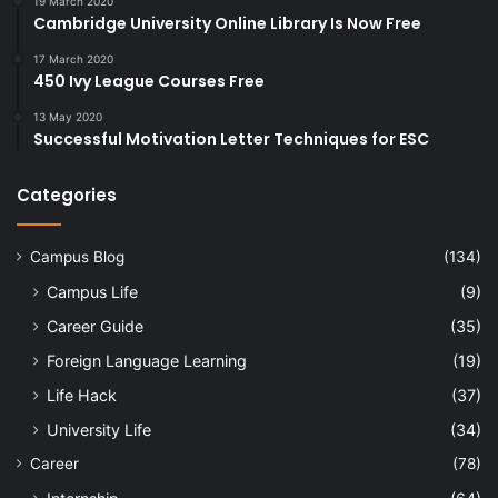
19 March 2020
Cambridge University Online Library Is Now Free
17 March 2020
450 Ivy League Courses Free
13 May 2020
Successful Motivation Letter Techniques for ESC
Categories
Campus Blog
(134)
Campus Life
(9)
Career Guide
(35)
Foreign Language Learning
(19)
Life Hack
(37)
University Life
(34)
Career
(78)