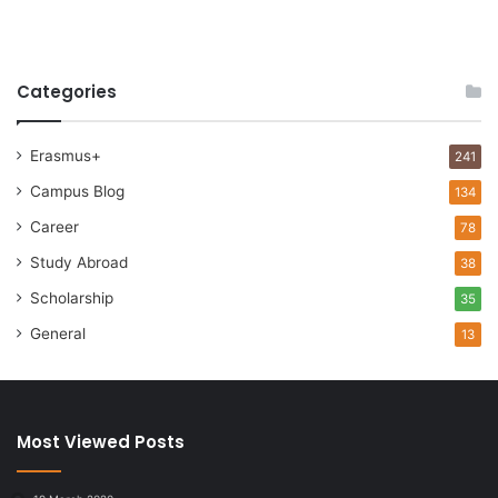
Categories
Erasmus+
241
Campus Blog
134
Career
78
Study Abroad
38
Scholarship
35
General
13
Most Viewed Posts