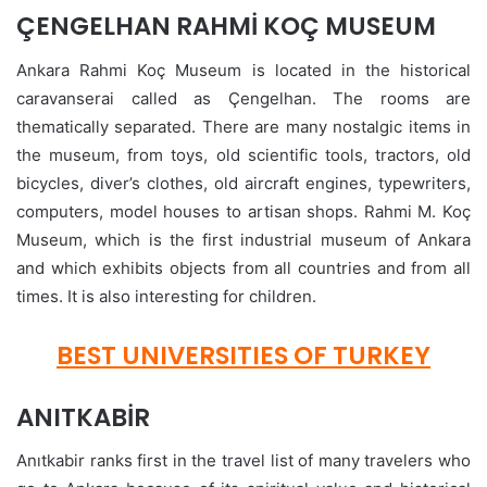
ÇENGELHAN RAHMİ KOÇ MUSEUM
Ankara Rahmi Koç Museum is located in the historical
caravanserai called as Çengelhan. The rooms are
thematically separated. There are many nostalgic items in
the museum, from toys, old scientific tools, tractors, old
bicycles, diver’s clothes, old aircraft engines, typewriters,
computers, model houses to artisan shops. Rahmi M. Koç
Museum, which is the first industrial museum of Ankara
and which exhibits objects from all countries and from all
times. It is also interesting for children.
BEST UNIVERSITIES OF TURKEY
ANITKABİR
Anıtkabir ranks first in the travel list of many travelers who