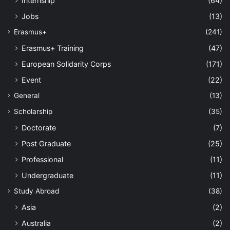
Internship
(64)
Jobs
(13)
Erasmus+
(241)
Erasmus+ Training
(47)
European Solidarity Corps
(171)
Event
(22)
General
(13)
Scholarship
(35)
Doctorate
(7)
Post Graduate
(25)
Professional
(11)
Undergraduate
(11)
Study Abroad
(38)
Asia
(2)
Australia
(2)