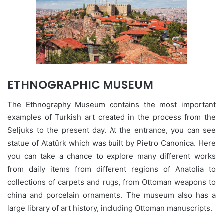
ETHNOGRAPHIC MUSEUM
The Ethnography Museum contains the most important
examples of Turkish art created in the process from the
Seljuks to the present day. At the entrance, you can see
statue of Atatürk which was built by Pietro Canonica. Here
you can take a chance to explore many different works
from daily items from different regions of Anatolia to
collections of carpets and rugs, from Ottoman weapons to
china and porcelain ornaments. The museum also has a
large library of art history, including Ottoman manuscripts.