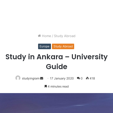
Home
/
Study Abroad
Europe
Study Abroad
Study in Ankara – University
Guide
studyingram
Send
17 January 2020
0
418
an
4 minutes read
email