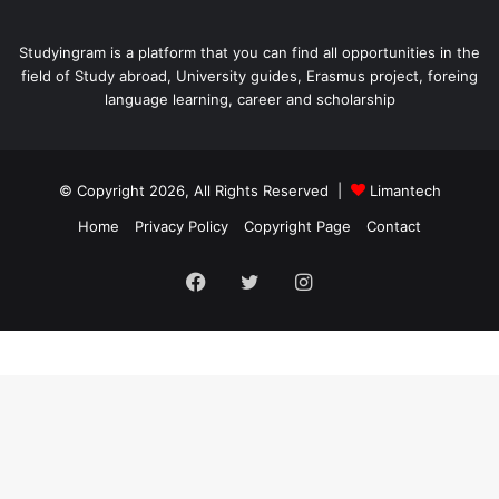
Studyingram is a platform that you can find all opportunities in the
field of Study abroad, University guides, Erasmus project, foreing
language learning, career and scholarship
© Copyright 2026, All Rights Reserved |
Limantech
Home
Privacy Policy
Copyright Page
Contact
Facebook
Twitter
Instagram