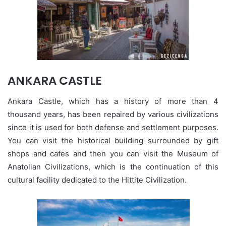
ANKARA CASTLE
Ankara Castle, which has a history of more than 4
thousand years, has been repaired by various civilizations
since it is used for both defense and settlement purposes.
You can visit the historical building surrounded by gift
shops and cafes and then you can visit the Museum of
Anatolian Civilizations, which is the continuation of this
cultural facility dedicated to the Hittite Civilization.