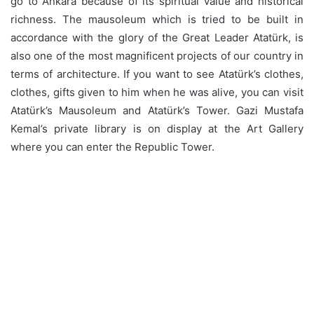
go to Ankara because of its spiritual value and historical
richness. The mausoleum which is tried to be built in
accordance with the glory of the Great Leader Atatürk, is
also one of the most magnificent projects of our country in
terms of architecture. If you want to see Atatürk’s clothes,
clothes, gifts given to him when he was alive, you can visit
Atatürk’s Mausoleum and Atatürk’s Tower. Gazi Mustafa
Kemal’s private library is on display at the Art Gallery
where you can enter the Republic Tower.