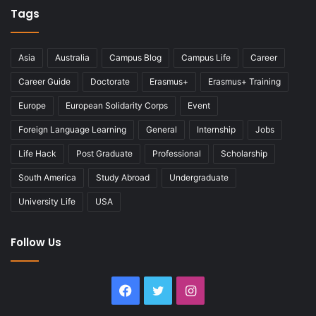
Tags
Asia
Australia
Campus Blog
Campus Life
Career
Career Guide
Doctorate
Erasmus+
Erasmus+ Training
Europe
European Solidarity Corps
Event
Foreign Language Learning
General
Internship
Jobs
Life Hack
Post Graduate
Professional
Scholarship
South America
Study Abroad
Undergraduate
University Life
USA
Follow Us
Facebook
Twitter
Instagram