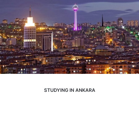
STUDYING IN ANKARA