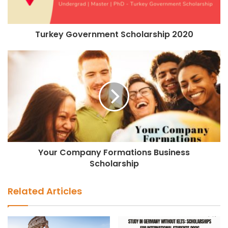
Turkey Government Scholarship 2020
Your Company Formations Business
Scholarship
Related Articles