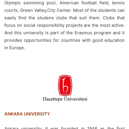
Olympic swimming pool, American football field, tennis
courts, Green Valley,City Center. Most of the students can
easily find the studens clubs that suit them. Clubs that
focus on social responsibility projects are the most active.
And this university is part of the Erasmus program and it
provides opportunities for countries with good education
in Europe.
ANKARA UNIVERSITY
Ankara university; It was founded in 1946 as the first