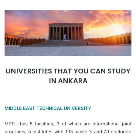
UNIVERSITIES THAT YOU CAN STUDY
IN ANKARA
MIDDLE EAST TECHNICAL UNIVERSITY
METU has 5 faculties, 3 of which are international joint
programs, 5 institutes with 105 master’s and 70 doctorate