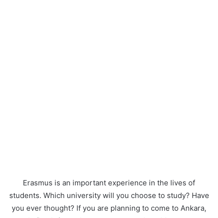
Erasmus is an important experience in the lives of
students. Which university will you choose to study? Have
you ever thought? If you are planning to come to Ankara,