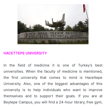
HACETTEPE UNIVERSITY
In the field of medicine it is one of Turkey’s best
universities. When the faculty of medicine is mentioned,
the first university that comes to mind is Hacettepe
University. Also, one of the biggest advantages of this
university is to help individuals who want to improve
themselves and to support their goals. If you are at
Beytepe Campus, you will find a 24-hour library, free gym,