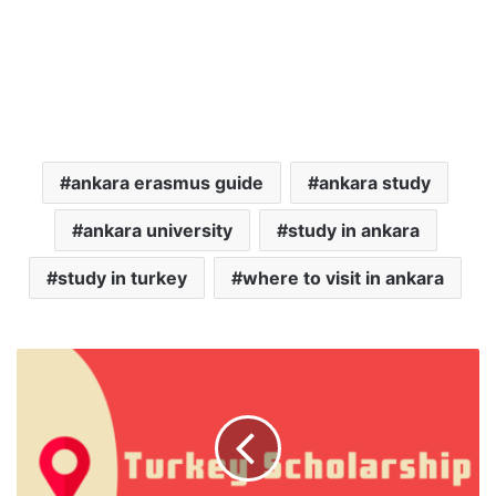
ankara erasmus guide
ankara study
ankara university
study in ankara
study in turkey
where to visit in ankara