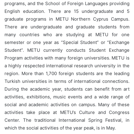
programs, and the School of Foreign Languages providing
English education. There are 15 undergraduate and 5
graduate programs in METU Northern Cyprus Campus.
There are undergraduate and graduate students from
many countries who are studying at METU for one
semester or one year as “Special Student” or “Exchange
Student”. METU currently conducts Student Exchange
Program activities with many foreign universities. METU is
a highly respected international research university in the
region. More than 1,700 foreign students are the leading
Turkish universities in terms of international connections.
During the academic year, students can benefit from art
activities, exhibitions, music events and a wide range of
social and academic activities on campus. Many of these
activities take place at METU’s Culture and Congress
Center. The traditional International Spring Festival, in
which the social activities of the year peak, is in May.