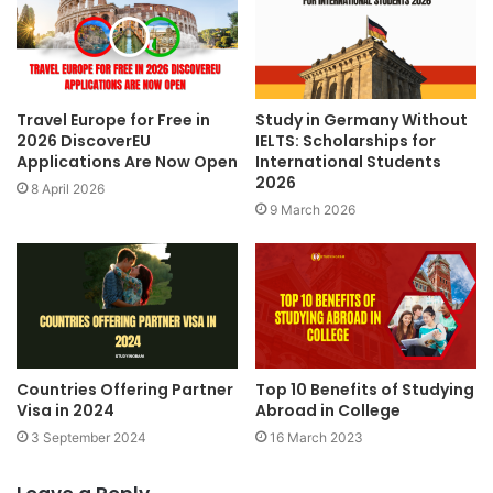
Travel Europe for Free in
Study in Germany Without
2026 DiscoverEU
IELTS: Scholarships for
Applications Are Now Open
International Students
2026
8 April 2026
9 March 2026
Countries Offering Partner
Top 10 Benefits of Studying
Visa in 2024
Abroad in College
3 September 2024
16 March 2023