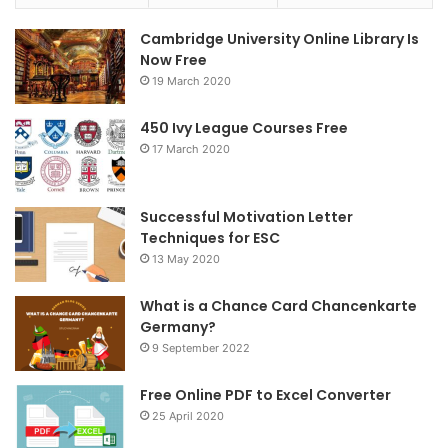
e
t
t
Cambridge University Online Library Is
b
t
a
Now Free
19 March 2020
o
e
g
o
r
r
450 Ivy League Courses Free
17 March 2020
k
a
m
Successful Motivation Letter
Techniques for ESC
13 May 2020
What is a Chance Card Chancenkarte
Germany?
9 September 2022
Free Online PDF to Excel Converter
25 April 2020