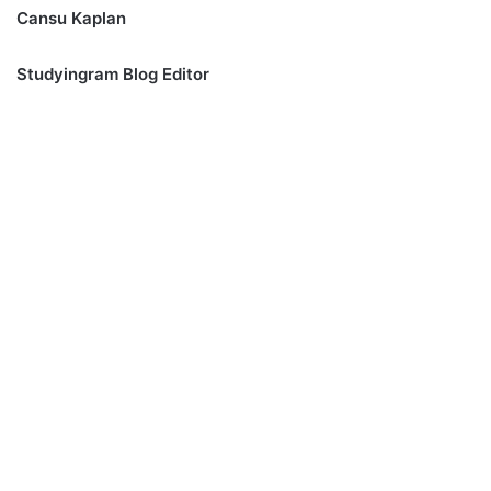
Cansu Kaplan
Studyingram Blog Editor