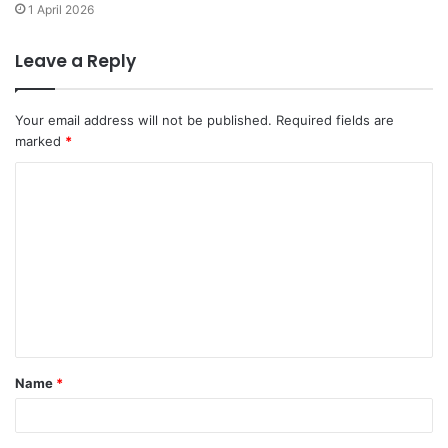
1 April 2026
Leave a Reply
Your email address will not be published.
Required fields are
marked
*
C
o
m
m
e
n
t
Name
*
*