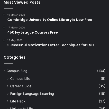
Most Viewed Posts
19 March 2020
Cambridge University Online Library Is Now Free
17 March 2020
450 Ivy League Courses Free
13 May 2020
Successful Motivation Letter Techniques for ESC
Categories
Campus Blog
(134)
Campus Life
(9)
Career Guide
(35)
Foreign Language Learning
(19)
Life Hack
(37)
University Life
(34)