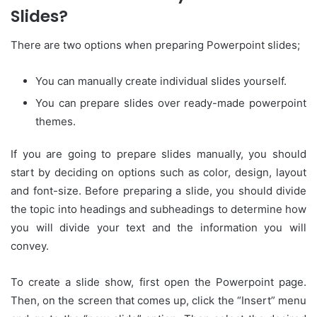
Slides?
There are two options when preparing Powerpoint slides;
You can manually create individual slides yourself.
You can prepare slides over ready-made powerpoint
themes.
If you are going to prepare slides manually, you should
start by deciding on options such as color, design, layout
and font-size. Before preparing a slide, you should divide
the topic into headings and subheadings to determine how
you will divide your text and the information you will
convey.
To create a slide show, first open the Powerpoint page.
Then, on the screen that comes up, click the “Insert” menu