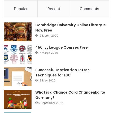
c
i
s
Popular
Recent
Comments
e
t
t
Cambridge University Online Library Is
b
t
a
Now Free
19 March 2020
o
e
g
o
r
r
450 Ivy League Courses Free
17 March 2020
k
a
m
Successful Motivation Letter
Techniques for ESC
13 May 2020
What is a Chance Card Chancenkarte
Germany?
9 September 2022