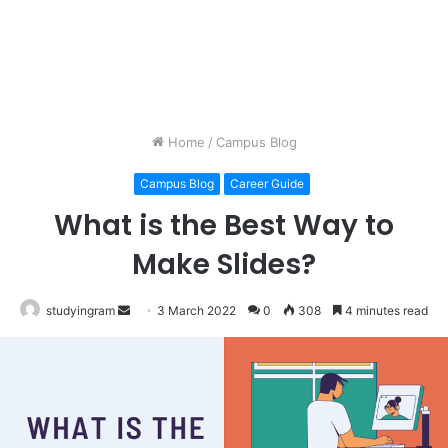
Home
/
Campus Blog
Campus Blog
Career Guide
What is the Best Way to
Make Slides?
studyingram
Send
3 March 2022
0
308
4 minutes read
an
email