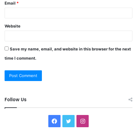
Email
*
Website
Save my name, email, and website in this browser for the next
time I comment.
Follow Us
F
T
I
a
w
n