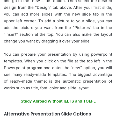
and go to the “new slide” option. Then select the desired
design from the “Design” tab above. After your first slide,
you can add more slides with the new slide tab in the
upper left corner. To add a picture to your slide, you can
add the picture you want from the “Pictures” tab in the
“Insert” section at the top. You can also make the layout
change you want by dragging it over your slide.
You can prepare your presentation by using powerpoint
templates. When you click on the file at the top left in the
Powerpoint program and enter the “new” option, you will
see many ready-made templates. The biggest advantage
of ready-made theme; is the automatic presentation of
works such as title, font, color and slide layout.
Study Abroad Without IELTS and TOEFL
Alternative Presentation Slide Options