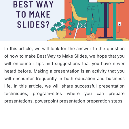
In this article, we will look for the answer to the question
of how to make Best Way to Make Slides, we hope that you
will encounter tips and suggestions that you have never
heard before. Making a presentation is an activity that you
will encounter frequently in both education and business
life. In this article, we will share successful presentation
techniques, program-sites where you can prepare
presentations, powerpoint presentation preparation steps!