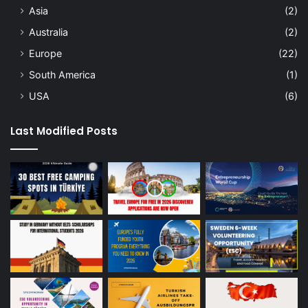
Asia
(2)
Australia
(2)
Europe
(22)
South America
(1)
USA
(6)
Last Modified Posts