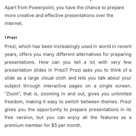
Apart from Powerpoint, you have the chance to prepare
more creative and effective presentations over the
internet.
1.Prezi
Prezi, which has been increasingly used in world in recent
years, offers you many different alternatives for preparing
presentations. How can you tell a lot with very few
presentation slides in Prezi? Prezi asks you to think of a
slide as a large visual cloth and lets you talk about your
subject through interactive pages on a single screen.
“Zoom”, that is, zooming in and out, gives you unlimited
freedom, making it easy to switch between themes. Prezi
gives you the opportunity to prepare presentations in its
free version, but you can enjoy all the features as a
premium member for $5 per month.