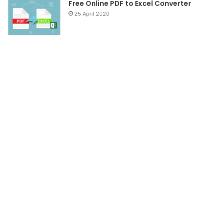
Free Online PDF to Excel Converter
25 April 2020