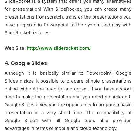
SlideRocket is a system that offers you many alternatives
for presentation! With SlideRocket, you can create many
presentations from scratch, transfer the presentations you
have prepared in Powerpoint to the system and play with
SlideRocket features.
Web Site:
http://www.sliderocket.com/
4. Google Slides
Although it is basically similar to Powerpoint, Google
Slides makes it possible to prepare simple presentations
online without the need for a program. If you have a short
time to make the presentation and you need a quick edit,
Google Slides gives you the opportunity to prepare a basic
presentation in a very short time. The compatibility of
Google Slides with all Google tools also provides
advantages in terms of mobile and cloud technology.