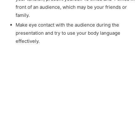
front of an audience, which may be your friends or
family.
Make eye contact with the audience during the
presentation and try to use your body language
effectively.