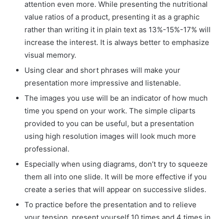
attention even more. While presenting the nutritional
value ratios of a product, presenting it as a graphic
rather than writing it in plain text as 13%-15%-17% will
increase the interest. It is always better to emphasize
visual memory.
Using clear and short phrases will make your
presentation more impressive and listenable.
The images you use will be an indicator of how much
time you spend on your work. The simple cliparts
provided to you can be useful, but a presentation
using high resolution images will look much more
professional.
Especially when using diagrams, don’t try to squeeze
them all into one slide. It will be more effective if you
create a series that will appear on successive slides.
To practice before the presentation and to relieve
your tension, present yourself 10 times and 4 times in