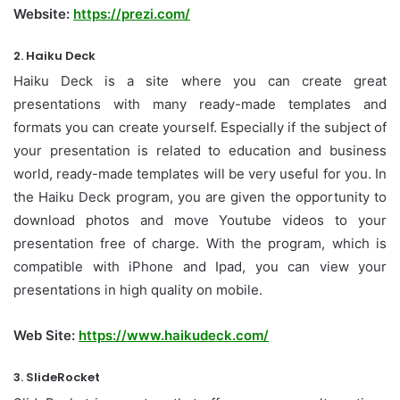
Website:
https://prezi.com/
2. Haiku Deck
Haiku Deck is a site where you can create great
presentations with many ready-made templates and
formats you can create yourself. Especially if the subject of
your presentation is related to education and business
world, ready-made templates will be very useful for you. In
the Haiku Deck program, you are given the opportunity to
download photos and move Youtube videos to your
presentation free of charge. With the program, which is
compatible with iPhone and Ipad, you can view your
presentations in high quality on mobile.
Web Site:
https://www.haikudeck.com/
3. SlideRocket