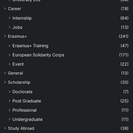
Career
(78)
Internship
(64)
Jobs
(13)
Erasmus+
(241)
Erasmus+ Training
(47)
European Solidarity Corps
(171)
Event
(22)
General
(13)
Scholarship
(35)
Doctorate
(7)
Post Graduate
(25)
Professional
(11)
Undergraduate
(11)
Study Abroad
(38)