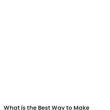
What is the Best Way to Make