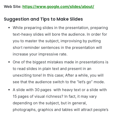
Web Site:
https://www.google.com/slides/about/
Suggestion and Tips to Make Slides
While preparing slides in the presentation, preparing
text-heavy slides will bore the audience. In order for
you to master the subject, improvising by putting
short reminder sentences in the presentation will
increase your impressive rate.
One of the biggest mistakes made in presentations is
to read slides in plain text and present in an
unexciting tone! In this case; After a while, you will
see that the audience switch to the “let’s go” mode.
A slide with 30 pages with heavy text or a slide with
15 pages of visual richness? In fact, it may vary
depending on the subject, but in general,
photographs, graphics and tables will attract people’s