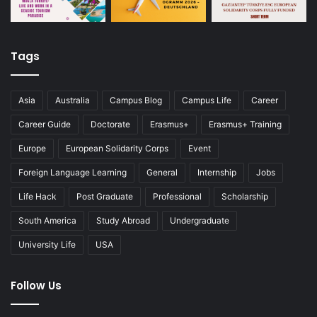
Tags
Asia
Australia
Campus Blog
Campus Life
Career
Career Guide
Doctorate
Erasmus+
Erasmus+ Training
Europe
European Solidarity Corps
Event
Foreign Language Learning
General
Internship
Jobs
Life Hack
Post Graduate
Professional
Scholarship
South America
Study Abroad
Undergraduate
University Life
USA
Follow Us