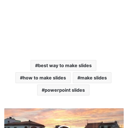
best way to make slides
how to make slides
make slides
powerpoint slides