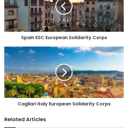
Spain ESC European Solidarity Corps
Cagliari Italy European Solidarity Corps
Related Articles