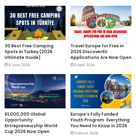
30 Best Free Camping
Travel Europe for Free in
Spots in Turkey (2026
2026 DiscoverEU
Ultimate Guide)
Applications Are Now Open
8 June 2026
8 April 2026
$1,000,000 Global
Europe’s Fully Funded
Opportunity:
Youth Program: Everything
Entrepreneurship World
You Need to Know in 2026
Cup 2026 Now Open
9 March 2026