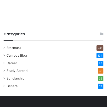
Categories
Erasmus+
241
Campus Blog
134
Career
78
Study Abroad
38
Scholarship
35
General
13