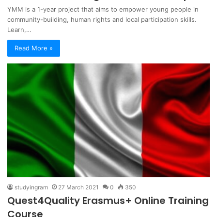
YMM is a 1-year project that aims to empower young people in
community-building, human rights and local participation skills.
Learn,…
Read More »
studyingram
27 March 2021
0
350
Quest4Quality Erasmus+ Online Training
Course