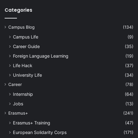
Categories
Campus Blog
(134)
Campus Life
(9)
Career Guide
(35)
Foreign Language Learning
(19)
Life Hack
(37)
University Life
(34)
Career
(78)
Internship
(64)
Jobs
(13)
Erasmus+
(241)
Erasmus+ Training
(47)
European Solidarity Corps
(171)