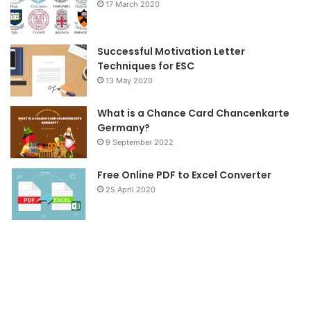
17 March 2020
k
a
m
Successful Motivation Letter
Techniques for ESC
13 May 2020
What is a Chance Card Chancenkarte
Germany?
9 September 2022
Free Online PDF to Excel Converter
25 April 2020