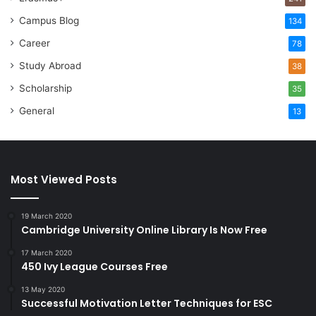
Campus Blog
134
Career
78
Study Abroad
38
Scholarship
35
General
13
Most Viewed Posts
19 March 2020
Cambridge University Online Library Is Now Free
17 March 2020
450 Ivy League Courses Free
13 May 2020
Successful Motivation Letter Techniques for ESC