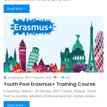
Read More »
studyingram
17 February 2021
0
452
Youth Pool Erasmus+ Training Course
E-learning 1 March – 31 October 2021 | Online, Greece “Youth
Pool” is includes activities of informal and non-formal (online)…
Read More »