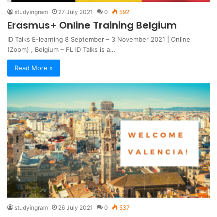
studyingram
27 July 2021
0
592
Erasmus+ Online Training Belgium
ID Talks E-learning 8 September – 3 November 2021 | Online
(Zoom) , Belgium – FL ID Talks is a…
Read More »
studyingram
26 July 2021
0
537