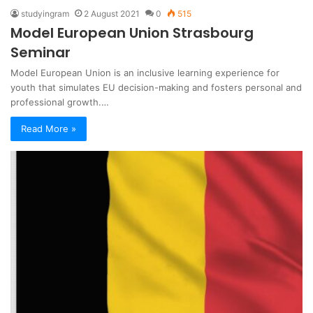
studyingram
2 August 2021
0
515
Model European Union Strasbourg
Seminar
Model European Union is an inclusive learning experience for
youth that simulates EU decision-making and fosters personal and
professional growth.…
Read More »