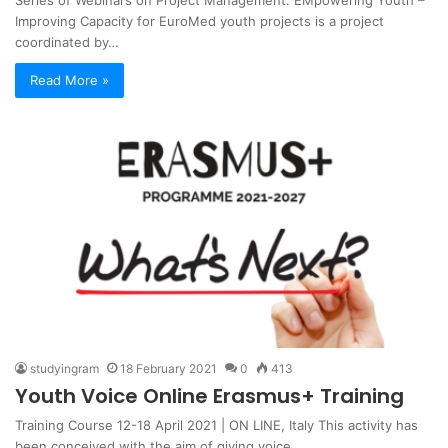
Series of Webinars on Project Management. EMpowering Youth –
Improving Capacity for EuroMed youth projects is a project
coordinated by…
Read More »
studyingram
18 February 2021
0
413
Youth Voice Online Erasmus+ Training
Training Course 12-18 April 2021 | ON LINE, Italy This activity has
been conceived with the aim of giving voice…