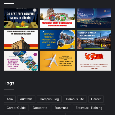
Tags
Asia
Australia
Campus Blog
Campus Life
Career
Career Guide
Doctorate
Erasmus+
Erasmus+ Training