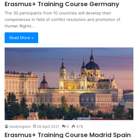
Erasmus+ Training Course Germany
The 30 participants from 10 countries will develop their
competances in field of conflict resolution and promotion of
Human Rights…
Read More »
studyingram
26 April 2021
0
478
Erasmus+ Training Course Madrid Spain