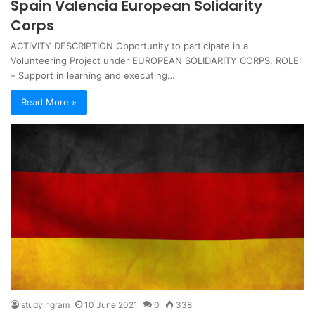
Spain Valencia European Solidarity
Corps
ACTIVITY DESCRIPTION Opportunity to participate in a
Volunteering Project under EUROPEAN SOLIDARITY CORPS. ROLE:
– Support in learning and executing…
Read More »
studyingram
10 June 2021
0
338