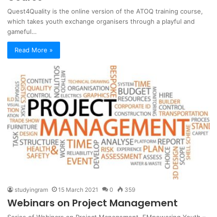
Quest4Quality is the online version of the ATOQ training course,
which takes youth exchange organisers through a playful and
gameful…
Read More »
studyingram
15 March 2021
0
359
Webinars on Project Management