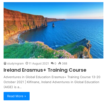
studyingram
11 August 2021
0
368
Ireland Erasmus+ Training Course
Adventures in Global Education Erasmus+ Training Course 13-20
October 2021 | Kilfinane, Ireland Adventures in Global Education
(AIGE) is a…
Read More »