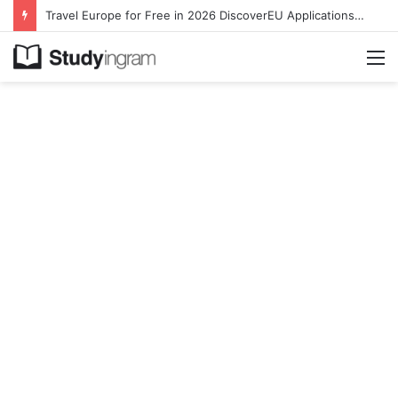
Travel Europe for Free in 2026 DiscoverEU Applications Are Now Open
M