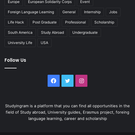
Europe
European Solidarity Corps
Event
Foreign Language Learning
General
Internship
Jobs
Life Hack
Post Graduate
Professional
Scholarship
South America
Study Abroad
Undergraduate
University Life
USA
Follow Us
Facebook
Twitter
Instagram
Studyingram is a platform that you can find all opportunities in the
field of Study abroad, University guides, Erasmus project, foreing
language learning, career and scholarship