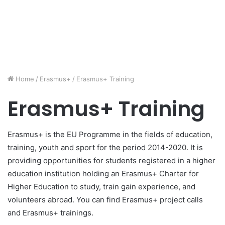
Home
/
Erasmus+
/
Erasmus+ Training
Erasmus+ Training
Erasmus+ is the EU Programme in the fields of education,
training, youth and sport for the period 2014-2020. It is
providing opportunities for students registered in a higher
education institution holding an Erasmus+ Charter for
Higher Education to study, train gain experience, and
volunteers abroad. You can find Erasmus+ project calls
and Erasmus+ trainings.