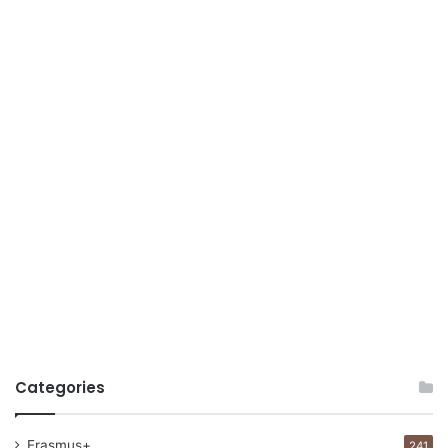
Categories
Erasmus+
241