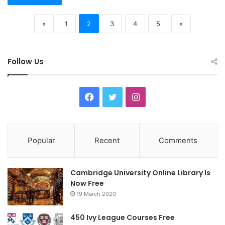
«
1
2
3
4
5
»
Follow Us
F
T
I
a
w
n
c
i
s
Popular
Recent
Comments
e
t
t
Cambridge University Online Library Is
b
t
a
Now Free
19 March 2020
o
e
g
o
r
r
450 Ivy League Courses Free