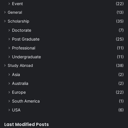
Event
(22)
General
(13)
Scholarship
(35)
Doctorate
(7)
Post Graduate
(25)
Professional
(11)
Undergraduate
(11)
Study Abroad
(38)
Asia
(2)
Australia
(2)
Europe
(22)
South America
(1)
USA
(6)
Last Modified Posts