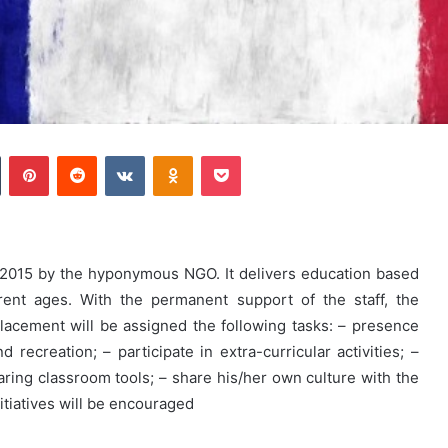
Tumblr
Pinterest
Reddit
VKontakte
Odnoklassniki
Pocket
n 2015 by the hyponymous NGO. It delivers education based
rent ages. With the permanent support of the staff, the
lacement will be assigned the following tasks: – presence
recreation; – participate in extra-curricular activities; –
aring classroom tools; – share his/her own culture with the
nitiatives will be encouraged