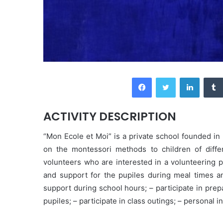
Facebook
Twitter
LinkedIn
ACTIVITY DESCRIPTION
“Mon Ecole et Moi” is a private school founded i
on the montessori methods to children of diffe
volunteers who are interested in a volunteering p
and support for the pupiles during meal times and 
support during school hours; – participate in prep
pupiles; – participate in class outings; – personal i