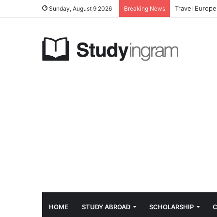
Travel Europe
Sunday, August 9 2026
Breaking News
HOME
STUDY ABROAD
SCHOLARSHIP
C