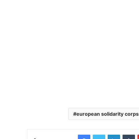
european solidarity corps
Facebook
Twitter
LinkedIn
Tumblr