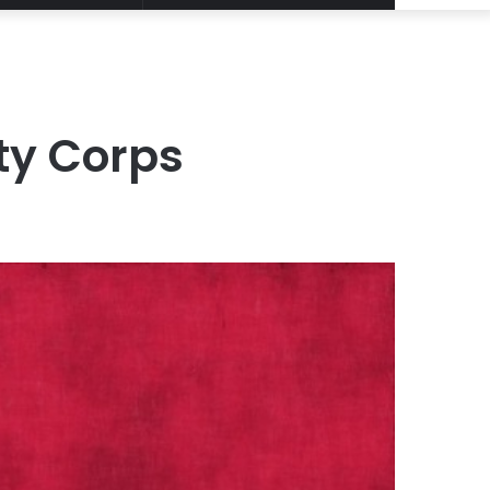
Article
for
ty Corps