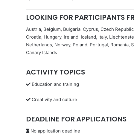
LOOKING FOR PARTICIPANTS F
Austria, Belgium, Bulgaria, Cyprus, Czech Republic
Croatia, Hungary, Ireland, Iceland, Italy, Liechtens
Netherlands, Norway, Poland, Portugal, Romania, S
Canary Islands
ACTIVITY TOPICS
Education and training
Creativity and culture
DEADLINE FOR APPLICATIONS
No application deadline