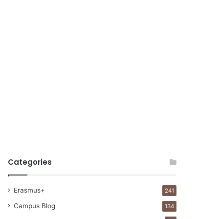
Categories
Erasmus+
241
Campus Blog
134