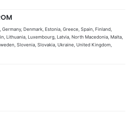
ROM
, Germany, Denmark, Estonia, Greece, Spain, Finland,
tein, Lithuania, Luxembourg, Latvia, North Macedonia, Malta,
weden, Slovenia, Slovakia, Ukraine, United Kingdom,