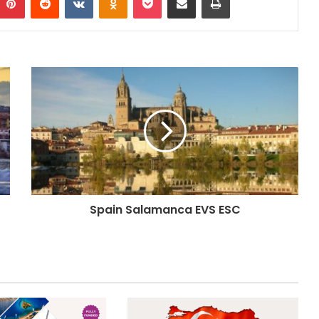
Spain Salamanca EVS ESC