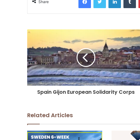
Share
Spain Gijon European Solidarity Corps
Related Articles