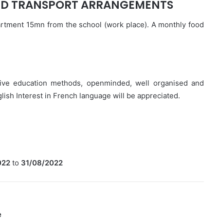
D TRANSPORT ARRANGEMENTS
rtment 15mn from the school (work place). A monthly food
ative education methods, openminded, well organised and
ish Interest in French language will be appreciated.
022
to
31/08/2022
e