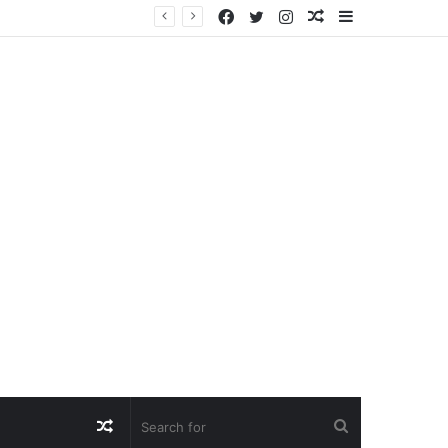
Facebook
Twitter
Instagram
Random
Sidebar
Article
Random
Search