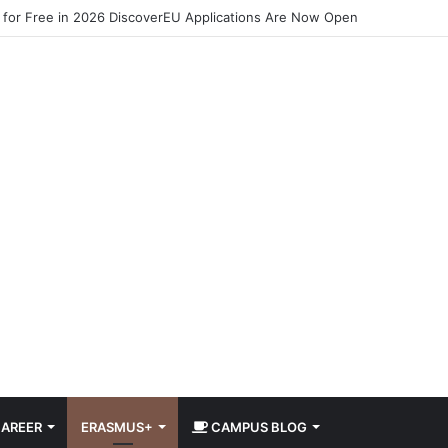
 for Free in 2026 DiscoverEU Applications Are Now Open
AREER
ERASMUS+
CAMPUS BLOG