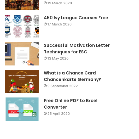
19 March 2020
o
r
r
450 Ivy League Courses Free
k
a
17 March 2020
m
Successful Motivation Letter
Techniques for ESC
13 May 2020
What is a Chance Card
Chancenkarte Germany?
9 September 2022
Free Online PDF to Excel
Converter
25 April 2020