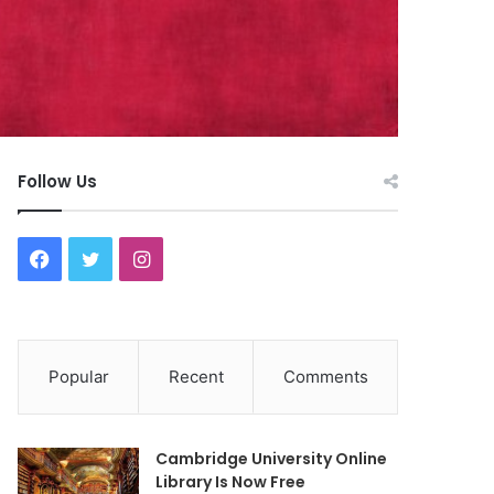
Follow Us
F
T
I
a
w
n
c
i
s
Popular
Recent
Comments
e
t
t
b
t
a
Cambridge University Online
o
e
g
Library Is Now Free