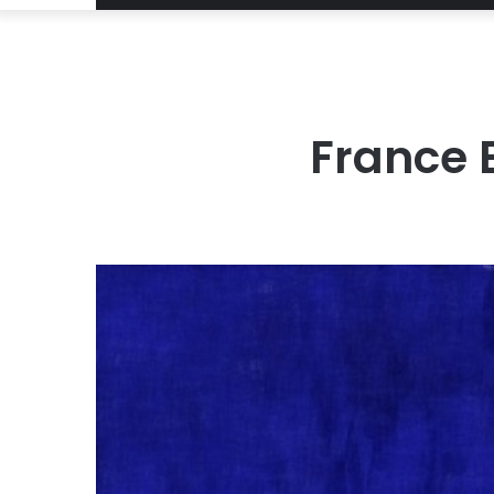
France 