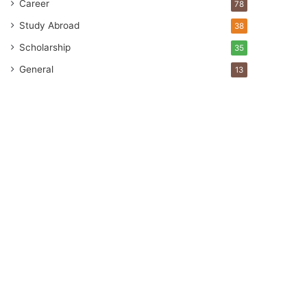
Career
78
Study Abroad
38
Scholarship
35
General
13