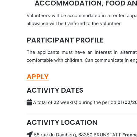
ACCOMMODATION, FOOD AN
Volunteers will be accommodated in a rented appa
allowance will be tranfered to the volunteer.
PARTICIPANT PROFILE
The applicants must have an interest in altern
comfortable with children. Can communicate in engl
APPLY
ACTIVITY DATES
A total of
22
week(s) during the period
01/02/2
ACTIVITY LOCATION
58 rue du Damberg, 68350 BRUNSTATT
Franc