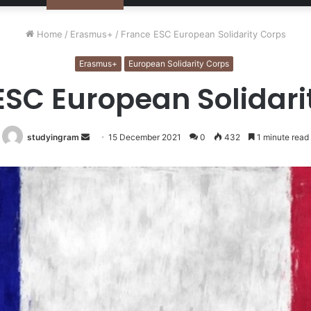
Home
/
Erasmus+
/
France ESC European Solidarity Corps
Erasmus+
European Solidarity Corps
ESC European Solidari
studyingram
Send
15 December 2021
0
432
1 minute read
an
email