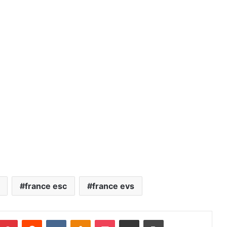
france esc
france evs
Pinterest
Reddit
VKontakte
Odnoklassniki
Pocket
Share via Email
Print