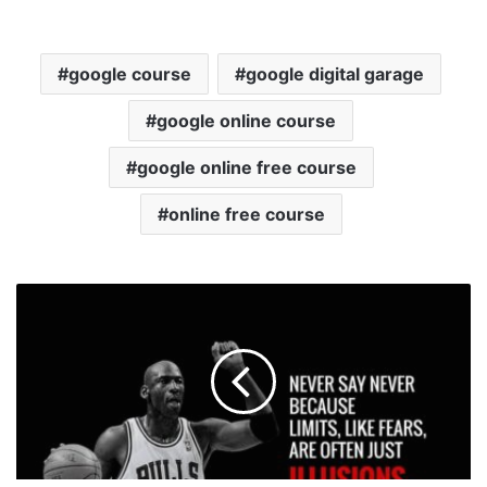
google course
google digital garage
google online course
google online free course
online free course