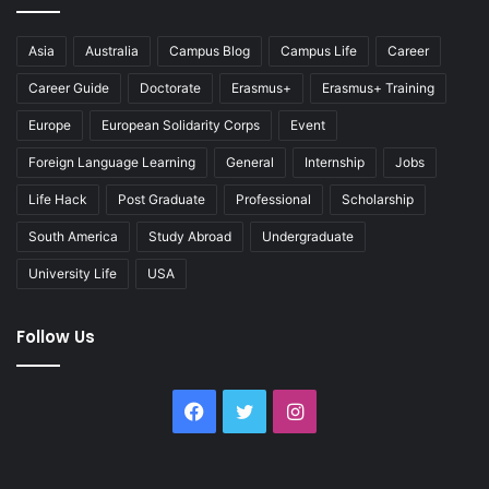
Asia
Australia
Campus Blog
Campus Life
Career
Career Guide
Doctorate
Erasmus+
Erasmus+ Training
Europe
European Solidarity Corps
Event
Foreign Language Learning
General
Internship
Jobs
Life Hack
Post Graduate
Professional
Scholarship
South America
Study Abroad
Undergraduate
University Life
USA
Follow Us
Facebook
Twitter
Instagram