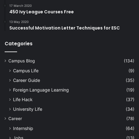
17 March 2020
450 Ivy League Courses Free
13 May 2020
Successful Motivation Letter Techniques for ESC
Categories
Campus Blog
(134)
Campus Life
(9)
Career Guide
(35)
Foreign Language Learning
(19)
Life Hack
(37)
University Life
(34)
Career
(78)
Internship
(64)
Jobs
(13)