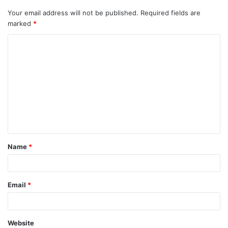
Your email address will not be published.
Required fields are
marked
*
C
o
m
m
e
n
t
Name
*
*
Email
*
Website