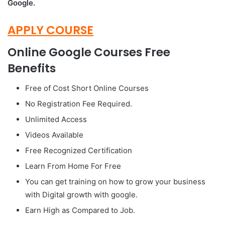
Google.
APPLY COURSE
Online Google Courses Free
Benefits
Free of Cost Short Online Courses
No Registration Fee Required.
Unlimited Access
Videos Available
Free Recognized Certification
Learn From Home For Free
You can get training on how to grow your business
with Digital growth with google.
Earn High as Compared to Job.