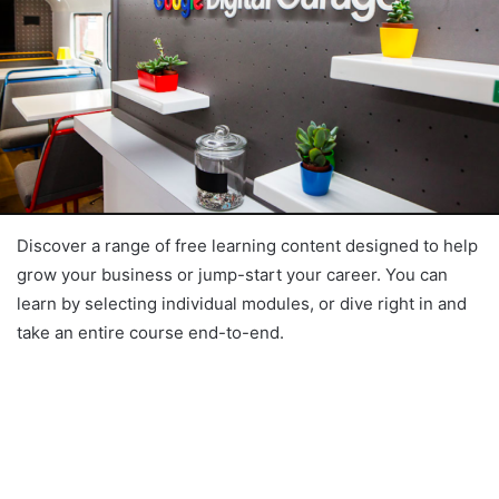
Discover a range of free learning content designed to help
grow your business or jump-start your career. You can
learn by selecting individual modules, or dive right in and
take an entire course end-to-end.