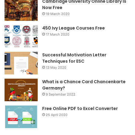
Cambridge University Online Library Is
b
t
a
Now Free
19 March 2020
o
e
g
o
r
r
450 Ivy League Courses Free
17 March 2020
k
a
m
Successful Motivation Letter
Techniques for ESC
13 May 2020
What is a Chance Card Chancenkarte
Germany?
9 September 2022
Free Online PDF to Excel Converter
25 April 2020