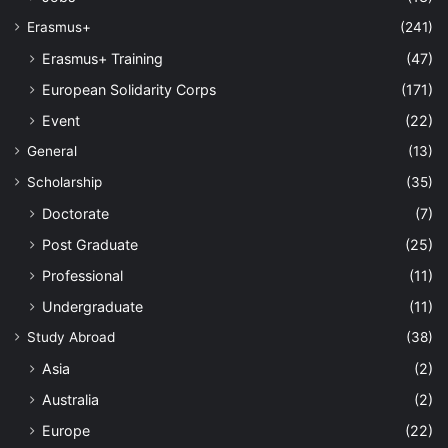
Erasmus+
(241)
Erasmus+ Training
(47)
European Solidarity Corps
(171)
Event
(22)
General
(13)
Scholarship
(35)
Doctorate
(7)
Post Graduate
(25)
Professional
(11)
Undergraduate
(11)
Study Abroad
(38)
Asia
(2)
Australia
(2)
Europe
(22)