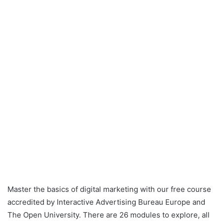
Master the basics of digital marketing with our free course
accredited by Interactive Advertising Bureau Europe and
The Open University. There are 26 modules to explore, all