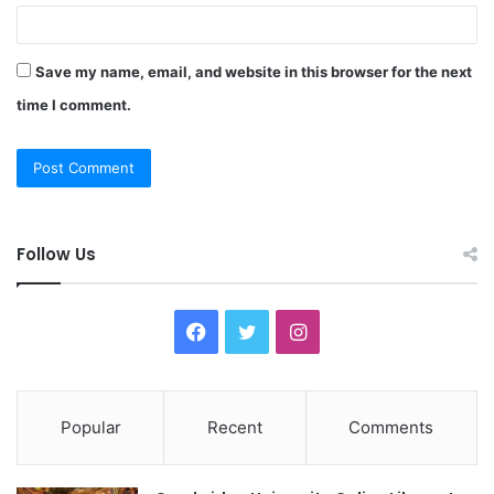
Save my name, email, and website in this browser for the next
time I comment.
Follow Us
F
T
I
a
w
n
c
i
s
Popular
Recent
Comments
e
t
t