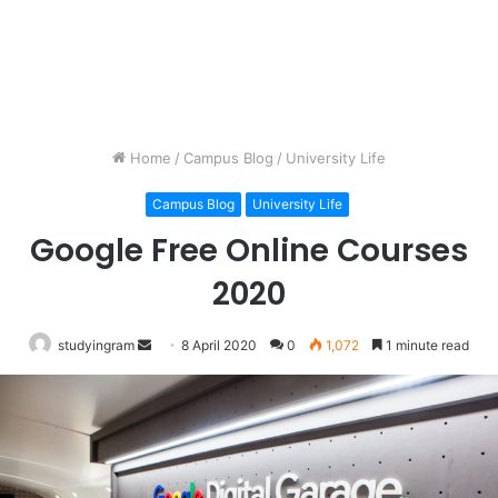
Home
/
Campus Blog
/
University Life
Campus Blog
University Life
Google Free Online Courses
2020
studyingram
Send
8 April 2020
0
1,072
1 minute read
an
email