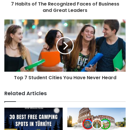
7 Habits of The Recognized Faces of Business
and Great Leaders
Top 7 Student Cities You Have Never Heard
Related Articles