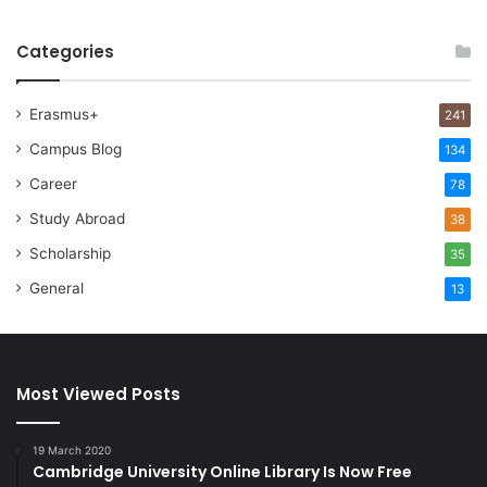
Categories
Erasmus+
241
Campus Blog
134
Career
78
Study Abroad
38
Scholarship
35
General
13
Most Viewed Posts
19 March 2020
Cambridge University Online Library Is Now Free