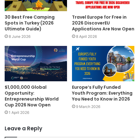
30 Best Free Camping
Travel Europe for Free in
Spots in Turkey (2026
2026 DiscoverEU
Ultimate Guide)
Applications Are Now Open
8 June 2026
8 April 2026
$1,000,000 Global
Europe’s Fully Funded
Opportunity:
Youth Program: Everything
Entrepreneurship World
You Need to Know in 2026
Cup 2026 Now Open
9 March 2026
1 April 2026
Leave a Reply