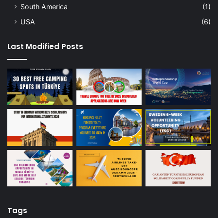
South America
(1)
USA
(6)
Last Modified Posts
Tags