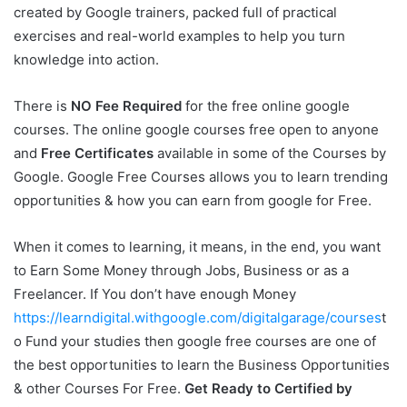
created by Google trainers, packed full of practical
exercises and real-world examples to help you turn
knowledge into action.
There is
NO Fee Required
for the free online google
courses. The online google courses free open to anyone
and
Free Certificates
available in some of the Courses by
Google. Google Free Courses allows you to learn trending
opportunities & how you can earn from google for Free.
When it comes to learning, it means, in the end, you want
to Earn Some Money through Jobs, Business or as a
Freelancer. If You don’t have enough Money
https://learndigital.withgoogle.com/digitalgarage/courses
t
o Fund your studies then google free courses are one of
the best opportunities to learn the Business Opportunities
& other Courses For Free.
Get Ready to Certified by