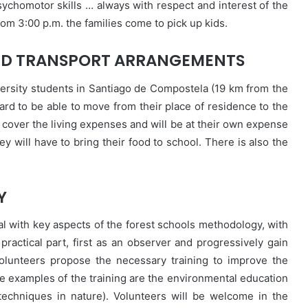
sychomotor skills … always with respect and interest of the
rom 3:00 p.m. the families come to pick up kids.
D TRANSPORT ARRANGEMENTS
ersity students in Santiago de Compostela (19 km from the
 card to be able to move from their place of residence to the
 cover the living expenses and will be at their own expense
y will have to bring their food to school. There is also the
Y
eal with key aspects of the forest schools methodology, with
practical part, first as an observer and progressively gain
olunteers propose the necessary training to improve the
me examples of the training are the environmental education
techniques in nature). Volunteers will be welcome in the