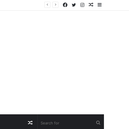
Facebook
Twitter
Instagram
Random
Sidebar
Article
Random
Search