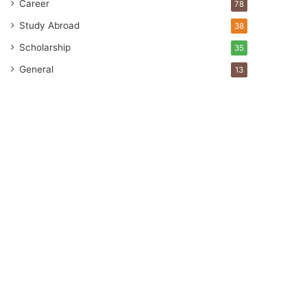
Career
78
Study Abroad
38
Scholarship
35
General
13