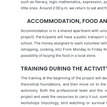
such as literacy, logic-mathematics, expression, p
little ones. Around 2:00 p.m. we return to eat and f
ACCOMMODATION, FOOD AN
Accommodation is in a shared apartment with univ
project). Participants will have a public transport
school. The money assigned to each volunteer will
(shopping, cooking, etc) From Monday to Friday the
possibility of buying the food in a local store.
TRAINING DURING THE ACTIVIT
The training at the beginning of the project will d
theoretical foundations, and then move on to the 
autonomy. Both the professional team and the v
project and seek the resources to carry it out; so
workshops (mycology, bird watching or survival 