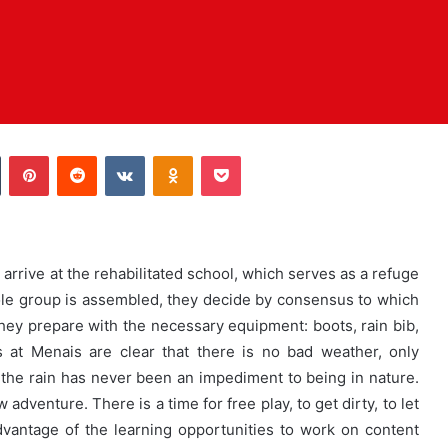
Tumblr
Pinterest
Reddit
VKontakte
Odnoklassniki
Pocket
arrive at the rehabilitated school, which serves as a refuge
ole group is assembled, they decide by consensus to which
they prepare with the necessary equipment: boots, rain bib,
 at Menais are clear that there is no bad weather, only
but the rain has never been an impediment to being in nature.
adventure. There is a time for free play, to get dirty, to let
vantage of the learning opportunities to work on content