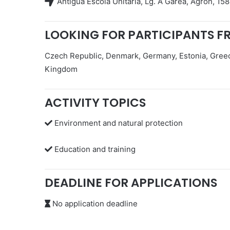
Antigua Escola Unitaria, Lg. A Garea, Agrón, 1
LOOKING FOR PARTICIPANTS F
Czech Republic, Denmark, Germany, Estonia, Greece
Kingdom
ACTIVITY TOPICS
Environment and natural protection
Education and training
DEADLINE FOR APPLICATIONS
No application deadline