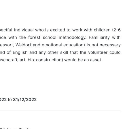
ectful individual who is excited to work with children (2-6
nce with the forest school methodology. Familiarity with
essori, Waldorf and emotional education) is not necessary
 of English and any other skill that the volunteer could
uschcraft, art, bio-construction) would be an asset.
022
to
31/12/2022