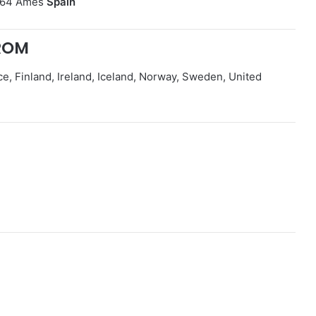
5864 Ames
Spain
ROM
, Finland, Ireland, Iceland, Norway, Sweden, United