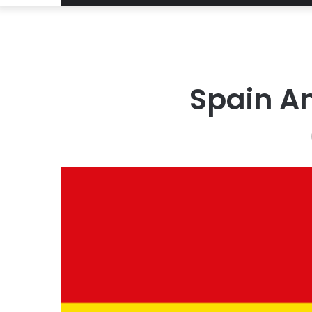
Spain A