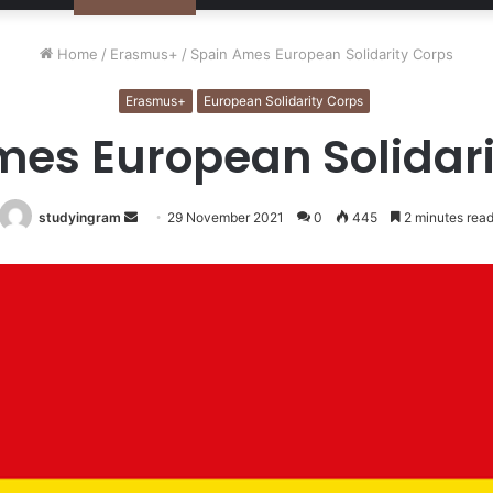
Home
/
Erasmus+
/
Spain Ames European Solidarity Corps
Erasmus+
European Solidarity Corps
mes European Solidari
studyingram
Send
29 November 2021
0
445
2 minutes rea
an
email