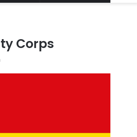
Article
for
ty Corps
d