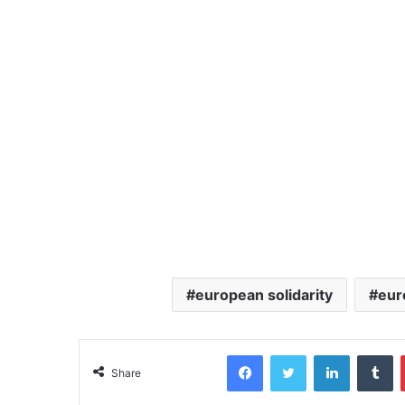
european solidarity
eur
Facebook
Twitter
LinkedIn
Tumblr
Share