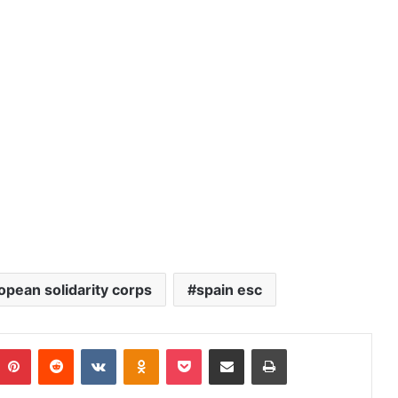
opean solidarity corps
spain esc
Pinterest
Reddit
VKontakte
Odnoklassniki
Pocket
Share via Email
Print