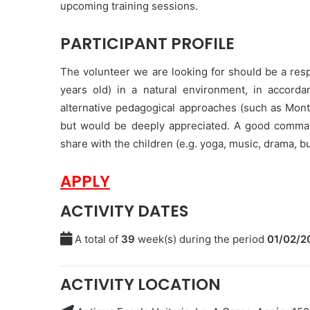
upcoming training sessions.
PARTICIPANT PROFILE
The volunteer we are looking for should be a resp
years old) in a natural environment, in accorda
alternative pedagogical approaches (such as Mont
but would be deeply appreciated. A good command
share with the children (e.g. yoga, music, drama, b
APPLY
ACTIVITY DATES
A total of
39
week(s) during the period
01/02/2
ACTIVITY LOCATION