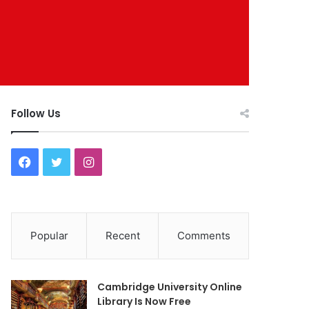
Follow Us
F
T
I
a
w
n
c
i
s
Popular
Recent
Comments
e
t
t
b
t
a
Cambridge University Online
o
e
g
Library Is Now Free