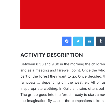
Facebook
Twitter
LinkedIn
ACTIVITY DESCRIPTION
Between 8.30 and 9.30 in the morning the children 
and as a meeting and farewell point. Once the wh
part of the forest they want to go. Once decided, 
raincoats … depending on the weather. All of us
inappropriate clothing. In Galicia it rains often, 
The group goes into the forest, ready to start a new 
the imagination fly … and the companions take ad