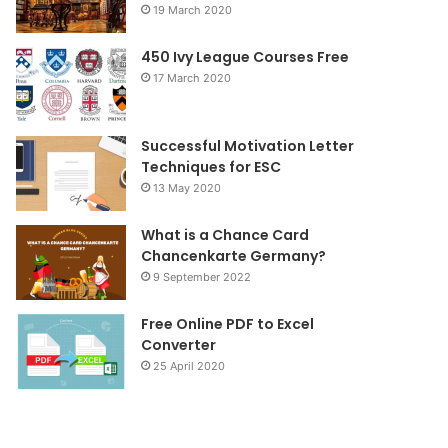
19 March 2020
o
r
r
450 Ivy League Courses Free
k
a
17 March 2020
m
Successful Motivation Letter
Techniques for ESC
13 May 2020
What is a Chance Card
Chancenkarte Germany?
9 September 2022
Free Online PDF to Excel
Converter
25 April 2020