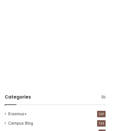
Categories
Erasmus+
241
Campus Blog
134