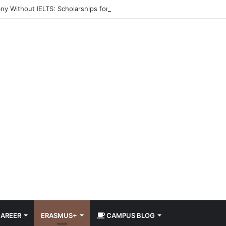
ny Without IELTS: Scholarships for International Students 2026
AREER
ERASMUS+
CAMPUS BLOG