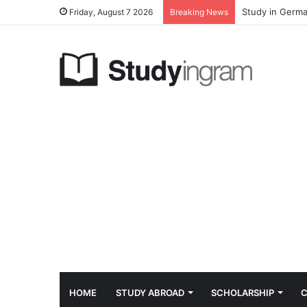
Study in Germa
Friday, August 7 2026
Breaking News
HOME
STUDY ABROAD
SCHOLARSHIP
C