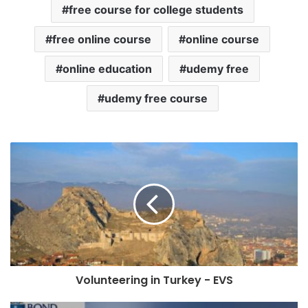
free course for college students
free online course
online course
online education
udemy free
udemy free course
Volunteering in Turkey - EVS