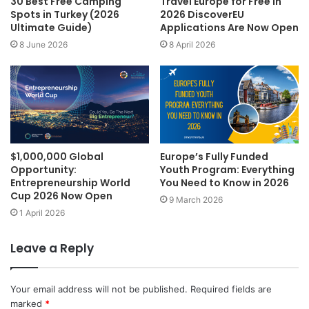
30 Best Free Camping
Travel Europe for Free in
Spots in Turkey (2026
2026 DiscoverEU
Ultimate Guide)
Applications Are Now Open
8 June 2026
8 April 2026
$1,000,000 Global
Europe’s Fully Funded
Opportunity:
Youth Program: Everything
Entrepreneurship World
You Need to Know in 2026
Cup 2026 Now Open
9 March 2026
1 April 2026
Leave a Reply
Your email address will not be published.
Required fields are
marked
*