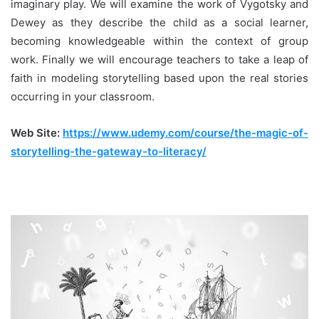
imaginary play. We will examine the work of Vygotsky and
Dewey as they describe the child as a social learner,
becoming knowledgeable within the context of group
work. Finally we will encourage teachers to take a leap of
faith in modeling storytelling based upon the real stories
occurring in your classroom.
Web Site:
https://www.udemy.com/course/the-magic-of-
storytelling-the-gateway-to-literacy/