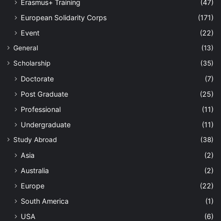
Erasmus+ Training
(47)
European Solidarity Corps
(171)
Event
(22)
General
(13)
Scholarship
(35)
Doctorate
(7)
Post Graduate
(25)
Professional
(11)
Undergraduate
(11)
Study Abroad
(38)
Asia
(2)
Australia
(2)
Europe
(22)
South America
(1)
USA
(6)