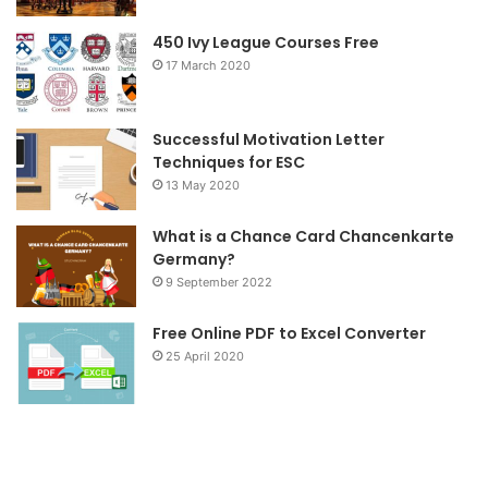
o
r
r
450 Ivy League Courses Free
17 March 2020
k
a
m
Successful Motivation Letter
Techniques for ESC
13 May 2020
What is a Chance Card Chancenkarte
Germany?
9 September 2022
Free Online PDF to Excel Converter
25 April 2020