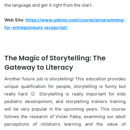
the language and get it right from the start.
Web Site:
https://www.udemy.com/course/programming-
for-entrepreneurs-javascript/
The Magic of Storytelling: The
Gateway to Literacy
Another future job is storytelling! This education provides
unique qualification for people, storytelling is funny but
really hard 🙂 Storytelling is really important for kids
pediatric development, and storytelling trainers training
will be very popular in the upcoming years. This course
follows the research of Vivian Paley, examining our adult
perceptions of children’s learning and the value of