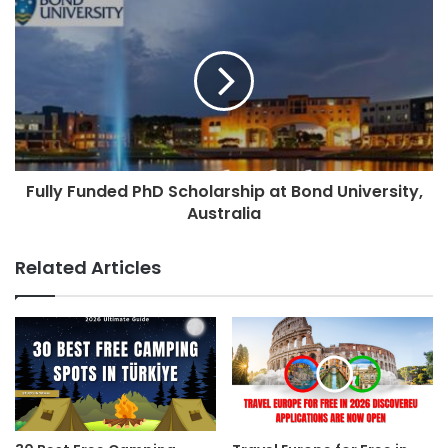
Fully Funded PhD Scholarship at Bond University,
Australia
Related Articles