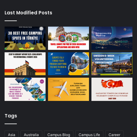
Last Modified Posts
Tags
Asia
Australia
Campus Blog
Campus Life
Career