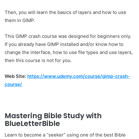
Then, you will learn the basics of layers and how to use
them in GIMP.
This GIMP crash course was designed for beginners only.
If you already have GIMP installed and/or know how to
change the interface, how to use file types and use layers,
then this course is not for you.
Web Site:
https://www.udemy.com/course/gimp-crash-
course/
Mastering Bible Study with
BlueLetterBible
Learn to become a “seeker” using one of the best Bible