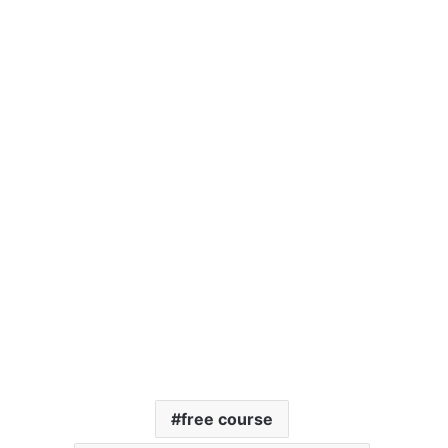
free course