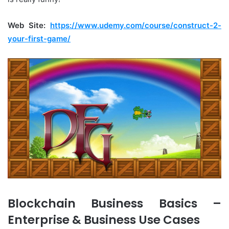
Web Site:
https://www.udemy.com/course/construct-2-
your-first-game/
Blockchain Business Basics –
Enterprise & Business Use Cases