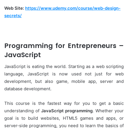
Web Site:
https://www.udemy.com/course/web-design-
secrets/
Programming for Entrepreneurs –
JavaScript
JavaScript is eating the world. Starting as a web scripting
language, JavaScript is now used not just for web
development, but also game, mobile app, server and
database development.
This course is the fastest way for you to get a basic
understanding of
JavaScript programming
. Whether your
goal is to build websites, HTML5 games and apps, or
server-side programming, you need to learn the basics of