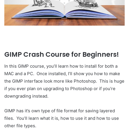
GIMP Crash Course for Beginners!
In this GIMP course, you’ll learn how to install for both a
MAC and a PC. Once installed, I’ll show you how to make
the GIMP interface look more like Photoshop. This is huge
if you ever plan on upgrading to Photoshop or if you’re
downgrading instead.
GIMP has it’s own type of file format for saving layered
files. You’ll learn what it is, how to use it and how to use
other file types.