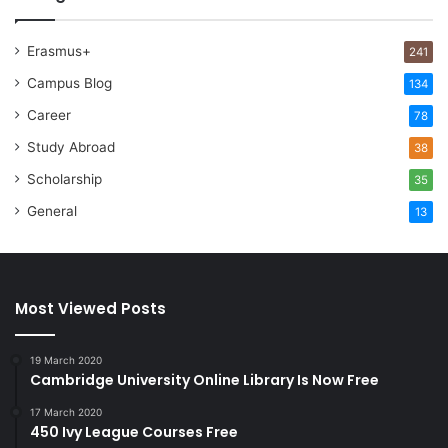
Erasmus+
241
Campus Blog
134
Career
78
Study Abroad
38
Scholarship
35
General
13
Most Viewed Posts
19 March 2020
Cambridge University Online Library Is Now Free
17 March 2020
450 Ivy League Courses Free