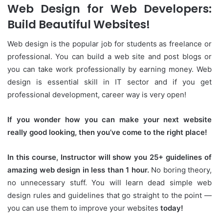
Web Design for Web Developers:
Build Beautiful Websites!
Web design is the popular job for students as freelance or
professional. You can build a web site and post blogs or
you can take work professionally by earning money. Web
design is essential skill in IT sector and if you get
professional development, career way is very open!
If you wonder how you can make your next website
really good looking, then you’ve come to the right place!
In this course, Instructor will show you 25+ guidelines of
amazing web design in less than 1 hour.
No boring theory,
no unnecessary stuff. You will learn dead simple web
design rules and guidelines that go straight to the point —
you can use them to improve your websites
today!