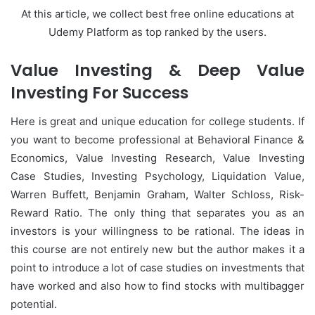
At this article, we collect best free online educations at
Udemy Platform as top ranked by the users.
Value Investing & Deep Value
Investing For Success
Here is great and unique education for college students. If
you want to become professional at
Behavioral Finance &
Economics,
Value Investing Research, Value Investing
Case Studies, Investing Psychology, Liquidation Value,
Warren Buffett, Benjamin Graham, Walter Schloss, Risk-
Reward Ratio. The only thing that separates you as an
investors is your willingness to be rational. The ideas in
this course are not entirely new but the author makes it a
point to introduce a lot of case studies on investments that
have worked and also how to find stocks with multibagger
potential.