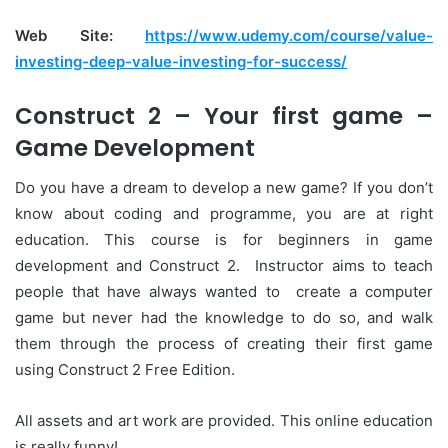
Web Site:
https://www.udemy.com/course/value-
investing-deep-value-investing-for-success/
Construct 2 – Your first game –
Game Development
Do you have a dream to develop a new game? If you don’t
know about coding and programme, you are at right
education. This course is for beginners in game
development and Construct 2. Instructor aims to teach
people that have always wanted to create a computer
game but never had the knowledge to do so, and walk
them through the process of creating their first game
using Construct 2 Free Edition.
All assets and art work are provided. This online education
is really funny!