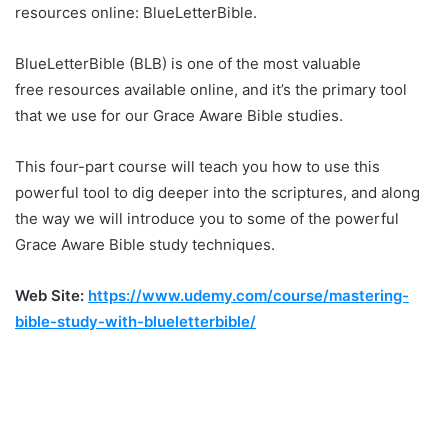
resources online: BlueLetterBible.
BlueLetterBible (BLB) is one of the most valuable
free resources available online, and it’s the primary tool
that we use for our Grace Aware Bible studies.
This four-part course will teach you how to use this
powerful tool to dig deeper into the scriptures, and along
the way we will introduce you to some of the powerful
Grace Aware Bible study techniques.
Web Site:
https://www.udemy.com/course/mastering-
bible-study-with-blueletterbible/