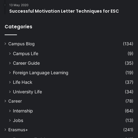
13 May 2020
Successful Motivation Letter Techniques for ESC
Categories
Campus Blog
(134)
Campus Life
(9)
Career Guide
(35)
Foreign Language Learning
(19)
Life Hack
(37)
University Life
(34)
Career
(78)
Internship
(64)
Jobs
(13)
Erasmus+
(241)