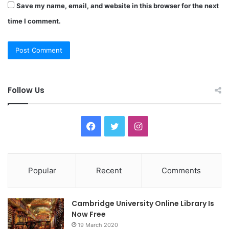
Save my name, email, and website in this browser for the next
time I comment.
Follow Us
F
T
I
a
w
n
c
i
s
Popular
Recent
Comments
e
t
t
Cambridge University Online Library Is
b
t
a
Now Free
19 March 2020
o
e
g