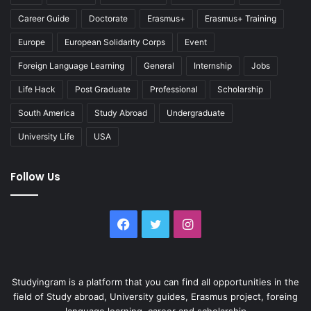
Career Guide
Doctorate
Erasmus+
Erasmus+ Training
Europe
European Solidarity Corps
Event
Foreign Language Learning
General
Internship
Jobs
Life Hack
Post Graduate
Professional
Scholarship
South America
Study Abroad
Undergraduate
University Life
USA
Follow Us
Facebook
Twitter
Instagram
Studyingram is a platform that you can find all opportunities in the
field of Study abroad, University guides, Erasmus project, foreing
language learning, career and scholarship