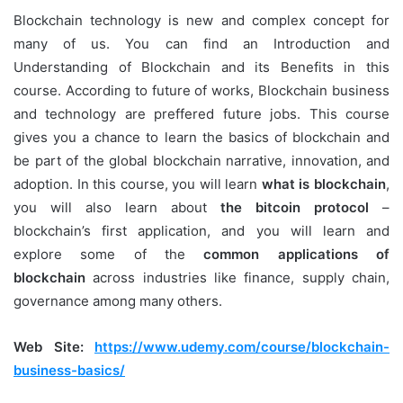
Blockchain technology is new and complex concept for
many of us. You can find an Introduction and
Understanding of Blockchain and its Benefits in this
course. According to future of works, Blockchain business
and technology are preffered future jobs. This course
gives you a chance to learn the basics of blockchain and
be part of the global blockchain narrative, innovation, and
adoption. In this course, you will learn
what is blockchain
,
you will also learn about
the bitcoin protocol
–
blockchain’s first application, and you will learn and
explore some of the
common applications of
blockchain
across industries like finance, supply chain,
governance among many others.
Web Site:
https://www.udemy.com/course/blockchain-
business-basics/