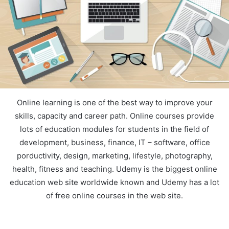
Online learning is one of the best way to improve your
skills, capacity and career path. Online courses provide
lots of education modules for students in the field of
development, business, finance, IT – software, office
porductivity, design, marketing, lifestyle, photography,
health, fitness and teaching. Udemy is the biggest online
education web site worldwide known and Udemy has a lot
of free online courses in the web site.