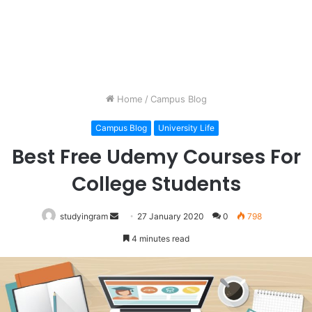
Home
/
Campus Blog
Campus Blog
University Life
Best Free Udemy Courses For
College Students
studyingram
Send
27 January 2020
0
798
an
4 minutes read
email