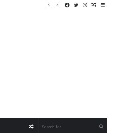
Facebook
Twitter
Instagram
Random
Sidebar
Article
Random
Search