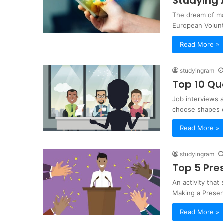
Studying
The dream of ma
European Volunt
Read More »
studyingram
Top 10 Qu
Job interviews a
choose shapes 
Read More »
studyingram
Top 5 Pre
An activity that
Making a Present
Read More »