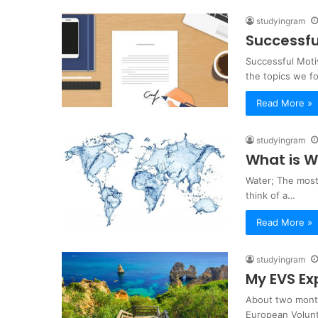
studyingram
Successfu
Successful Moti
the topics we f
Read More »
studyingram
What is W
Water; The most 
think of a…
Read More »
studyingram
My EVS Ex
About two month
European Volunt