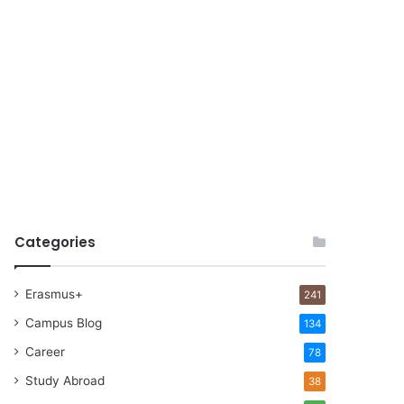
Categories
Erasmus+
241
Campus Blog
134
Career
78
Study Abroad
38