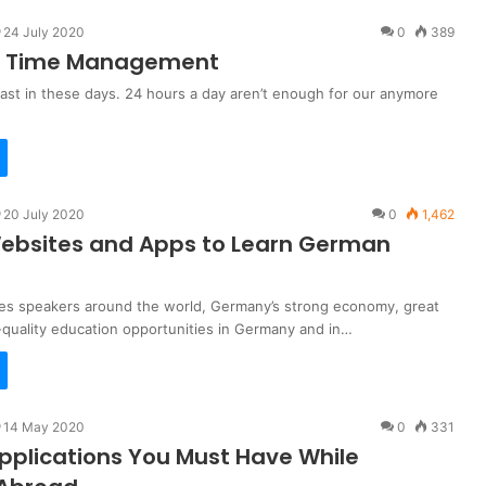
24 July 2020
0
389
or Time Management
 fast in these days. 24 hours a day aren’t enough for our anymore
20 July 2020
0
1,462
ebsites and Apps to Learn German
ives speakers around the world, Germany’s strong economy, great
-quality education opportunities in Germany and in…
14 May 2020
0
331
pplications You Must Have While