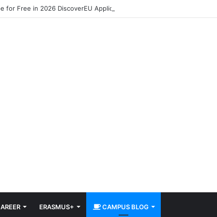
pe for Free in 2026 DiscoverEU Applications Are Now Open
AREER
ERASMUS+
CAMPUS BLOG