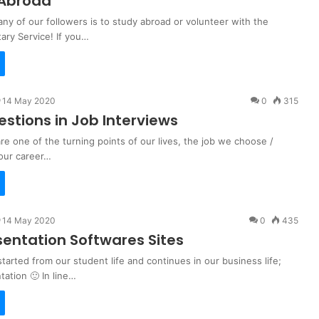
 Abroad
ny of our followers is to study abroad or volunteer with the
ary Service! If you…
14 May 2020
0
315
estions in Job Interviews
re one of the turning points of our lives, the job we choose /
our career…
14 May 2020
0
435
sentation Softwares Sites
 started from our student life and continues in our business life;
ation 🙂 In line…