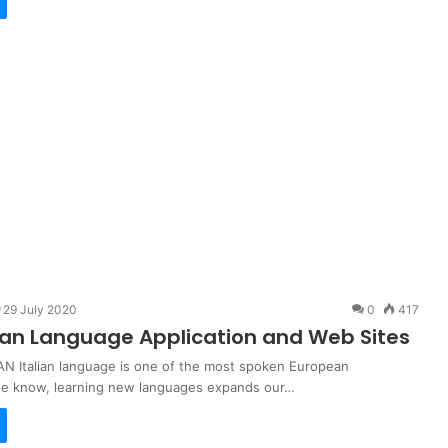
29 July 2020
0
417
lian Language Application and Web Sites
N Italian language is one of the most spoken European
we know, learning new languages expands our…