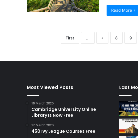
Read More »
First
...
«
8
9
Most Viewed Posts
Last Mo
19 March 2020
Cambridge University Online
Library Is Now Free
17 March 2020
450 Ivy League Courses Free