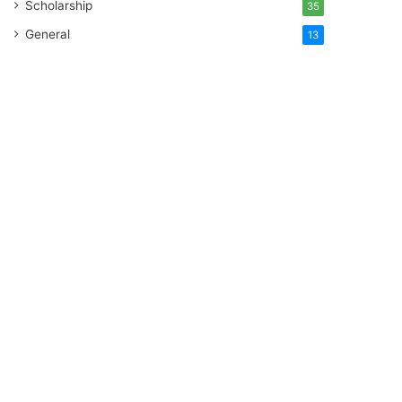
Scholarship
35
General
13