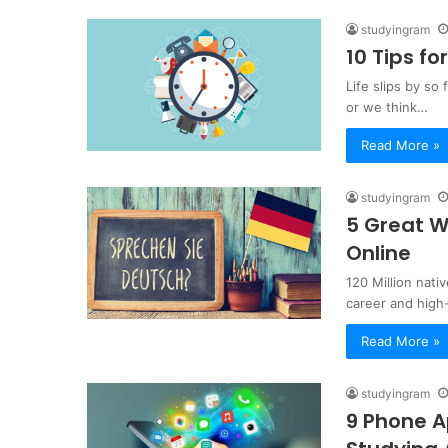
studyingram
10 Tips f
Life slips by so
or we think…
Read More »
studyingram
5 Great W
Online
120 Million nat
career and high
Read More »
studyingram
9 Phone A