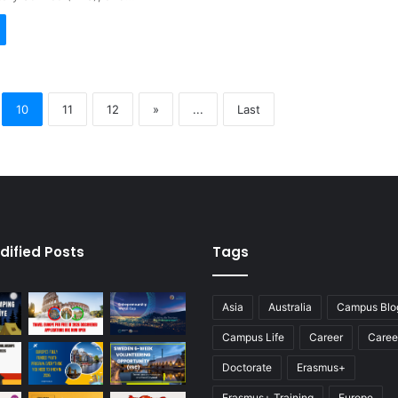
10
11
12
»
...
Last
dified Posts
Tags
Asia
Australia
Campus Blo
Campus Life
Career
Caree
Doctorate
Erasmus+
Erasmus+ Training
Europe