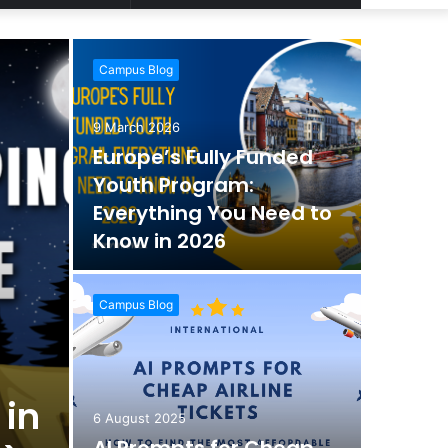
Article
for
Campus Blog
9 March 2026
Europe’s Fully Funded
Youth Program:
Everything You Need to
Know in 2026
Campus Blog
 in
6 August 2025