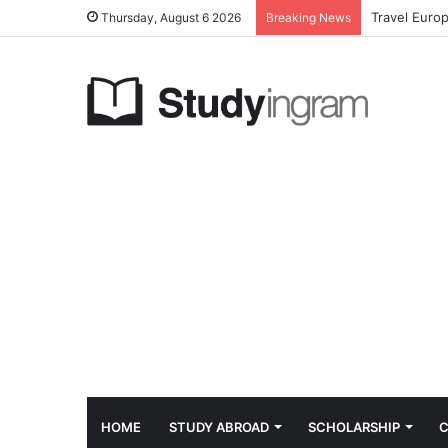
Travel Euro
Thursday, August 6 2026
Breaking News
HOME
STUDY ABROAD
SCHOLARSHIP
C