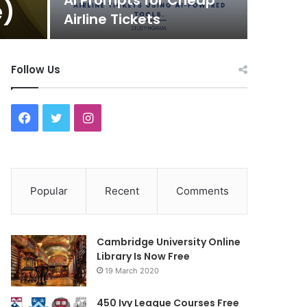
AI Prompts for Cheap
e)
Airline Tickets
Follow Us
F
T
I
a
w
n
c
i
s
Popular
Recent
Comments
e
t
t
b
t
a
Cambridge University Online
o
e
g
Library Is Now Free
19 March 2020
o
r
r
450 Ivy League Courses Free