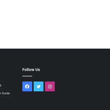
Follow Us
g
Facebook
Twitter
Instagram
r Guide