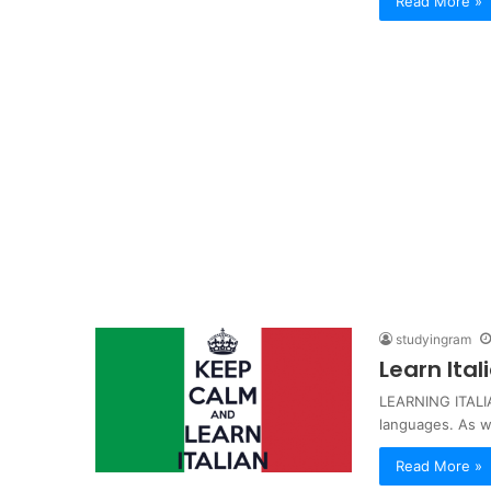
Read More »
studyingram
Learn Ita
LEARNING ITALIA
languages. As 
Read More »