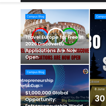
Campus Blog
Campus
8 April 2026
Travel Europe for Free in
2026 DiscoverEU
Applications Are Now
Open
Campus Blog
1 April 2026
8 June
$1,000,000 Global
30
Opportunity: