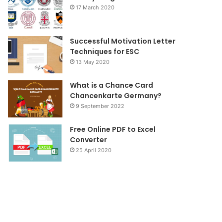
k
a
17 March 2020
m
Successful Motivation Letter
Techniques for ESC
13 May 2020
What is a Chance Card
Chancenkarte Germany?
9 September 2022
Free Online PDF to Excel
Converter
25 April 2020