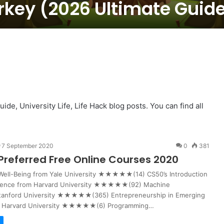
rkey (2026 Ultimate Guid
e, University Life, Life Hack blog posts. You can find all
7 September 2020
0
381
Preferred Free Online Courses 2020
 Well-Being from Yale University ★★★★★(14) CS50’s Introduction
ience from Harvard University ★★★★★(92) Machine
Stanford University ★★★★★(365) Entrepreneurship in Emerging
m Harvard University ★★★★★(6) Programming…