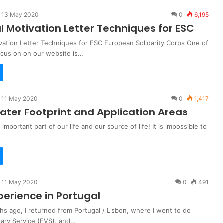
13 May 2020
0
6,195
l Motivation Letter Techniques for ESC
vation Letter Techniques for ESC European Solidarity Corps One of
ocus on on our website is…
11 May 2020
0
1,417
ater Footprint and Application Areas
important part of our life and our source of life! It is impossible to
11 May 2020
0
491
perience in Portugal
s ago, I returned from Portugal / Lisbon, where I went to do
ary Service (EVS), and…