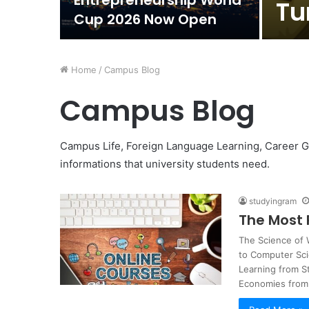
Entrepreneurship World
Tu
Cup 2026 Now Open
Home
/
Campus Blog
Campus Blog
Campus Life, Foreign Language Learning, Career Guid
informations that university students need.
studyingram
The Most 
The Science of
to Computer Sc
Learning from 
Economies fro