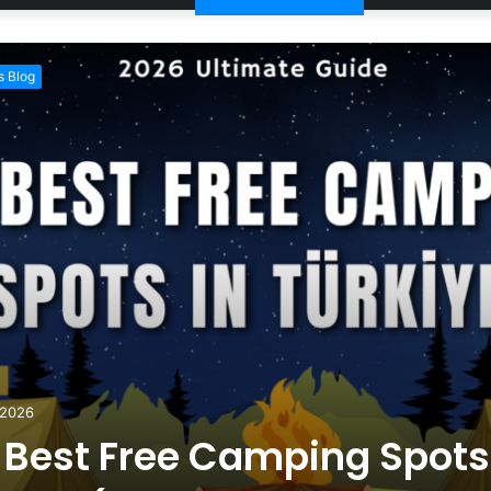
 Blog
 2026
 Best Free Camping Spots