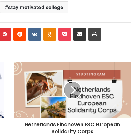
stay motivated college
Pinterest
Reddit
VKontakte
Odnoklassniki
Pocket
Share via Email
Print
Netherlands Eindhoven ESC European
Solidarity Corps