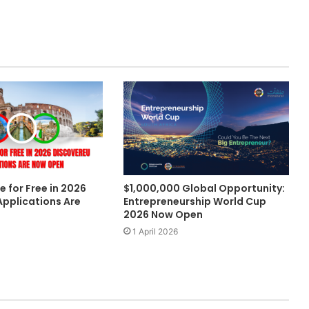
e for Free in 2026
$1,000,000 Global Opportunity:
Applications Are
Entrepreneurship World Cup
2026 Now Open
1 April 2026