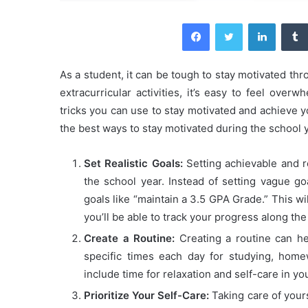
Facebook
Twitter
LinkedIn
As a student, it can be tough to stay motivated t
extracurricular activities, it’s easy to feel ove
tricks you can use to stay motivated and achieve y
the best ways to stay motivated during the school y
Set Realistic Goals:
Setting achievable and re
the school year. Instead of setting vague goa
goals like “maintain a 3.5 GPA Grade.” This wi
you’ll be able to track your progress along the
Create a Routine:
Creating a routine can he
specific times each day for studying, home
include time for relaxation and self-care in yo
Prioritize Your Self-Care:
Taking care of yours