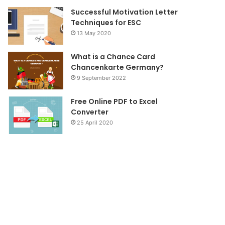
Successful Motivation Letter
Techniques for ESC
13 May 2020
What is a Chance Card
Chancenkarte Germany?
9 September 2022
Free Online PDF to Excel
Converter
25 April 2020