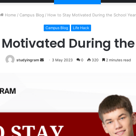
Home
/
Campus Blog
/
How to Stay Motivated During the School Year
Campus Blog
Life Hack
 Motivated During the
studyingram
Send
3 May 2023
0
320
2 minutes read
an
email