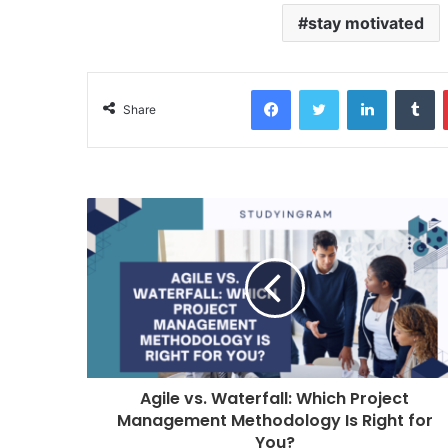
stay motivated
Facebook
Twitter
LinkedIn
Tumblr
Share
Agile vs. Waterfall: Which Project
Management Methodology Is Right for
You?