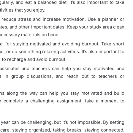
arly, and eat a balanced diet. It’s also important to take
vities that you enjoy.
reduce stress and increase motivation. Use a planner or
tes, and other important dates. Keep your study area clean
necessary materials on hand.
al for staying motivated and avoiding burnout. Take short
, or do something relaxing activities. It’s also important to
 to recharge and avoid burnout.
assmates and teachers can help you stay motivated and
ate in group discussions, and reach out to teachers or
ns along the way can help you stay motivated and build
 complete a challenging assignment, take a moment to
year can be challenging, but it’s not impossible. By setting
lf-care, staying organized, taking breaks, staying connected,