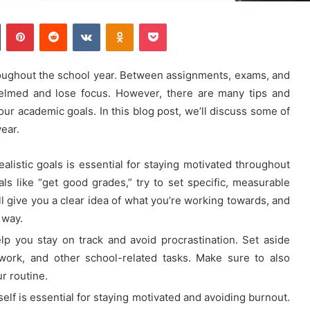
Tumblr
Pinterest
Reddit
VKontakte
Odnoklassniki
Pocket
hroughout the school year. Between assignments, exams, and
rwhelmed and lose focus. However, there are many tips and
our academic goals. In this blog post, we’ll discuss some of
ear.
alistic goals is essential for staying motivated throughout
ls like “get good grades,” try to set specific, measurable
ll give you a clear idea of what you’re working towards, and
 way.
lp you stay on track and avoid procrastination. Set aside
work, and other school-related tasks. Make sure to also
ur routine.
elf is essential for staying motivated and avoiding burnout.