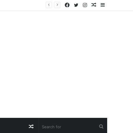
Facebook
Twitter
Instagram
Random
Sidebar
Article
Random
Search