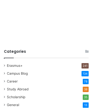
Categories
Erasmus+
241
Campus Blog
134
Career
78
Study Abroad
38
Scholarship
35
General
13