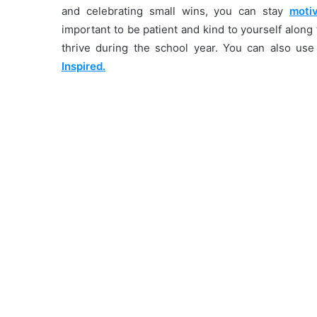
and celebrating small wins, you can stay
moti
important to be patient and kind to yourself alon
thrive during the school year. You can also us
Inspired.