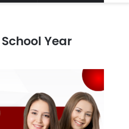
Article
for
 School Year