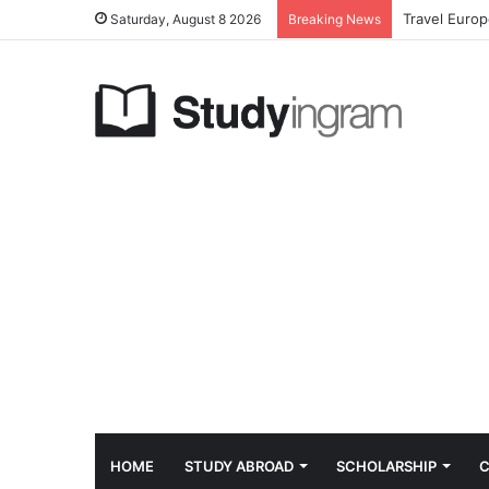
Travel Euro
Saturday, August 8 2026
Breaking News
HOME
STUDY ABROAD
SCHOLARSHIP
C