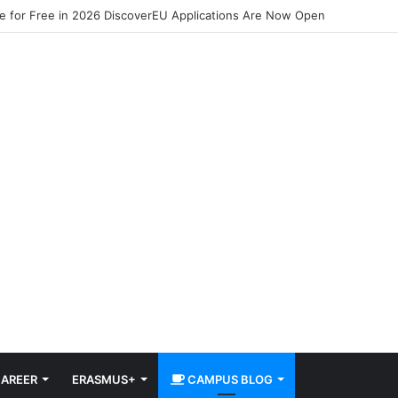
pe for Free in 2026 DiscoverEU Applications Are Now Open
AREER
ERASMUS+
CAMPUS BLOG