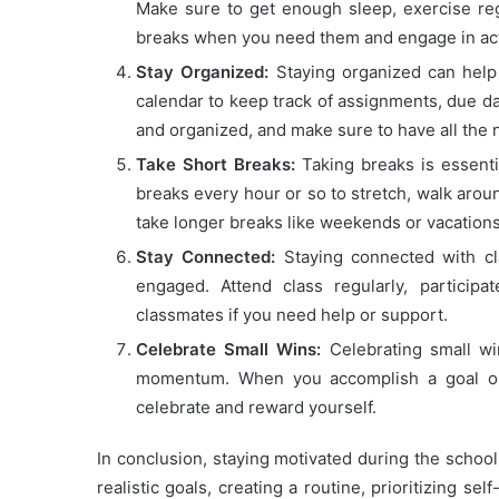
Make sure to get enough sleep, exercise regul
breaks when you need them and engage in acti
Stay Organized:
Staying organized can help 
calendar to keep track of assignments, due da
and organized, and make sure to have all the 
Take Short Breaks:
Taking breaks is essenti
breaks every hour or so to stretch, walk around
take longer breaks like weekends or vacations
Stay Connected:
Staying connected with cl
engaged. Attend class regularly, particip
classmates if you need help or support.
Celebrate Small Wins:
Celebrating small wi
momentum. When you accomplish a goal or
celebrate and reward yourself.
In conclusion, staying motivated during the school 
realistic goals, creating a routine, prioritizing se