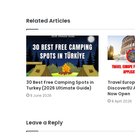
Related Articles
30 Best Free Camping Spots in
Travel Europ
Turkey (2026 Ultimate Guide)
DiscoverEU 
Now Open
8 June 2026
8 April 2026
Leave a Reply