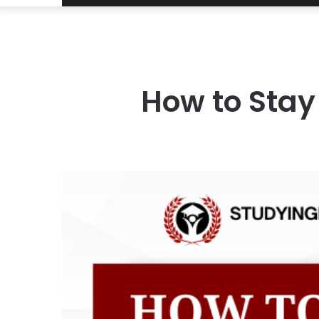
How to Stay