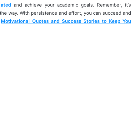
vated
and achieve your academic goals. Remember, it’s
g the way. With persistence and effort, you can succeed and
e
Motivational Quotes and Success Stories to Keep You