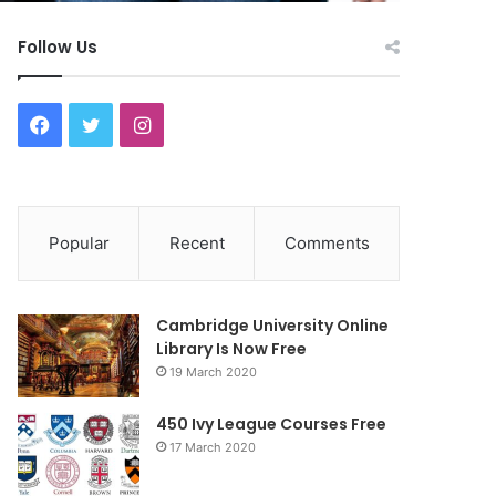
Follow Us
F
T
I
a
w
n
c
i
s
Popular
Recent
Comments
e
t
t
b
t
a
Cambridge University Online
o
e
g
Library Is Now Free
19 March 2020
o
r
r
450 Ivy League Courses Free
k
a
17 March 2020
m