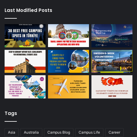
Last Modified Posts
Tags
Asia
Australia
Campus Blog
Campus Life
Career