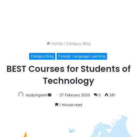
Home
/
Campus Blog
Campus Blog
Foreign Language Learning
BEST Courses for Students of
Technology
studyingram
Send
27 February 2020
0
381
an
1 minute read
email