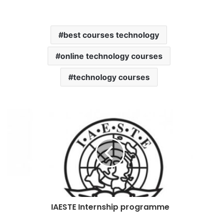
best courses technology
online technology courses
technology courses
IAESTE Internship programme