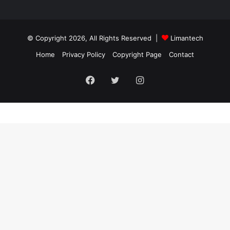
© Copyright 2026, All Rights Reserved |
Limantech
Home
Privacy Policy
Copyright Page
Contact
Facebook
Twitter
Instagram