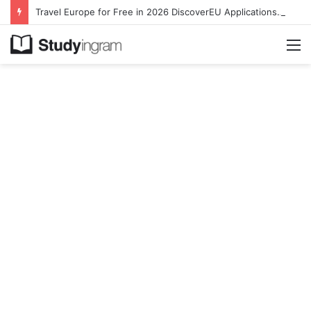
Travel Europe for Free in 2026 DiscoverEU Applications Are Now Open
M