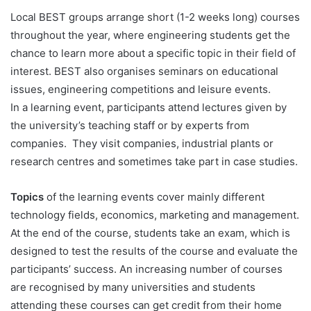
Local BEST groups arrange short (1-2 weeks long) courses
throughout the year, where engineering students get the
chance to learn more about a specific topic in their field of
interest. BEST also organises seminars on educational
issues, engineering competitions and leisure events.
In a learning event, participants attend lectures given by
the university’s teaching staff or by experts from
companies. They visit companies, industrial plants or
research centres and sometimes take part in case studies.
Topics
of the learning events cover mainly different
technology fields, economics, marketing and management.
At the end of the course, students take an exam, which is
designed to test the results of the course and evaluate the
participants’ success. An increasing number of courses
are recognised by many universities and students
attending these courses can get credit from their home