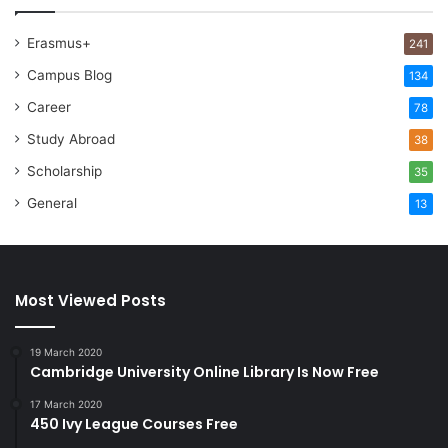
Erasmus+
241
Campus Blog
134
Career
78
Study Abroad
38
Scholarship
35
General
13
Most Viewed Posts
19 March 2020
Cambridge University Online Library Is Now Free
17 March 2020
450 Ivy League Courses Free