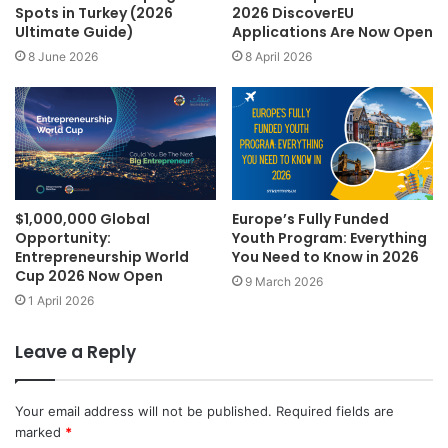
Spots in Turkey (2026
2026 DiscoverEU
Ultimate Guide)
Applications Are Now Open
8 June 2026
8 April 2026
$1,000,000 Global
Europe’s Fully Funded
Opportunity:
Youth Program: Everything
Entrepreneurship World
You Need to Know in 2026
Cup 2026 Now Open
9 March 2026
1 April 2026
Leave a Reply
Your email address will not be published.
Required fields are
marked
*