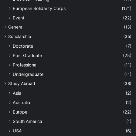
European Solidarity Corps
(171)
Event
(22)
General
(13)
Scholarship
(35)
Doctorate
(7)
Post Graduate
(25)
Professional
(11)
Undergraduate
(11)
Study Abroad
(38)
Asia
(2)
Australia
(2)
Europe
(22)
South America
(1)
USA
(6)