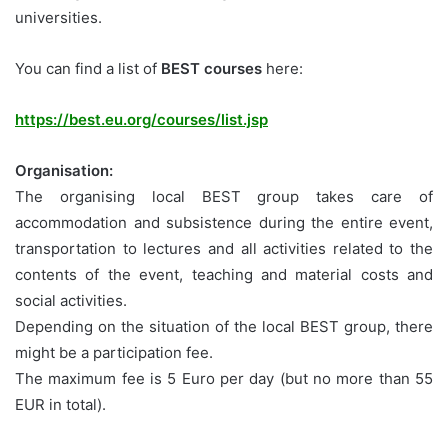
universities.
You can find a list of
BEST courses
here:
https://best.eu.org/courses/list.jsp
Organisation:
The organising local BEST group takes care of
accommodation and subsistence during the entire event,
transportation to lectures and all activities related to the
contents of the event, teaching and material costs and
social activities.
Depending on the situation of the local BEST group, there
might be a participation fee.
The maximum fee is 5 Euro per day (but no more than 55
EUR in total).