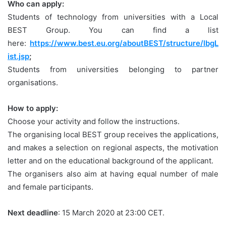
Who can apply:
Students of technology from universities with a Local
BEST Group. You can find a list
here:
https://www.best.eu.org/aboutBEST/structure/lbgL
ist.jsp
;
Students from universities belonging to partner
organisations.
How to apply:
Choose your activity and follow the instructions.
The organising local BEST group receives the applications,
and makes a selection on regional aspects, the motivation
letter and on the educational background of the applicant.
The organisers also aim at having equal number of male
and female participants.
Next deadline
: 15 March 2020 at 23:00 CET.