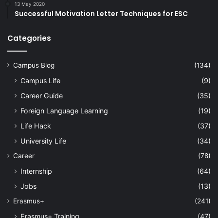
13 May 2020
Successful Motivation Letter Techniques for ESC
Categories
Campus Blog
(134)
Campus Life
(9)
Career Guide
(35)
Foreign Language Learning
(19)
Life Hack
(37)
University Life
(34)
Career
(78)
Internship
(64)
Jobs
(13)
Erasmus+
(241)
Erasmus+ Training
(47)