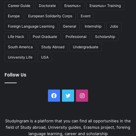
Career Guide
Doctorate
Erasmus+
Erasmus+ Training
Europe
European Solidarity Corps
Event
Foreign Language Learning
General
Internship
Jobs
Life Hack
Post Graduate
Professional
Scholarship
South America
Study Abroad
Undergraduate
University Life
USA
Follow Us
Facebook
Twitter
Instagram
Studyingram is a platform that you can find all opportunities in the
field of Study abroad, University guides, Erasmus project, foreing
language learning, career and scholarship