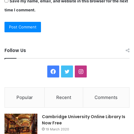
Save my name, email, and website in this browser for the next
time I comment.
Follow Us
F
T
I
a
w
n
c
i
s
Popular
Recent
Comments
e
t
t
Cambridge University Online Library Is
b
t
a
Now Free
19 March 2020
o
e
g