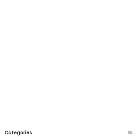
Categories