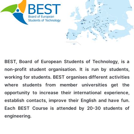
BEST, Board of European Students of Technology, is a
non-profit student organisation. It is run by students,
working for students. BEST organises different activities
where students from member universities get the
opportunity to increase their international experience,
establish contacts, improve their English and have fun.
Each BEST Course is attended by 20-30 students of
engineering.