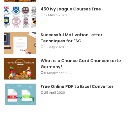
o
r
r
450 Ivy League Courses Free
17 March 2020
k
a
m
Successful Motivation Letter
Techniques for ESC
13 May 2020
What is a Chance Card Chancenkarte
Germany?
9 September 2022
Free Online PDF to Excel Converter
25 April 2020