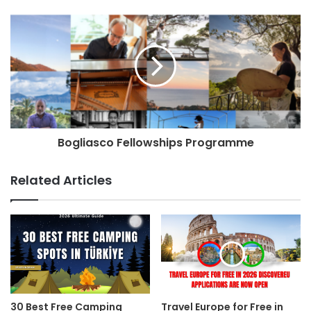
Bogliasco Fellowships Programme
Related Articles
30 Best Free Camping
Travel Europe for Free in