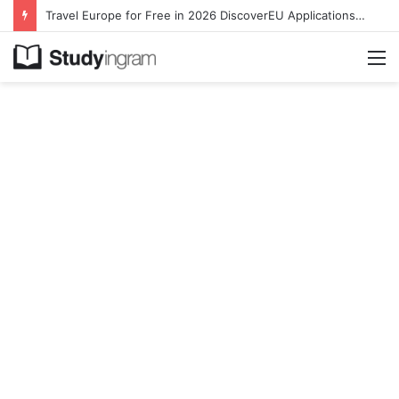
Travel Europe for Free in 2026 DiscoverEU Applications Are Now Open
M