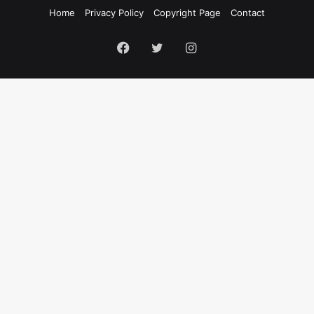
Home
Privacy Policy
Copyright Page
Contact
Facebook
Twitter
Instagram