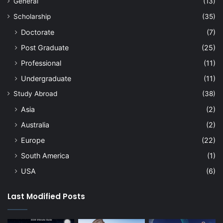
General
(13)
Scholarship
(35)
Doctorate
(7)
Post Graduate
(25)
Professional
(11)
Undergraduate
(11)
Study Abroad
(38)
Asia
(2)
Australia
(2)
Europe
(22)
South America
(1)
USA
(6)
Last Modified Posts