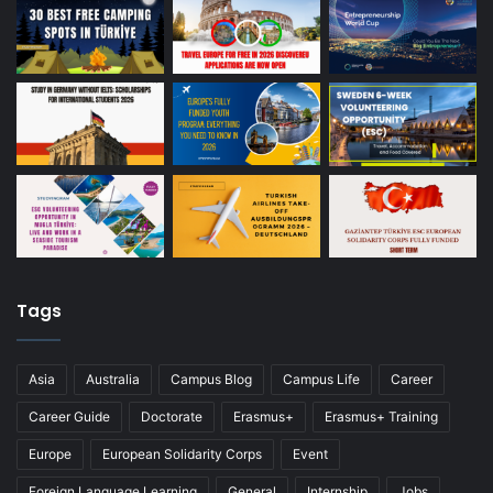
Tags
Asia
Australia
Campus Blog
Campus Life
Career
Career Guide
Doctorate
Erasmus+
Erasmus+ Training
Europe
European Solidarity Corps
Event
Foreign Language Learning
General
Internship
Jobs