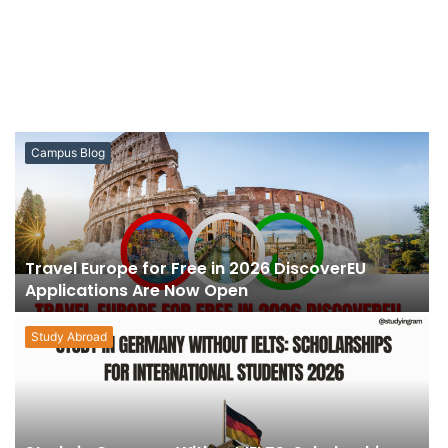
Campus Blog
Travel Europe for Free in 2026 DiscoverEU
Applications Are Now Open
Study Abroad