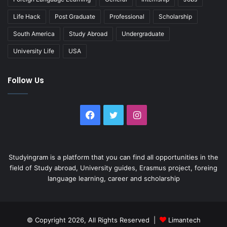
Life Hack
Post Graduate
Professional
Scholarship
South America
Study Abroad
Undergraduate
University Life
USA
Follow Us
Facebook
Twitter
Instagram
Studyingram is a platform that you can find all opportunities in the
field of Study abroad, University guides, Erasmus project, foreing
language learning, career and scholarship
© Copyright 2026, All Rights Reserved |
Limantech