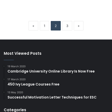
«
1
2
3
»
Most Viewed Posts
19 March 2020
Cambridge University Online Library Is Now Free
17 March 2020
450 Ivy League Courses Free
13 May 2020
Successful Motivation Letter Techniques for ESC
Categories