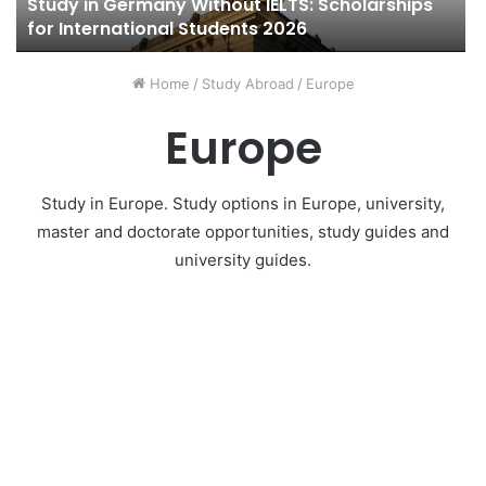
Study in Germany Without IELTS: Scholarships
for International Students 2026
Home
/
Study Abroad
/
Europe
Europe
Study in Europe. Study options in Europe, university,
master and doctorate opportunities, study guides and
university guides.
Study in France
10 November 2020
0
448