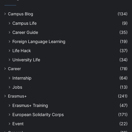
Campus Blog
(134)
Campus Life
(9)
Career Guide
(35)
Foreign Language Learning
(19)
Life Hack
(37)
University Life
(34)
Career
(78)
Internship
(64)
Jobs
(13)
Erasmus+
(241)
Erasmus+ Training
(47)
European Solidarity Corps
(171)
Event
(22)